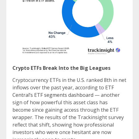
Crypto ETFs Break Into the Big Leagues
Cryptocurrency ETFs in the U.S. ranked 8th in net
inflows over the past year, according to
ETF
Central’s ETF segments dashboard
— another
sign of how powerful this asset class has
become since gaining access through the ETF
wrapper. The results of the Trackinsight survey
reflect that shift, showing how professional
investors who were once hesitant are now