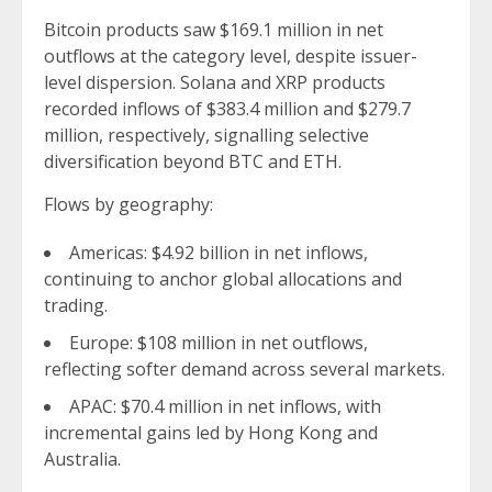
Bitcoin products saw $169.1 million in net
outflows at the category level, despite issuer-
level dispersion. Solana and XRP products
recorded inflows of $383.4 million and $279.7
million, respectively, signalling selective
diversification beyond BTC and ETH.
Flows by geography:
Americas: $4.92 billion in net inflows,
continuing to anchor global allocations and
trading.
Europe: $108 million in net outflows,
reflecting softer demand across several markets.
APAC: $70.4 million in net inflows, with
incremental gains led by Hong Kong and
Australia.