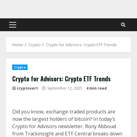
Skip
to
content
Primary
Menu
Home
Crypto
Crypto for Advisors: Crypto ETF Trends
Crypto
Crypto for Advisors: Crypto ETF Trends
cryptovert
September 12, 2025
4 min read
Did you know, exchange-traded products are
now the largest holders of bitcoin? In today’s
Crypto for Advisors newsletter,
Rony Abboud
from Trackinsight and ETF Central breaks down