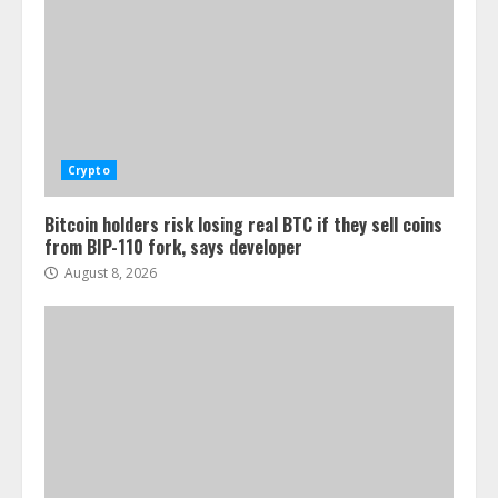
Crypto
Bitcoin holders risk losing real BTC if they sell coins
from BIP-110 fork, says developer
August 8, 2026