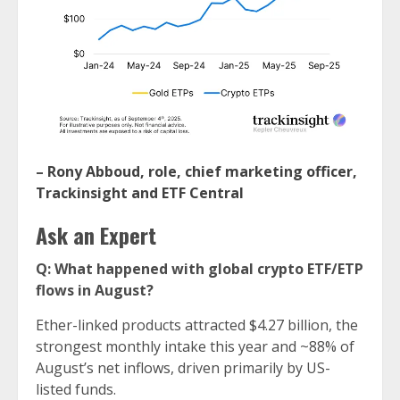
–
Rony Abboud, role, chief marketing officer,
Trackinsight and ETF Central
Ask an Expert
Q: What happened with global crypto ETF/ETP
flows in August?
Ether-linked products attracted $4.27 billion, the
strongest monthly intake this year and ~88% of
August’s net inflows, driven primarily by US-
listed funds.