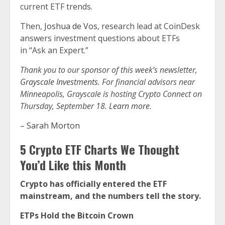
current ETF trends.
Then,
Joshua de Vos
, research lead at CoinDesk
answers investment questions about ETFs
in “Ask an Expert.”
Thank you to our sponsor of this week’s newsletter,
Grayscale Investments
. For financial advisors near
Minneapolis, Grayscale is hosting Crypto Connect on
Thursday, September 18.
Learn more
.
–
Sarah Morton
5 Crypto ETF Charts We Thought
You’d Like this Month
Crypto has officially entered the ETF
mainstream, and the numbers tell the story.
ETPs Hold the Bitcoin Crown