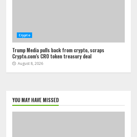
Crypto
Trump Media pulls back from crypto, scraps
Crypto.com’s CRO token treasury deal
August 8, 2026
YOU MAY HAVE MISSED