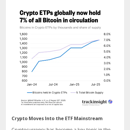
Crypto Moves Into the ETF Mainstream
Cryptocurrency has become a key topic in the