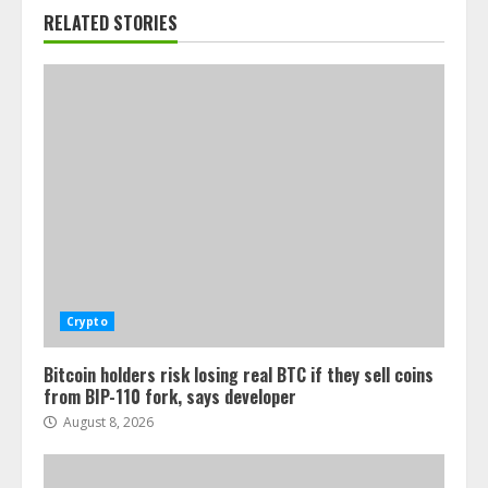
RELATED STORIES
Crypto
Bitcoin holders risk losing real BTC if they sell coins
from BIP-110 fork, says developer
August 8, 2026