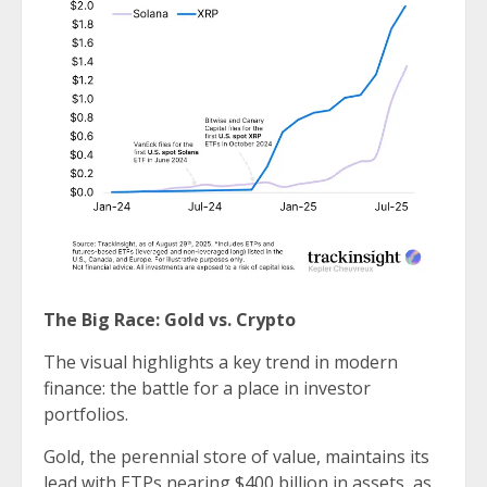
The Big Race: Gold vs. Crypto
The visual highlights a key trend in modern
finance: the battle for a place in investor
portfolios.
Gold, the perennial store of value, maintains its
lead with ETPs nearing $400 billion in assets, as