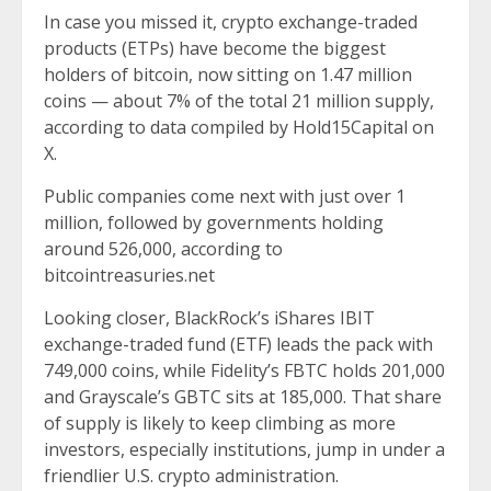
In case you missed it, crypto exchange-traded
products (ETPs) have become the biggest
holders of bitcoin, now sitting on 1.47 million
coins — about 7% of the total 21 million supply,
according to data compiled by Hold15Capital on
X.
Public companies come next with just over 1
million, followed by governments holding
around 526,000, according to
bitcointreasuries.net
Looking closer, BlackRock’s iShares IBIT
exchange-traded fund (ETF) leads the pack with
749,000 coins, while Fidelity’s FBTC holds 201,000
and Grayscale’s GBTC sits at 185,000. That share
of supply is likely to keep climbing as more
investors, especially institutions, jump in under a
friendlier U.S. crypto administration.