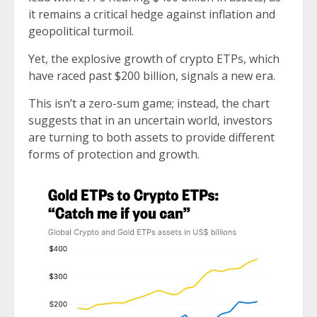
it remains a critical hedge against inflation and
geopolitical turmoil.
Yet, the explosive growth of crypto ETPs, which
have raced past $200 billion, signals a new era.
This isn’t a zero-sum game; instead, the chart
suggests that in an uncertain world, investors
are turning to both assets to provide different
forms of protection and growth.