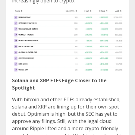
increasingly open to crypto.
Solana and XRP ETFs Edge Closer to the
Spotlight
With bitcoin and ether ETFs already established,
solana and XRP are lining up for their own spot
debut. Optimism is high, but the SEC has yet to
approve any filings. Still, with the legal cloud
around Ripple lifted and a more crypto-friendly