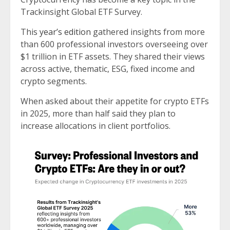
Trackinsight Global ETF Survey.
This
year’s edition
gathered insights from more
than 600 professional investors overseeing over
$1 trillion in ETF assets. They shared their views
across active, thematic, ESG, fixed income and
crypto segments.
When asked about their appetite for crypto ETFs
in 2025, more than half said they plan to
increase allocations in client portfolios.