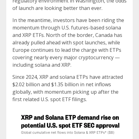
regulatory environment in Washington, the odds
of launch are looking better than ever.
In the meantime, investors have been riding the
momentum through U.S. futures-based solana
and XRP ETFs. North of the border, Canada has
already pulled ahead with spot launches, while
Europe continues to lead the charge with ETPs
covering nearly every major cryptocurrency —
including solana and XRP.
Since 2024, XRP and solana ETPs have attracted
$2.02 billion and $1.35 billion in net inflows
globally, with momentum picking up after the
first related U.S. spot ETF filings.