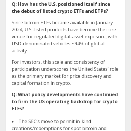
Q: How has the
U.S. positioned itself since
the debut of listed crypto ETFs and ETPs
?
Since bitcoin ETFs became available in January
2024, U.S.-listed products have become the core
venue for regulated digital-asset exposure, with
USD-denominated vehicles ~94% of global
activity.
For investors, this scale and consistency of
participation underscores the United States’ role
as the primary market for price discovery and
capital formation in crypto.
Q: What policy developments have continued
to firm the US operating backdrop for crypto
ETFs?
The SEC’s move to permit in-kind
creations/redemptions for spot bitcoin and