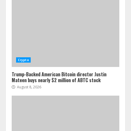
Crypto
Trump-Backed American Bitcoin director Justin
Mateen buys nearly $2 million of ABTC stock
August 8, 2026