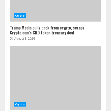
Crypto
Trump Media pulls back from crypto, scraps
Crypto.com’s CRO token treasury deal
August 8, 2026
Crypto