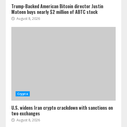
Trump-Backed American Bitcoin director Justin
Mateen buys nearly $2 million of ABTC stock
August 8, 2026
Crypto
U.S. widens Iran crypto crackdown with sanctions on
two exchanges
August 8, 2026