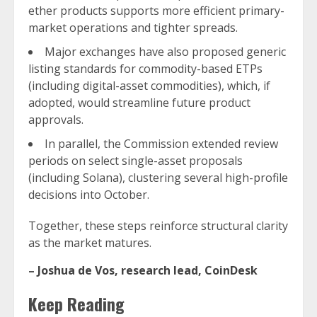
ether products supports more efficient primary-
market operations and tighter spreads.
Major exchanges have also proposed generic
listing standards for commodity-based ETPs
(including digital-asset commodities), which, if
adopted, would streamline future product
approvals.
In parallel, the Commission extended review
periods on select single-asset proposals
(including Solana), clustering several high-profile
decisions into October.
Together, these steps reinforce structural clarity
as the market matures.
–
Joshua de Vos, research lead, CoinDesk
Keep Reading