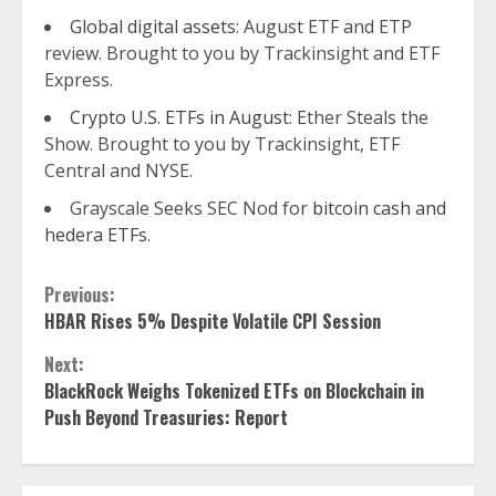
Global digital assets
: August ETF and ETP
review. Brought to you by Trackinsight and ETF
Express.
Crypto U.S. ETFs in August
: Ether Steals the
Show. Brought to you by Trackinsight, ETF
Central and NYSE.
Grayscale Seeks SEC Nod for
bitcoin cash and
hedera ETFs
.
Continue
Previous:
HBAR Rises 5% Despite Volatile CPI Session
Reading
Next:
BlackRock Weighs Tokenized ETFs on Blockchain in
Push Beyond Treasuries: Report