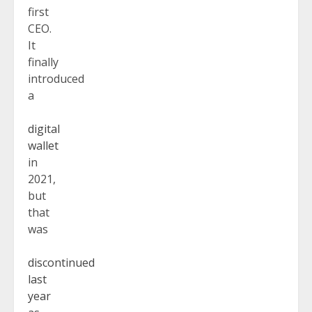
first
CEO.
It
finally
introduced
a
digital
wallet
in
2021,
but
that
was
discontinued
last
year