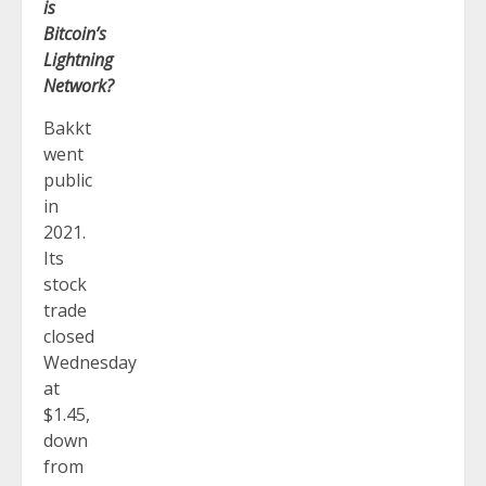
is
Bitcoin’s
Lightning
Network?
Bakkt
went
public
in
2021.
Its
stock
trade
closed
Wednesday
at
$1.45,
down
from