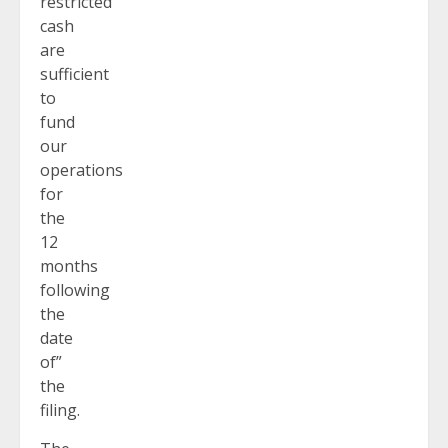
restricted
cash
are
sufficient
to
fund
our
operations
for
the
12
months
following
the
date
of”
the
filing.