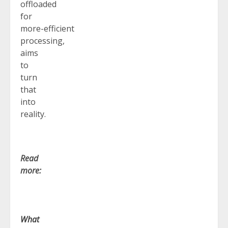
offloaded
for
more-efficient
processing,
aims
to
turn
that
into
reality.
Read
more:
What