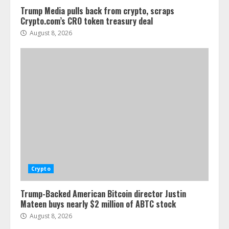
Trump Media pulls back from crypto, scraps
Crypto.com’s CRO token treasury deal
August 8, 2026
Crypto
Trump-Backed American Bitcoin director Justin
Mateen buys nearly $2 million of ABTC stock
August 8, 2026