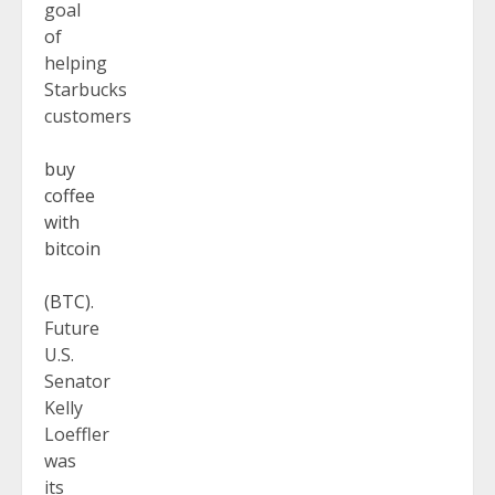
goal
of
helping
Starbucks
customers
buy
coffee
with
bitcoin
(BTC)
.
Future
U.S.
Senator
Kelly
Loeffler
was
its