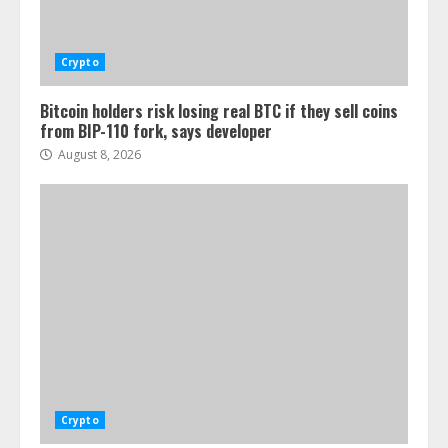
Crypto
Bitcoin holders risk losing real BTC if they sell coins
from BIP-110 fork, says developer
August 8, 2026
Crypto