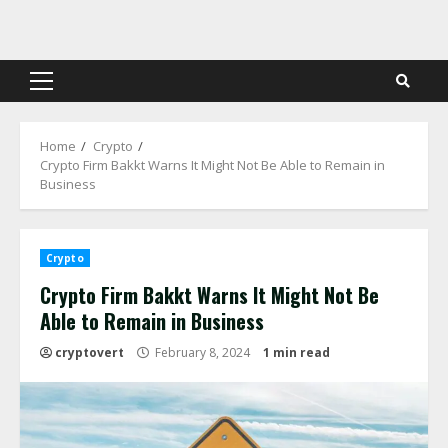
Skip
to
content
Primary
Menu
Home
Crypto
Crypto Firm Bakkt Warns It Might Not Be Able to Remain in
Business
Crypto
Crypto Firm Bakkt Warns It Might Not Be
Able to Remain in Business
cryptovert
February 8, 2024
1 min read