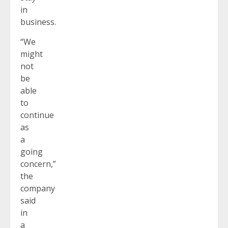
in
business.
“We
might
not
be
able
to
continue
as
a
going
concern,”
the
company
said
in
a