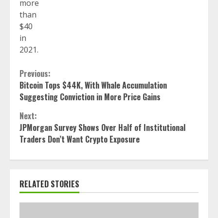
more
than
$40
in
2021.
Continue
Previous:
Bitcoin Tops $44K, With Whale Accumulation
Reading
Suggesting Conviction in More Price Gains
Next:
JPMorgan Survey Shows Over Half of Institutional
Traders Don’t Want Crypto Exposure
RELATED STORIES