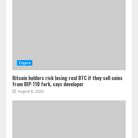
Crypto
Bitcoin holders risk losing real BTC if they sell coins
from BIP-110 fork, says developer
August 8, 2026