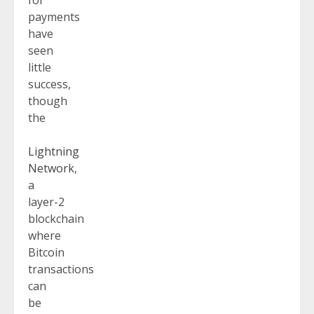
payments
have
seen
little
success,
though
the
Lightning
Network
,
a
layer-2
blockchain
where
Bitcoin
transactions
can
be