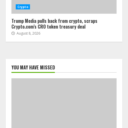
Crypto
Trump Media pulls back from crypto, scraps
Crypto.com’s CRO token treasury deal
August 8, 2026
YOU MAY HAVE MISSED