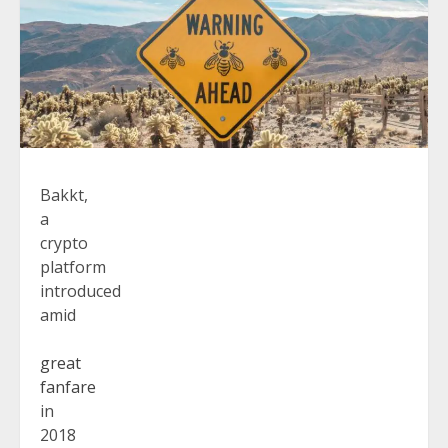
Bakkt,
a
crypto
platform
introduced
amid
great
fanfare
in
2018