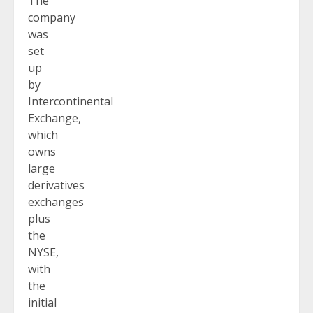
The
company
was
set
up
by
Intercontinental
Exchange,
which
owns
large
derivatives
exchanges
plus
the
NYSE,
with
the
initial