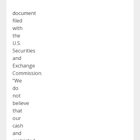
document
filed
with
the
U.S.
Securities
and
Exchange
Commission.
“We
do
not
believe
that
our
cash
and