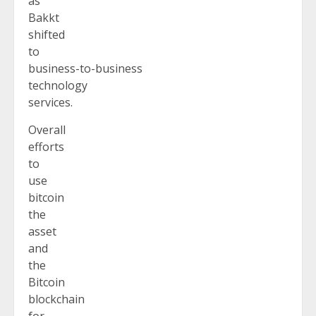
as
Bakkt
shifted
to
business-to-business
technology
services.
Overall
efforts
to
use
bitcoin
the
asset
and
the
Bitcoin
blockchain
for