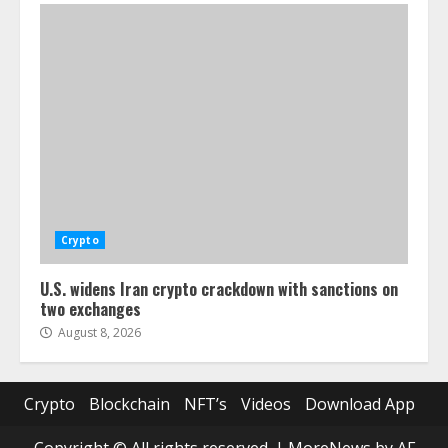
Crypto
U.S. widens Iran crypto crackdown with sanctions on
two exchanges
August 8, 2026
Crypto
Blockchain
NFT’s
Videos
Download App
Copyright © All rights reserved.
|
MoreNews
by AF