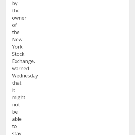
by
the
owner
of
the
New
York
Stock
Exchange,
warned
Wednesday
that
it
might
not
be
able
to
stay