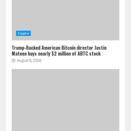
Crypto
Trump-Backed American Bitcoin director Justin
Mateen buys nearly $2 million of ABTC stock
August 8, 2026