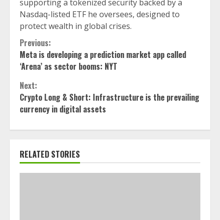
supporting a tokenized security backed by a
Nasdaq-listed ETF he oversees, designed to
protect wealth in global crises.
Continue
Previous:
Meta is developing a prediction market app called
Reading
‘Arena’ as sector booms: NYT
Next:
Crypto Long & Short: Infrastructure is the prevailing
currency in digital assets
RELATED STORIES