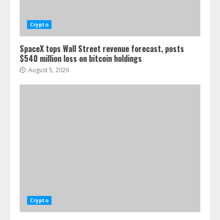
Crypto
SpaceX tops Wall Street revenue forecast, posts
$540 million loss on bitcoin holdings
August 5, 2026
Crypto