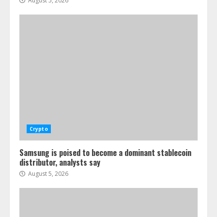
August 5, 2026
Crypto
Samsung is poised to become a dominant stablecoin
distributor, analysts say
August 5, 2026