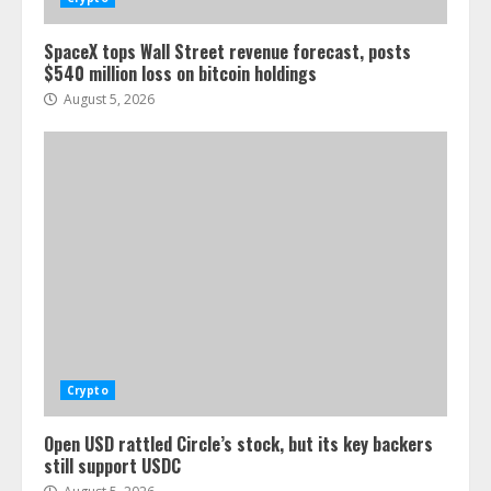
SpaceX tops Wall Street revenue forecast, posts
$540 million loss on bitcoin holdings
August 5, 2026
Crypto
Open USD rattled Circle’s stock, but its key backers
still support USDC