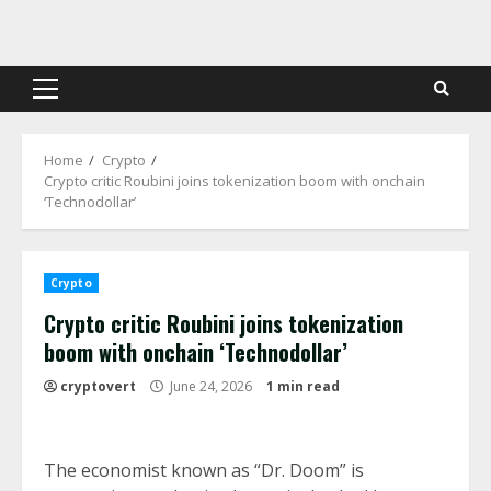
Skip
to
content
Primary
Menu
Home
Crypto
Crypto critic Roubini joins tokenization boom with onchain
‘Technodollar’
Crypto
Crypto critic Roubini joins tokenization
boom with onchain ‘Technodollar’
cryptovert
June 24, 2026
1 min read
The economist known as “Dr. Doom” is