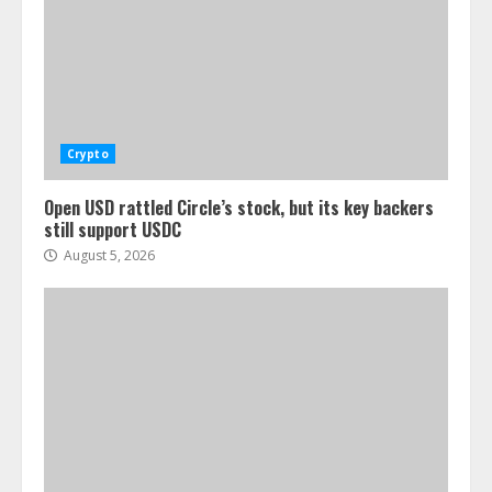
Crypto
Open USD rattled Circle’s stock, but its key backers
still support USDC
August 5, 2026