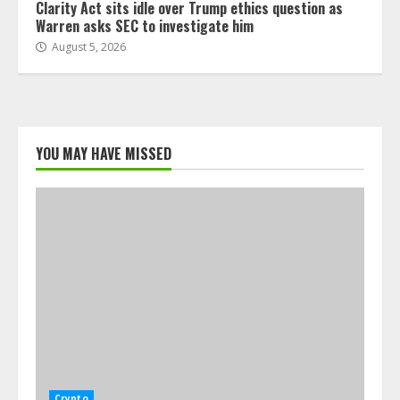
Clarity Act sits idle over Trump ethics question as
Warren asks SEC to investigate him
August 5, 2026
YOU MAY HAVE MISSED
Crypto