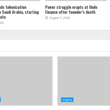
ds tokenization
Power struggle erupts at Ondo
o Saudi Arabia, starting
Finance after founder’s death
tate
August 7, 2026
026
Crypto