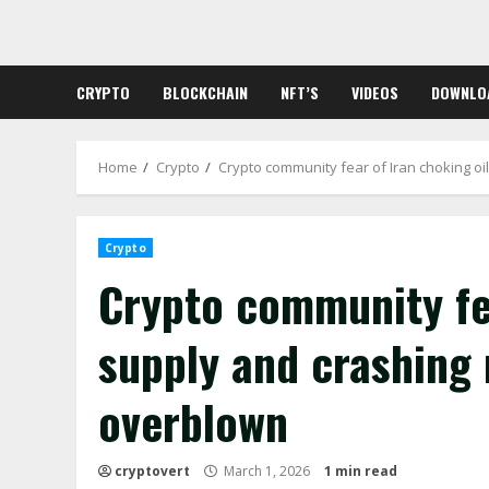
Skip
to
content
CRYPTO
BLOCKCHAIN
NFT’S
VIDEOS
DOWNLO
Home
Crypto
Crypto community fear of Iran choking o
Crypto
Crypto community fea
supply and crashing
overblown
cryptovert
March 1, 2026
1 min read