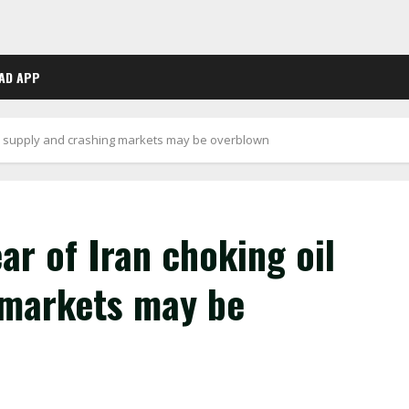
AD APP
il supply and crashing markets may be overblown
r of Iran choking oil
 markets may be