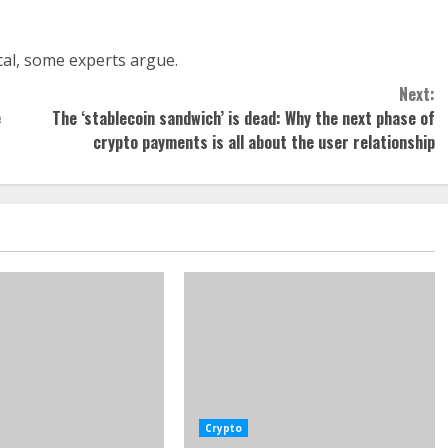
tical, some experts argue.
Next:
e
The ‘stablecoin sandwich’ is dead: Why the next phase of
crypto payments is all about the user relationship
Crypto