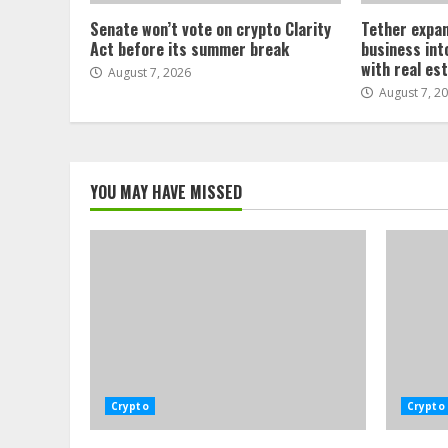
Senate won’t vote on crypto Clarity
Tether expan
Act before its summer break
business int
with real es
August 7, 2026
August 7, 2
YOU MAY HAVE MISSED
Crypto
Crypto