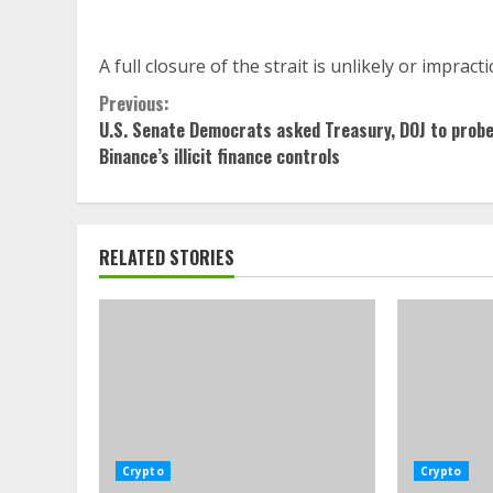
A full closure of the strait is unlikely or imprac
Continue
Previous:
U.S. Senate Democrats asked Treasury, DOJ to prob
Reading
Binance’s illicit finance controls
RELATED STORIES
Crypto
Crypto