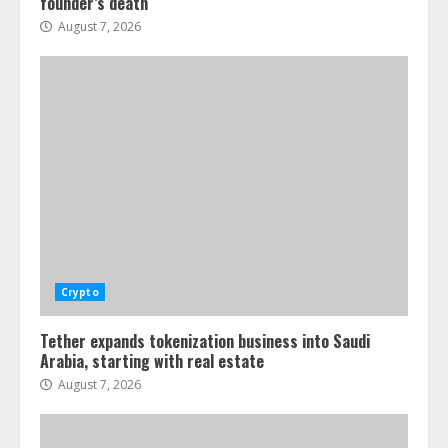
founder’s death
August 7, 2026
Crypto
Tether expands tokenization business into Saudi
Arabia, starting with real estate
August 7, 2026