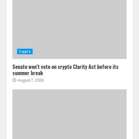
Crypto
Senate won’t vote on crypto Clarity Act before its
summer break
August 7, 2026