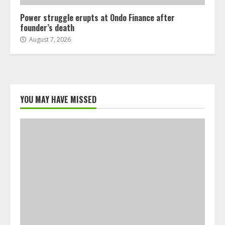
Power struggle erupts at Ondo Finance after
founder’s death
August 7, 2026
YOU MAY HAVE MISSED