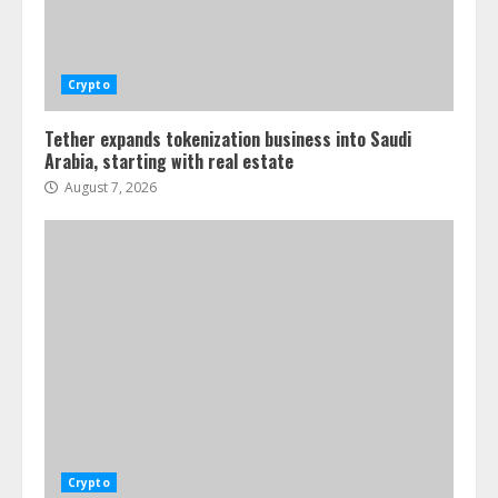
Crypto
Tether expands tokenization business into Saudi
Arabia, starting with real estate
August 7, 2026
Crypto