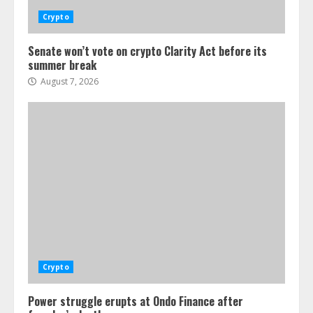
Crypto
Senate won’t vote on crypto Clarity Act before its
summer break
August 7, 2026
Crypto
Power struggle erupts at Ondo Finance after