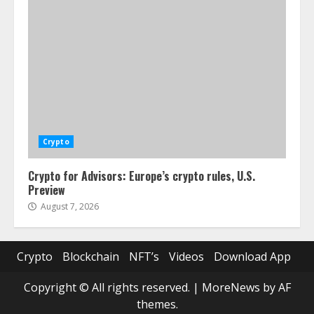
Crypto
Crypto for Advisors: Europe’s crypto rules, U.S.
Preview
August 7, 2026
Crypto
Blockchain
NFT’s
Videos
Download App
Copyright © All rights reserved.
|
MoreNews
by AF
themes.