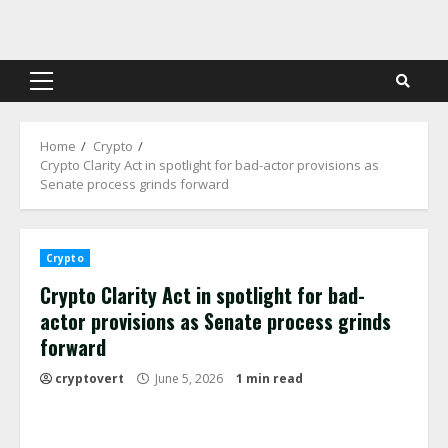
Skip
to
content
Primary
Menu
Home
Crypto
Crypto Clarity Act in spotlight for bad-actor provisions as
Senate process grinds forward
Crypto
Crypto Clarity Act in spotlight for bad-
actor provisions as Senate process grinds
forward
cryptovert
June 5, 2026
1 min read