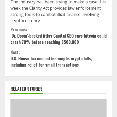
The industry has been trying to make a case this
week the Clarity Act provides law enforcement
strong tools to combat illicit finance involving
cryptocurrency.
Continue
Previous:
‘Dr. Doom’-backed Atlas Capital CEO says bitcoin could
Reading
crash 70% before reaching $500,000
Next:
U.S. House tax committee weighs crypto bills,
including relief for small transactions
RELATED STORIES