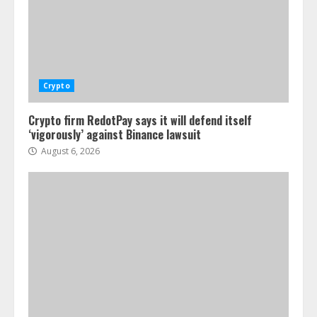
Crypto
Crypto firm RedotPay says it will defend itself
‘vigorously’ against Binance lawsuit
August 6, 2026