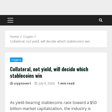
Skip
to
content
Primary
Menu
Home
Crypto
Collateral, not yield, will decide which stablecoins win
Crypto
Collateral, not yield, will decide which
stablecoins win
cryptovert
July 6, 2026
1 min read
As yield-bearing stablecoins race toward a $50
billion market capitalization, the industry is