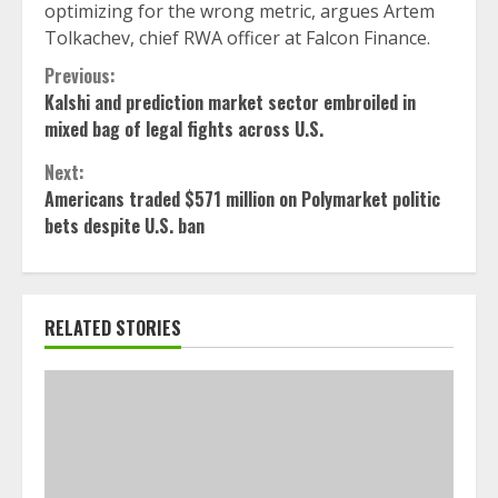
optimizing for the wrong metric, argues Artem
Tolkachev, chief RWA officer at Falcon Finance.
Continue
Previous:
Kalshi and prediction market sector embroiled in
Reading
mixed bag of legal fights across U.S.
Next:
Americans traded $571 million on Polymarket politic
bets despite U.S. ban
RELATED STORIES