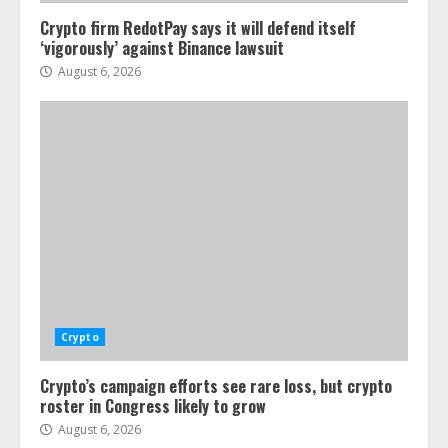
Crypto firm RedotPay says it will defend itself
‘vigorously’ against Binance lawsuit
August 6, 2026
Crypto
Crypto’s campaign efforts see rare loss, but crypto
roster in Congress likely to grow
August 6, 2026