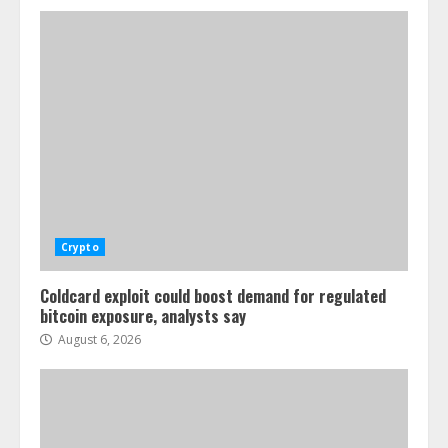
Crypto
Coldcard exploit could boost demand for regulated
bitcoin exposure, analysts say
August 6, 2026