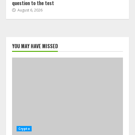
question to the test
August 6, 2026
YOU MAY HAVE MISSED
Crypto