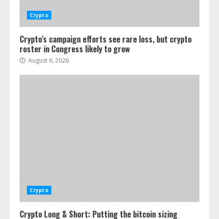
Crypto
Crypto’s campaign efforts see rare loss, but crypto
roster in Congress likely to grow
August 6, 2026
Crypto
Crypto Long & Short: Putting the bitcoin sizing