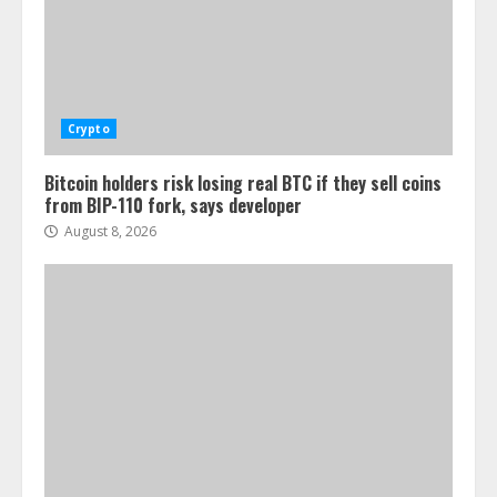
Crypto
Bitcoin holders risk losing real BTC if they sell coins
from BIP-110 fork, says developer
August 8, 2026