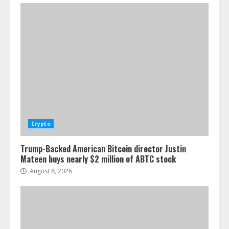
Crypto
Trump-Backed American Bitcoin director Justin
Mateen buys nearly $2 million of ABTC stock
August 8, 2026