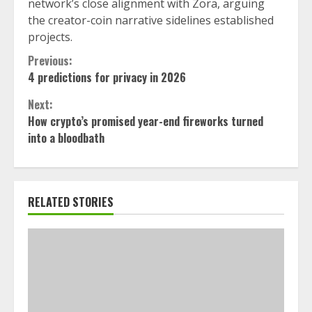
network’s close alignment with Zora, arguing
the creator-coin narrative sidelines established
projects.
Continue
Previous:
4 predictions for privacy in 2026
Reading
Next:
How crypto’s promised year-end fireworks turned
into a bloodbath
RELATED STORIES