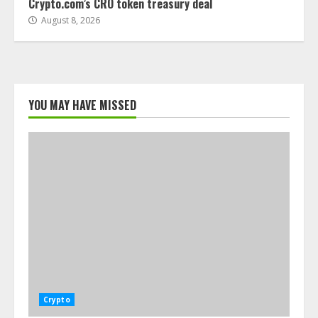
Crypto.com’s CRO token treasury deal
August 8, 2026
YOU MAY HAVE MISSED
Crypto