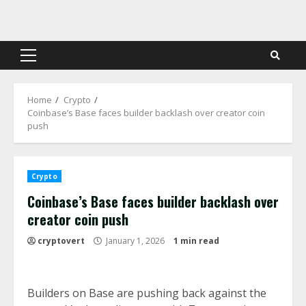
Skip
to
content
Primary
Menu
Home
Crypto
Coinbase’s Base faces builder backlash over creator coin
push
Crypto
Coinbase’s Base faces builder backlash over
creator coin push
cryptovert
January 1, 2026
1 min read
Builders on Base are pushing back against the