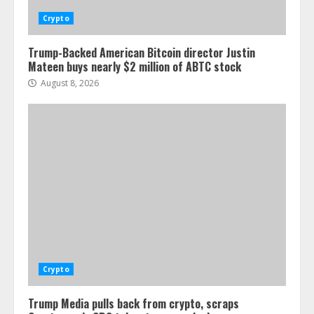
Crypto
Trump-Backed American Bitcoin director Justin
Mateen buys nearly $2 million of ABTC stock
August 8, 2026
Crypto
Trump Media pulls back from crypto, scraps