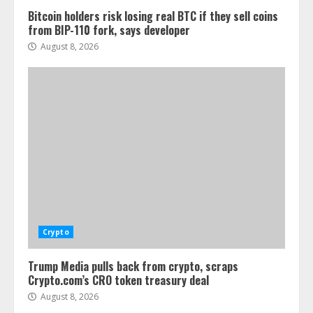
Bitcoin holders risk losing real BTC if they sell coins
from BIP-110 fork, says developer
August 8, 2026
Crypto
Trump Media pulls back from crypto, scraps
Crypto.com’s CRO token treasury deal
August 8, 2026