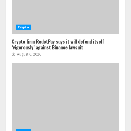
Crypto
Crypto firm RedotPay says it will defend itself
‘vigorously’ against Binance lawsuit
August 6, 2026