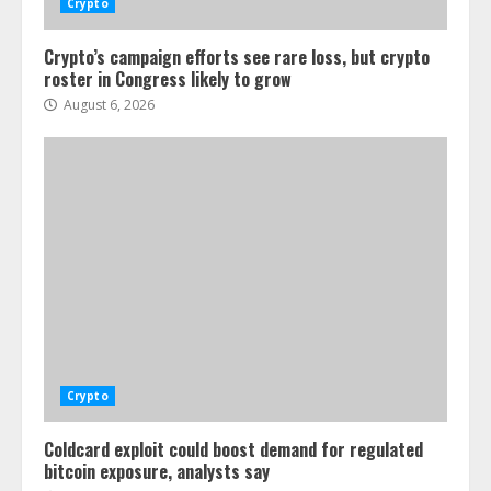
Crypto
Crypto’s campaign efforts see rare loss, but crypto
roster in Congress likely to grow
August 6, 2026
Crypto
Coldcard exploit could boost demand for regulated
bitcoin exposure, analysts say