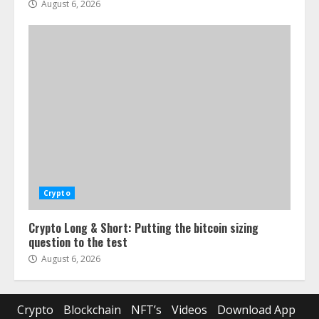
August 6, 2026
Crypto
Crypto Long & Short: Putting the bitcoin sizing
question to the test
August 6, 2026
Crypto
Blockchain
NFT’s
Videos
Download App