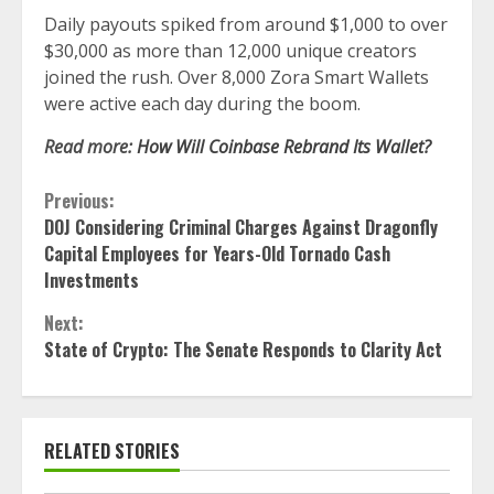
Daily payouts spiked from around $1,000 to over
$30,000 as more than 12,000 unique creators
joined the rush. Over 8,000 Zora Smart Wallets
were active each day during the boom.
Read more:
How Will Coinbase Rebrand Its Wallet?
Continue
Previous:
DOJ Considering Criminal Charges Against Dragonfly
Reading
Capital Employees for Years-Old Tornado Cash
Investments
Next:
State of Crypto: The Senate Responds to Clarity Act
RELATED STORIES