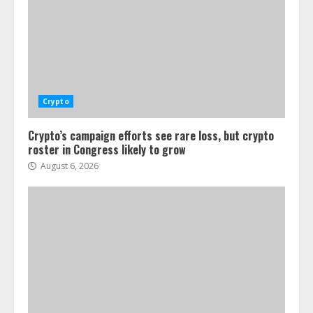
Crypto
Crypto’s campaign efforts see rare loss, but crypto
roster in Congress likely to grow
August 6, 2026