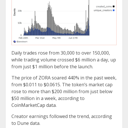
Daily trades rose from 30,000 to over 150,000,
while trading volume crossed $6 million a day, up
from just $1 million before the launch.
The price of ZORA soared 440% in the past week,
from $0.011 to $0.0615. The token’s market cap
rose to more than $200 million from just below
$50 million in a week, according to
CoinMarketCap data
.
Creator earnings followed the trend, according
to Dune data.