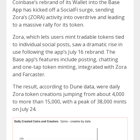
Coinbase’s rebrand of its Wallet into the
Base
App
has kicked off a SocialFi surge, sending
Zora’s (ZORA) activity into overdrive and leading
to a massive rally for its token.
Zora, which lets users mint tradable tokens tied
to individual social posts, saw a dramatic rise in
use following the app’s July 16 rebrand. The
Base app’s features include posting, chatting
and one-tap token minting, integrated with Zora
and Farcaster.
The result, according to
Dune data
, were daily
Zora token creations jumping from about 4,000
to more than 15,000, with a peak of 38,000 mints
on July 24.