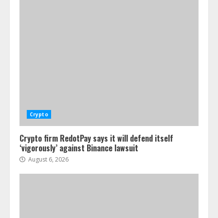
Crypto
Crypto firm RedotPay says it will defend itself
‘vigorously’ against Binance lawsuit
August 6, 2026