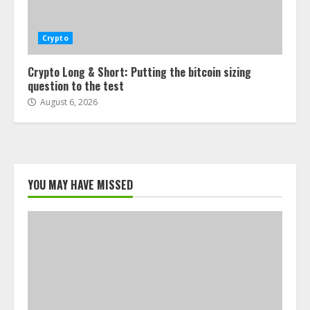
Crypto
Crypto Long & Short: Putting the bitcoin sizing
question to the test
August 6, 2026
YOU MAY HAVE MISSED