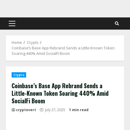
Skip
to
content
Primary
Menu
Home
Crypto
Coinbase’s Base App Rebrand Sends a Little-Known Token
Soaring 440% Amid SocialFi Boom
Crypto
Coinbase’s Base App Rebrand Sends a
Little-Known Token Soaring 440% Amid
SocialFi Boom
cryptovert
July 27, 2025
1 min read