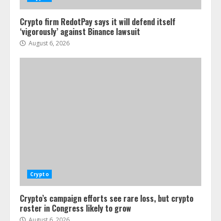
Crypto firm RedotPay says it will defend itself
‘vigorously’ against Binance lawsuit
August 6, 2026
Crypto
Crypto’s campaign efforts see rare loss, but crypto
roster in Congress likely to grow
August 6, 2026