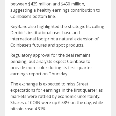
between $425 million and $450 million,
suggesting a healthy earnings contribution to
Coinbase’s bottom line.
KeyBanc also highlighted the strategic fit, calling
Deribit’s institutional user base and
international footprint a natural extension of
Coinbase’s futures and spot products.
Regulatory approval for the deal remains
pending, but analysts expect Coinbase to
provide more color during its first-quarter
earnings report on Thursday.
The exchange is expected to miss Street
expectations for earnings in the first quarter as
markets were rattled by economic uncertainty.
Shares of COIN were up 6.58% on the day, while
bitcoin rose 4.31%.