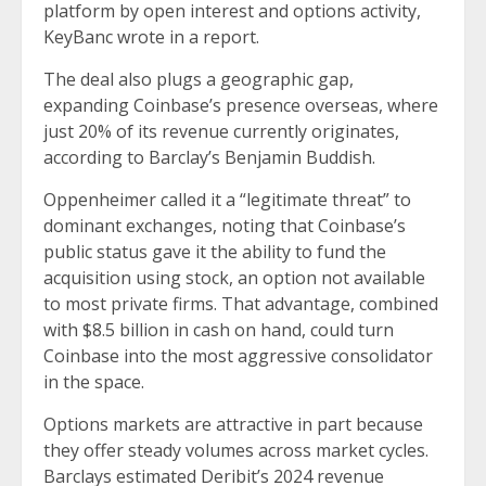
platform by open interest and options activity,
KeyBanc wrote in a report.
The deal also plugs a geographic gap,
expanding Coinbase’s presence overseas, where
just 20% of its revenue currently originates,
according to Barclay’s Benjamin Buddish.
Oppenheimer called it a “legitimate threat” to
dominant exchanges, noting that Coinbase’s
public status gave it the ability to fund the
acquisition using stock, an option not available
to most private firms. That advantage, combined
with $8.5 billion in cash on hand, could turn
Coinbase into the most aggressive consolidator
in the space.
Options markets are attractive in part because
they offer steady volumes across market cycles.
Barclays estimated Deribit’s 2024 revenue