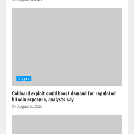
Crypto
Coldcard exploit could boost demand for regulated
bitcoin exposure, analysts say
August 6, 2026