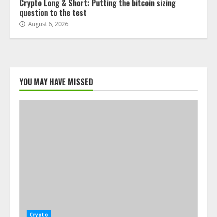
Crypto Long & Short: Putting the bitcoin sizing
question to the test
August 6, 2026
YOU MAY HAVE MISSED
Crypto