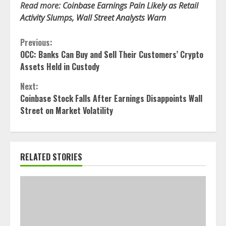
Read more:
Coinbase Earnings Pain Likely as Retail
Activity Slumps, Wall Street Analysts Warn
Continue
Previous:
OCC: Banks Can Buy and Sell Their Customers’ Crypto
Reading
Assets Held in Custody
Next:
Coinbase Stock Falls After Earnings Disappoints Wall
Street on Market Volatility
RELATED STORIES