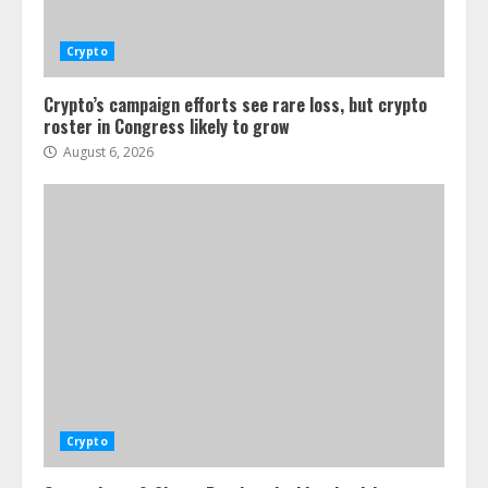
Crypto
Crypto’s campaign efforts see rare loss, but crypto
roster in Congress likely to grow
August 6, 2026
Crypto