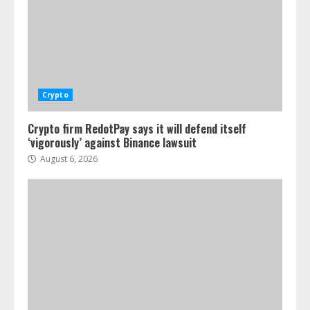
Crypto
Crypto firm RedotPay says it will defend itself
‘vigorously’ against Binance lawsuit
August 6, 2026