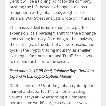
Deribit will be a tipping point for the company,
pushing the U.S.-based exchange into direct
competition with global heavyweights like
Binance, Wall Street analysts wrote on Thursday.
The massive deal is more than just a platform
expansion; it’s a paradigm shift for the exchange
and trading industry. According to the analysts,
the deal signals the start of a new consolidation
cycle in the crypto trading industry, as smaller
exchanges face pressure and TradFi firms look
to expand further into the sector.
Read more:
In $2.9B Deal, Coinbase Buys Deribit to
Expand in U.S. Crypto Options Market
Deribit controls 85% of the global crypto options
market and reported $1.2 trillion in trading
volume last year. By absorbing it, Coinbase
becomes the world’s largest crypto derivatives