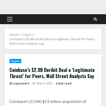
Skip
to
content
Primary
Menu
Home
Crypto
Coinbase’s $2.9B Deribit Deal a ‘Legitimate Threat’ for Peers,
Wall Street Analysts Say
Crypto
Coinbase’s $2.9B Deribit Deal a ‘Legitimate
Threat’ for Peers, Wall Street Analysts Say
cryptovert
May 9, 2025
2 min read
Coinbase’s (COIN) $2.9 billion acquisition of