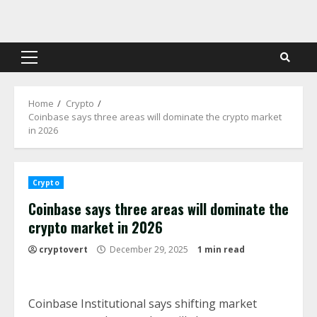
Skip
to
content
Primary
Menu
Home
Crypto
Coinbase says three areas will dominate the crypto market
in 2026
Crypto
Coinbase says three areas will dominate the
crypto market in 2026
cryptovert
December 29, 2025
1 min read
Coinbase Institutional says shifting market