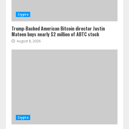
Crypto
Trump-Backed American Bitcoin director Justin
Mateen buys nearly $2 million of ABTC stock
August 8, 2026
Crypto