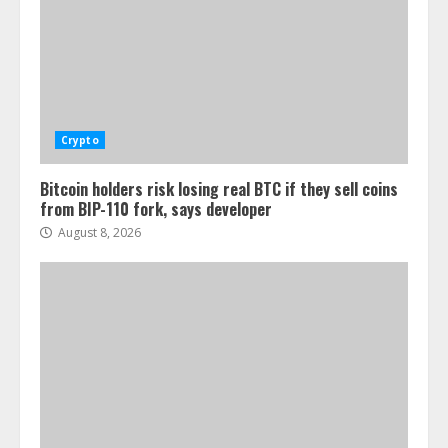
Crypto
Bitcoin holders risk losing real BTC if they sell coins
from BIP-110 fork, says developer
August 8, 2026