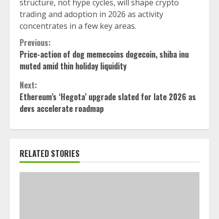
structure, not hype cycles, will shape crypto
trading and adoption in 2026 as activity
concentrates in a few key areas.
Continue
Previous:
Price-action of dog memecoins dogecoin, shiba inu
Reading
muted amid thin holiday liquidity
Next:
Ethereum’s ‘Hegota’ upgrade slated for late 2026 as
devs accelerate roadmap
RELATED STORIES