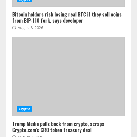
Bitcoin holders risk losing real BTC if they sell coins
from BIP-110 fork, says developer
August 8, 2026
Crypto
Trump Media pulls back from crypto, scraps
Crypto.com’s CRO token treasury deal