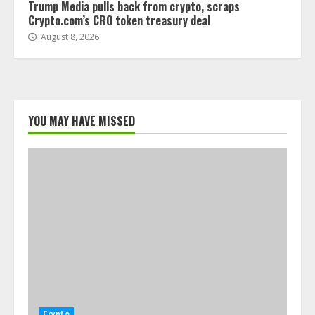
Trump Media pulls back from crypto, scraps
Crypto.com’s CRO token treasury deal
August 8, 2026
YOU MAY HAVE MISSED
Crypto