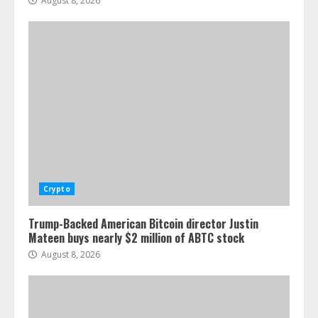
August 8, 2026
Crypto
Trump-Backed American Bitcoin director Justin
Mateen buys nearly $2 million of ABTC stock
August 8, 2026