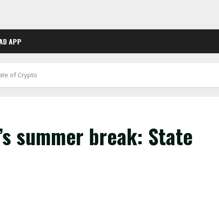
AD APP
ate of Crypto
s’s summer break: State