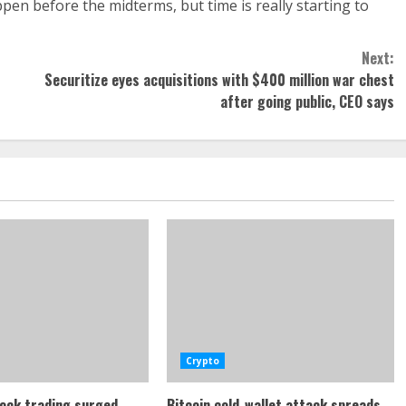
happen before the midterms, but time is really starting to
Next:
Securitize eyes acquisitions with $400 million war chest
after going public, CEO says
Crypto
ock trading surged
Bitcoin cold-wallet attack spreads