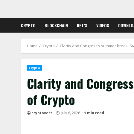
Skip
to
content
CRYPTO
BLOCKCHAIN
NFT’S
VIDEOS
DOWNLO
Home
Crypto
Clarity and Congress’s summer break: St
Crypto
Clarity and Congres
of Crypto
cryptovert
July 6, 2026
1 min read