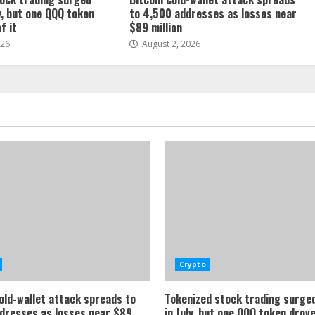
, but one QQQ token
to 4,500 addresses as losses near
f it
$89 million
026
August 2, 2026
Crypto
cold-wallet attack spreads to
Tokenized stock trading surg
dresses as losses near $89
in July, but one QQQ token drov