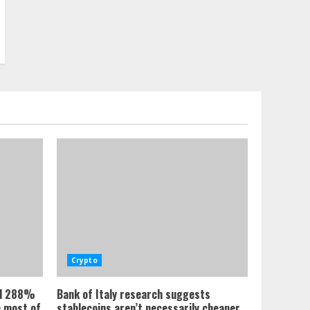
Crypto
ed 288%
Bank of Italy research suggests
e most of
stablecoins aren’t necessarily cheaper