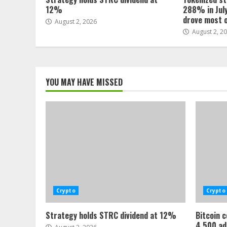
12%
288% in July
drove most o
August 2, 2026
August 2, 2
YOU MAY HAVE MISSED
Crypto
Crypto
Strategy holds STRC dividend at 12%
Bitcoin 
4,500 ad