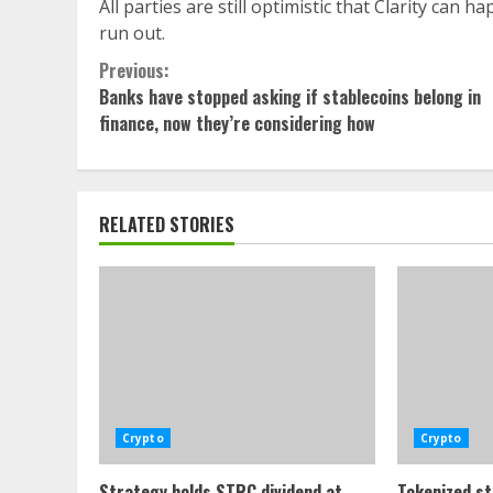
All parties are still optimistic that Clarity can 
run out.
Continue
Previous:
Banks have stopped asking if stablecoins belong in
Reading
finance, now they’re considering how
RELATED STORIES
Crypto
Crypto
Strategy holds STRC dividend at
Tokenized st