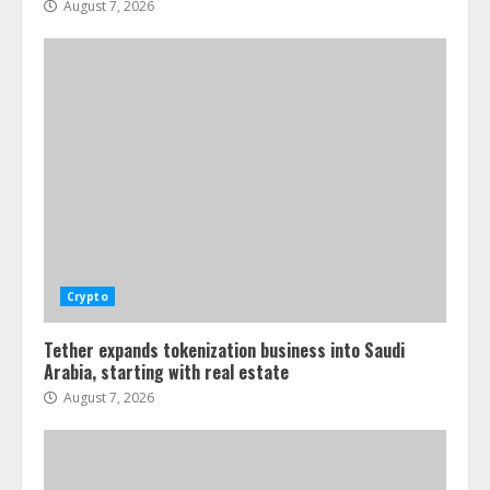
August 7, 2026
Crypto
Tether expands tokenization business into Saudi
Arabia, starting with real estate
August 7, 2026