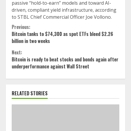
passive “hold-to-earn” models and toward AI-
driven, compliant yield infrastructure, according
to STBL Chief Commercial Officer Joe Vollono.
Continue
Previous:
Bitcoin tanks to $74,300 as spot ETFs bleed $2.26
Reading
billion in two weeks
Next:
Bitcoin is ready to beat stocks and bonds again after
underperformance against Wall Street
RELATED STORIES