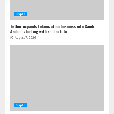
Crypto
Tether expands tokenization business into Saudi
Arabia, starting with real estate
August 7, 2026
Crypto