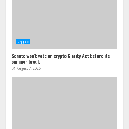
Crypto
Senate won’t vote on crypto Clarity Act before its
summer break
August 7, 2026