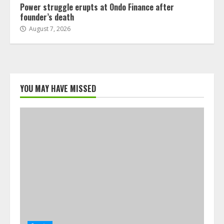
Power struggle erupts at Ondo Finance after
founder’s death
August 7, 2026
YOU MAY HAVE MISSED