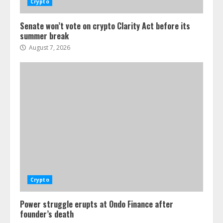
Crypto
Senate won’t vote on crypto Clarity Act before its
summer break
August 7, 2026
Crypto
Power struggle erupts at Ondo Finance after
founder’s death