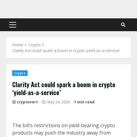
Skip
to
content
Primary
Menu
Home
Crypto
Clarity Act could spark a boom in crypto ‘yield-as-a-service’
Crypto
Clarity Act could spark a boom in crypto
‘yield-as-a-service’
cryptovert
May 24, 2026
1 min read
The bill’s restrictions on yield-bearing crypto
products may push the industry away from