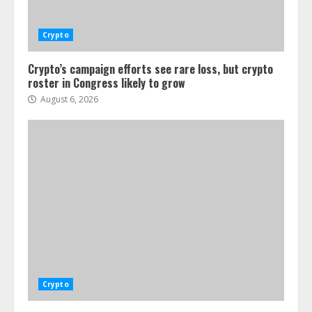
Crypto
Crypto’s campaign efforts see rare loss, but crypto
roster in Congress likely to grow
August 6, 2026
Crypto