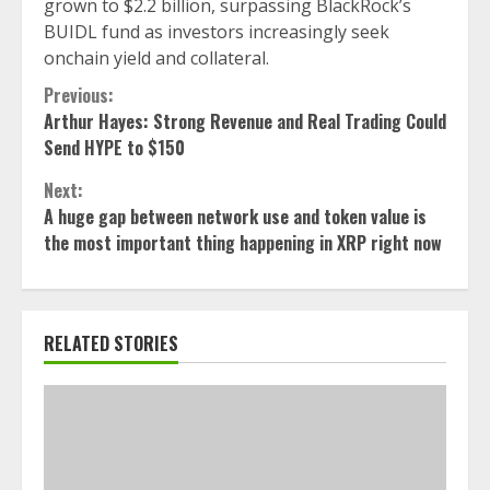
grown to $2.2 billion, surpassing BlackRock’s
BUIDL fund as investors increasingly seek
onchain yield and collateral.
Continue
Previous:
Arthur Hayes: Strong Revenue and Real Trading Could
Reading
Send HYPE to $150
Next:
A huge gap between network use and token value is
the most important thing happening in XRP right now
RELATED STORIES