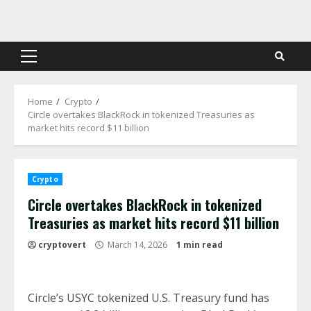
Skip
to
content
Primary
Menu
Home
Crypto
Circle overtakes BlackRock in tokenized Treasuries as
market hits record $11 billion
Crypto
Circle overtakes BlackRock in tokenized
Treasuries as market hits record $11 billion
cryptovert
March 14, 2026
1 min read
Circle’s USYC tokenized U.S. Treasury fund has