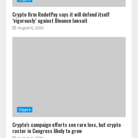
Crypto firm RedotPay says it will defend itself
‘vigorously’ against Binance lawsuit
August 6, 2026
Crypto
Crypto’s campaign efforts see rare loss, but crypto
roster in Congress likely to grow