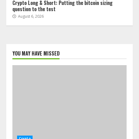
Crypto Long & Short: Putting the bitcoin sizing
question to the test
August 6, 2026
YOU MAY HAVE MISSED
Crypto