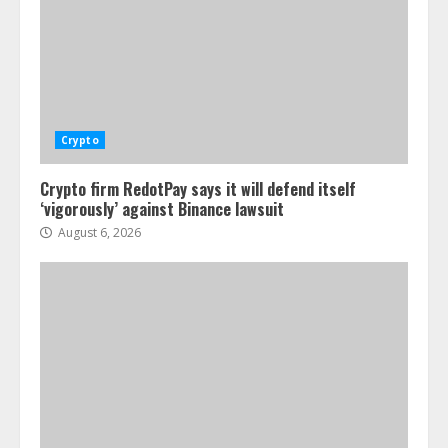
Crypto
Crypto firm RedotPay says it will defend itself
‘vigorously’ against Binance lawsuit
August 6, 2026