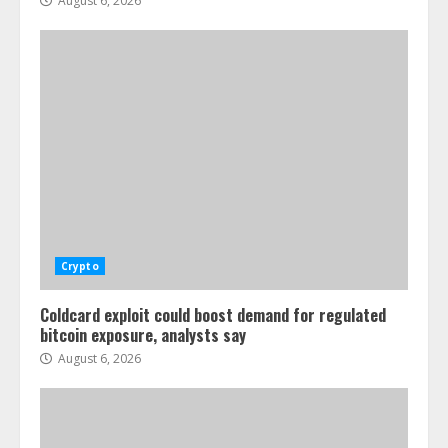
August 6, 2026
Crypto
Coldcard exploit could boost demand for regulated
bitcoin exposure, analysts say
August 6, 2026