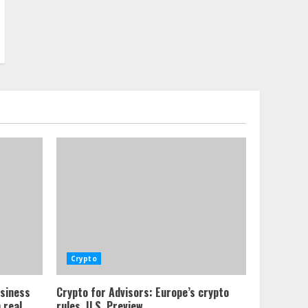
Crypto
usiness
Crypto for Advisors: Europe’s crypto
 real
rules, U.S. Preview