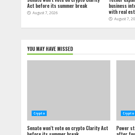
Act before its summer break
business int
with real es
August 7, 2026
August 7, 2
YOU MAY HAVE MISSED
Crypto
Crypto
Senate won’t vote on crypto Clarity Act
Power st
before its summer break
after fo