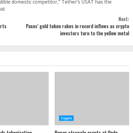
edible domestic competitor,” Tether’s USAT has the
id.
Next:
orts
Paxos’ gold token rakes in record inflows as crypto
investors turn to the yellow metal
Crypto
ds tokenization
Power struggle erupts at Ondo