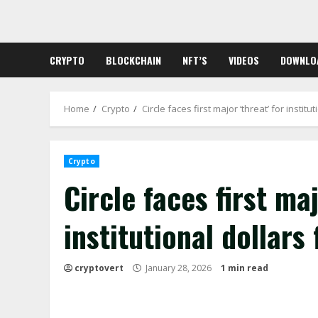
Skip
to
content
CRYPTO
BLOCKCHAIN
NFT’S
VIDEOS
DOWNLO
Home
Crypto
Circle faces first major ‘threat’ for instit
Crypto
Circle faces first maj
institutional dollars
cryptovert
January 28, 2026
1 min read