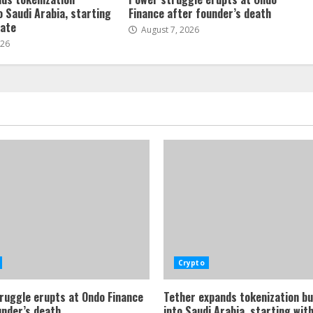
o Saudi Arabia, starting
Finance after founder’s death
tate
August 7, 2026
026
Crypto
ruggle erupts at Ondo Finance
Tether expands tokenization b
under’s death
into Saudi Arabia, starting with