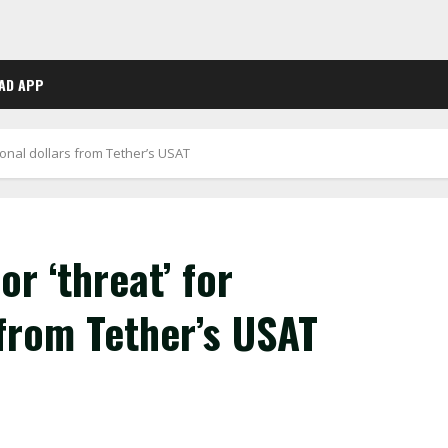
AD APP
utional dollars from Tether’s USAT
or ‘threat’ for
 from Tether’s USAT