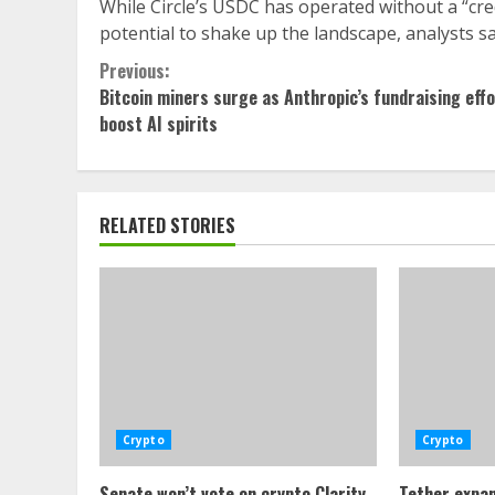
While Circle’s USDC has operated without a “cr
potential to shake up the landscape, analysts sa
Continue
Previous:
Bitcoin miners surge as Anthropic’s fundraising eff
Reading
boost AI spirits
RELATED STORIES
Crypto
Crypto
Senate won’t vote on crypto Clarity
Tether expan