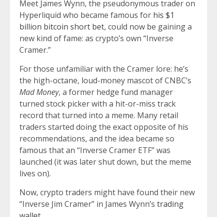
Meet James Wynn, the pseudonymous trader on
Hyperliquid who became famous for
his $1
billion bitcoin short bet
, could now be gaining a
new kind of fame: as crypto’s own “Inverse
Cramer.”
For those unfamiliar with the Cramer lore: he’s
the high-octane, loud-money mascot of CNBC’s
Mad Money
, a former hedge fund manager
turned stock picker with a hit-or-miss track
record that turned into a meme. Many retail
traders started doing the exact opposite of his
recommendations, and the idea became so
famous that an “Inverse Cramer ETF” was
launched (it was later shut down, but the meme
lives on).
Now, crypto traders might have found their new
“Inverse Jim Cramer” in James Wynn’s
trading
wallet
.