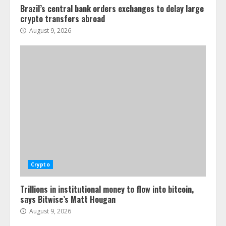
Brazil’s central bank orders exchanges to delay large
crypto transfers abroad
August 9, 2026
Crypto
Trillions in institutional money to flow into bitcoin,
says Bitwise’s Matt Hougan
August 9, 2026