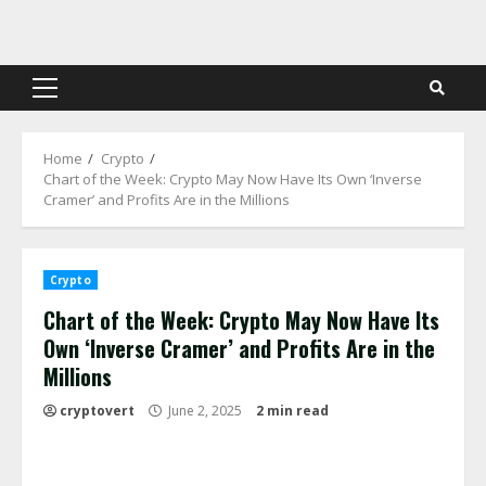
Skip
to
content
Primary
Menu
Home
Crypto
Chart of the Week: Crypto May Now Have Its Own ‘Inverse
Cramer’ and Profits Are in the Millions
Crypto
Chart of the Week: Crypto May Now Have Its
Own ‘Inverse Cramer’ and Profits Are in the
Millions
cryptovert
June 2, 2025
2 min read