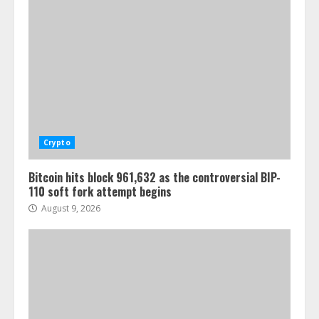
Crypto
Bitcoin hits block 961,632 as the controversial BIP-
110 soft fork attempt begins
August 9, 2026