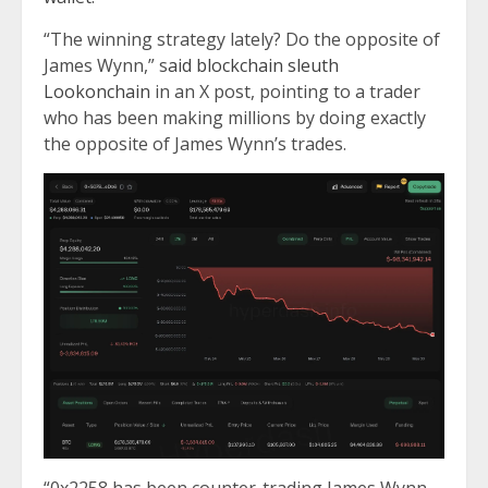
“The winning strategy lately? Do the opposite of
James Wynn,” s
aid blockchain sleuth
Lookonchain
in an X post, pointing to a trader
who has been making millions by doing exactly
the opposite of James Wynn’s trades.