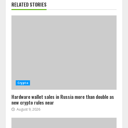
RELATED STORIES
Crypto
Hardware wallet sales in Russia more than double as
new crypto rules near
August 9, 2026