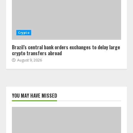
Crypto
Brazil’s central bank orders exchanges to delay large
crypto transfers abroad
August 9, 2026
YOU MAY HAVE MISSED