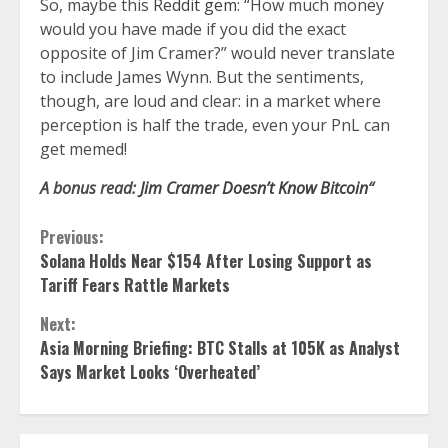
So, maybe this
Reddit gem
: “How much money
would you have made if you did the exact
opposite of Jim Cramer?” would never translate
to include James Wynn. But the sentiments,
though, are loud and clear: in a market where
perception is half the trade, even your PnL can
get memed!
A bonus read:
Jim Cramer Doesn’t Know Bitcoin
“
Continue
Previous:
Solana Holds Near $154 After Losing Support as
Reading
Tariff Fears Rattle Markets
Next:
Asia Morning Briefing: BTC Stalls at 105K as Analyst
Says Market Looks ‘Overheated’