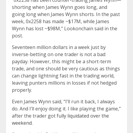
“0x2258 has been counter-trading James Wynn—
shorting when James Wynn goes long, and
going long when James Wynn shorts. In the past
week, 0x2258 has made ~$17M, while James
Wynn has lost ~$98M,” Lookonchain said in the
post.
Seventeen million dollars in a week just by
inverse-betting on one trader is not a bad
payday. However, this might be a short-term
trade, and one should be very cautious as things
can change lightning fast in the trading world,
leaving punters millions in losses if not hedged
properly.
Even James Wynn said, “I’ll run it back, I always
do. And I’ll enjoy doing it. I like playing the game,”
after the trader got
fully liquidated over the
weekend
.