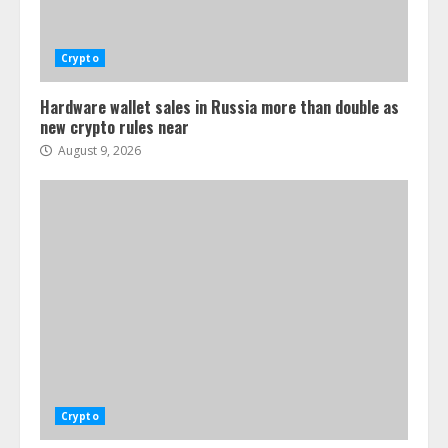
Crypto
Hardware wallet sales in Russia more than double as
new crypto rules near
August 9, 2026
Crypto