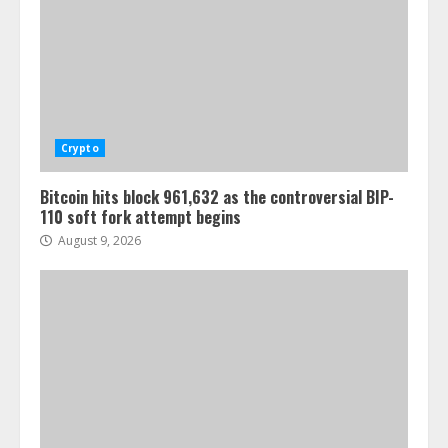
Crypto
Bitcoin hits block 961,632 as the controversial BIP-
110 soft fork attempt begins
August 9, 2026