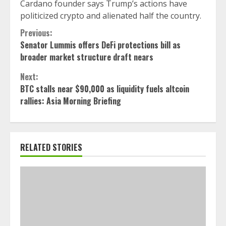
Cardano founder says Trump’s actions have
politicized crypto and alienated half the country.
Continue
Previous:
Senator Lummis offers DeFi protections bill as
Reading
broader market structure draft nears
Next:
BTC stalls near $90,000 as liquidity fuels altcoin
rallies: Asia Morning Briefing
RELATED STORIES