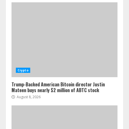
Crypto
Trump-Backed American Bitcoin director Justin
Mateen buys nearly $2 million of ABTC stock
August 8, 2026