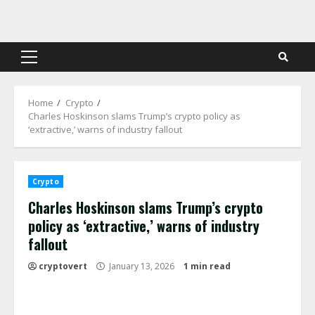
Skip
to
content
Primary
Menu
Home
Crypto
Charles Hoskinson slams Trump’s crypto policy as
‘extractive,’ warns of industry fallout
Crypto
Charles Hoskinson slams Trump’s crypto
policy as ‘extractive,’ warns of industry
fallout
cryptovert
January 13, 2026
1 min read