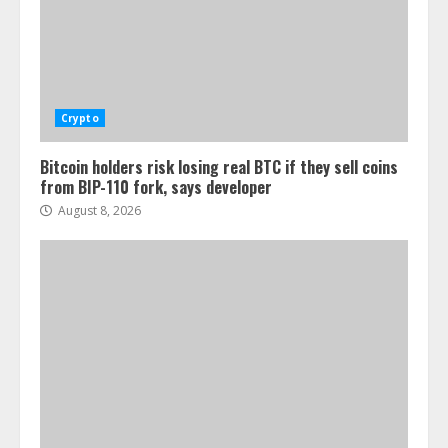
Crypto
Bitcoin holders risk losing real BTC if they sell coins
from BIP-110 fork, says developer
August 8, 2026