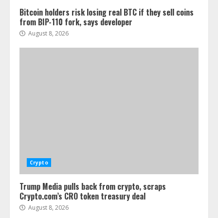
Bitcoin holders risk losing real BTC if they sell coins
from BIP-110 fork, says developer
August 8, 2026
Crypto
Trump Media pulls back from crypto, scraps
Crypto.com’s CRO token treasury deal
August 8, 2026