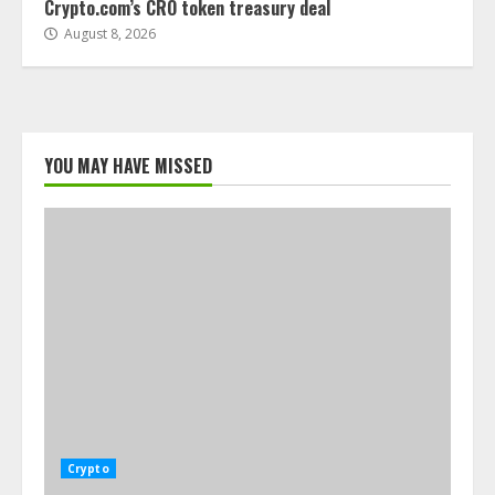
Crypto.com’s CRO token treasury deal
August 8, 2026
YOU MAY HAVE MISSED
Crypto