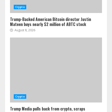
Crypto
Trump-Backed American Bitcoin director Justin
Mateen buys nearly $2 million of ABTC stock
August 8, 2026
Crypto
Trump Media pulls back from crypto, scraps