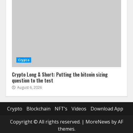
Crypto
Crypto Long & Short: Putting the bitcoin sizing
question to the test
August 6, 2026
Crypto
Blockchain
NFT’s
Videos
Download App
Copyright © All rights reserved.
|
MoreNews
by AF
themes.