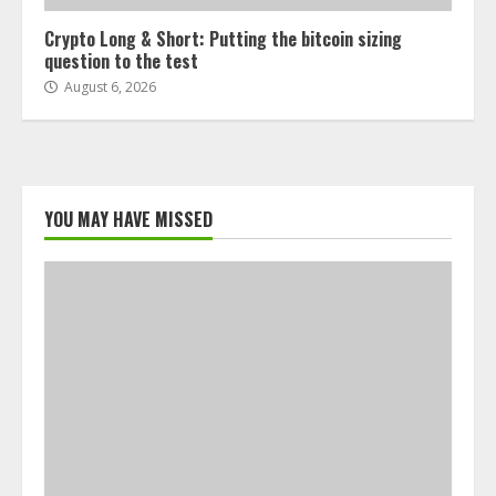
Crypto Long & Short: Putting the bitcoin sizing
question to the test
August 6, 2026
YOU MAY HAVE MISSED