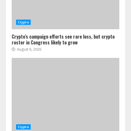
Crypto
Crypto’s campaign efforts see rare loss, but crypto
roster in Congress likely to grow
August 6, 2026
Crypto