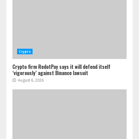
Crypto
Crypto firm RedotPay says it will defend itself
‘vigorously’ against Binance lawsuit
August 6, 2026