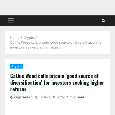
Skip
to
content
Primary
Menu
Home
Crypto
Cathie Wood calls bitcoin ‘good source of diversification’ for
investors seeking higher returns
Crypto
Cathie Wood calls bitcoin ‘good source of
diversification’ for investors seeking higher
returns
cryptovert
January 18, 2026
1 min read