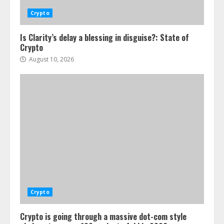
Crypto
Is Clarity’s delay a blessing in disguise?: State of
Crypto
August 10, 2026
Crypto
Crypto is going through a massive dot-com style