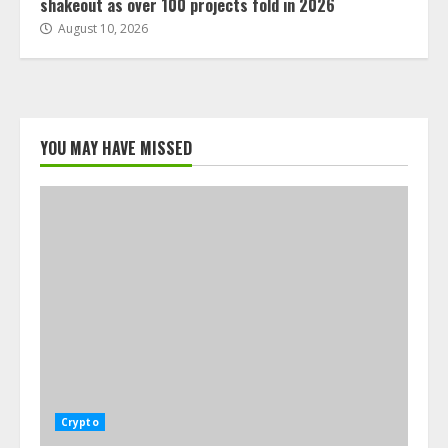
shakeout as over 100 projects fold in 2026
August 10, 2026
YOU MAY HAVE MISSED
Crypto