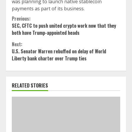
was planning to launch native stablecoin
payments as part of its business.
Continue
Previous:
SEC, CFTC to push united crypto work now that they
Reading
both have Trump-appointed heads
Next:
U.S. Senator Warren rebuffed on delay of World
Liberty bank charter over Trump ties
RELATED STORIES