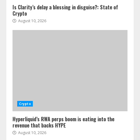
Is Clarity’s delay a blessing in disguise?: State of
Crypto
August 10, 2026
Crypto
Hyperliquid’s RWA perps boom is eating into the
revenue that backs HYPE
August 10, 2026