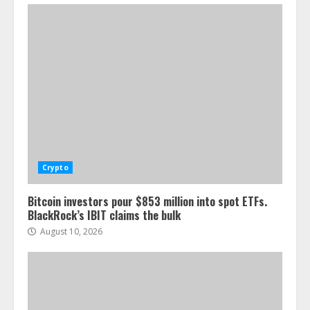
Crypto
Bitcoin investors pour $853 million into spot ETFs.
BlackRock’s IBIT claims the bulk
August 10, 2026