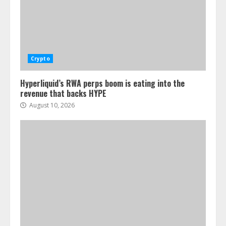
Crypto
Hyperliquid’s RWA perps boom is eating into the
revenue that backs HYPE
August 10, 2026