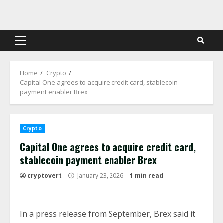
Skip
to
content
Primary
Menu
Home
Crypto
Capital One agrees to acquire credit card, stablecoin
payment enabler Brex
Crypto
Capital One agrees to acquire credit card,
stablecoin payment enabler Brex
cryptovert
January 23, 2026
1 min read
In a press release from September, Brex said it