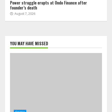
Power struggle erupts at Ondo Finance after
founder’s death
August 7, 2026
YOU MAY HAVE MISSED