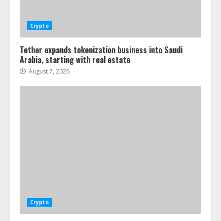
Crypto
Tether expands tokenization business into Saudi
Arabia, starting with real estate
August 7, 2026
Crypto