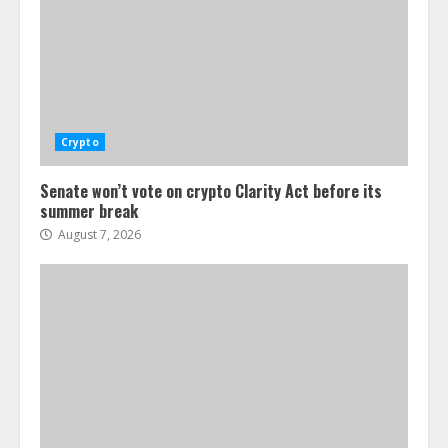
Crypto
Senate won’t vote on crypto Clarity Act before its
summer break
August 7, 2026