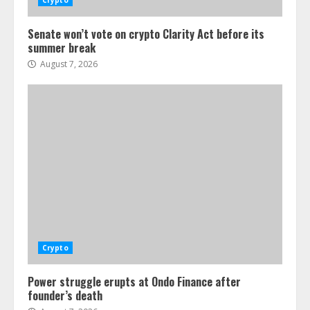
Crypto
Senate won’t vote on crypto Clarity Act before its
summer break
August 7, 2026
Crypto
Power struggle erupts at Ondo Finance after
founder’s death