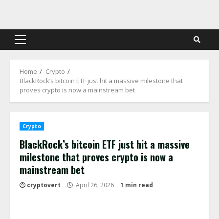
Skip
to
content
Primary
Menu
Home
Crypto
BlackRock’s bitcoin ETF just hit a massive milestone that
proves crypto is now a mainstream bet
Crypto
BlackRock’s bitcoin ETF just hit a massive
milestone that proves crypto is now a
mainstream bet
cryptovert
April 26, 2026
1 min read