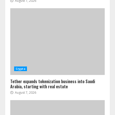
August 7, 2026
Crypto
Tether expands tokenization business into Saudi
Arabia, starting with real estate
August 7, 2026