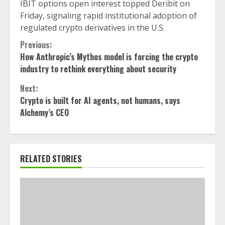
IBIT options open interest topped Deribit on
Friday, signaling rapid institutional adoption of
regulated crypto derivatives in the U.S.
Continue
Previous:
How Anthropic’s Mythos model is forcing the crypto
Reading
industry to rethink everything about security
Next:
Crypto is built for AI agents, not humans, says
Alchemy’s CEO
RELATED STORIES