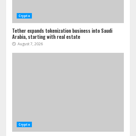
Crypto
Tether expands tokenization business into Saudi
Arabia, starting with real estate
August 7, 2026
Crypto