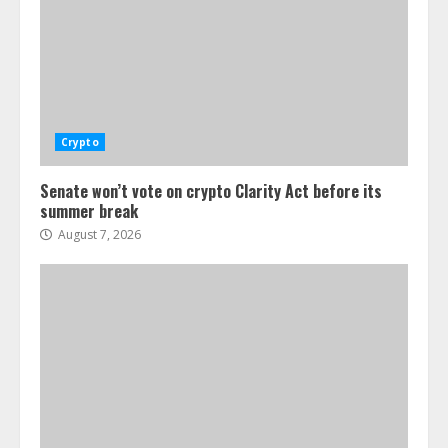
Crypto
Senate won’t vote on crypto Clarity Act before its
summer break
August 7, 2026