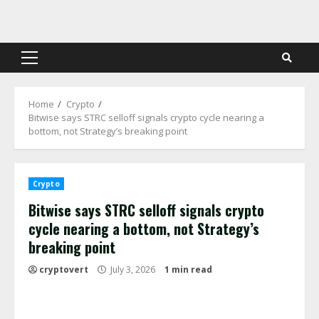
Skip
to
content
Primary
Menu
Home
Crypto
Bitwise says STRC selloff signals crypto cycle nearing a
bottom, not Strategy’s breaking point
Crypto
Bitwise says STRC selloff signals crypto
cycle nearing a bottom, not Strategy’s
breaking point
cryptovert
July 3, 2026
1 min read