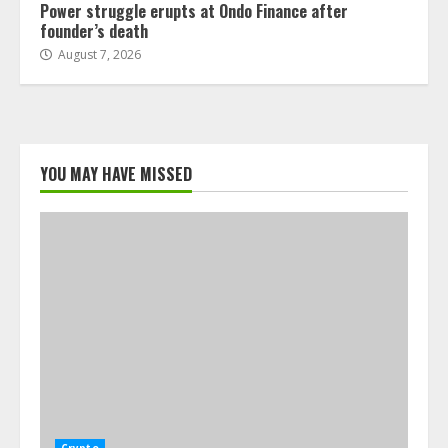
Power struggle erupts at Ondo Finance after
founder’s death
August 7, 2026
YOU MAY HAVE MISSED