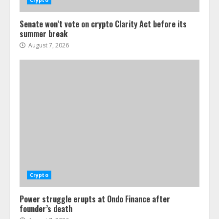
Crypto
Senate won’t vote on crypto Clarity Act before its
summer break
August 7, 2026
Crypto
Power struggle erupts at Ondo Finance after
founder’s death