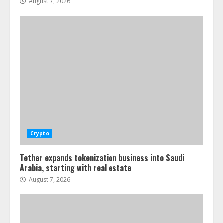
August 7, 2026
Crypto
Tether expands tokenization business into Saudi
Arabia, starting with real estate
August 7, 2026