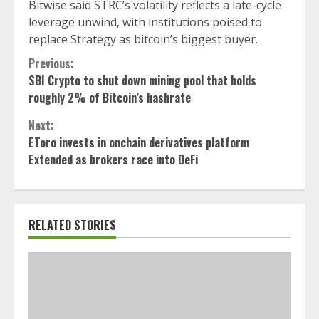
Bitwise said STRC’s volatility reflects a late-cycle
leverage unwind, with institutions poised to
replace Strategy as bitcoin’s biggest buyer.
Continue
Previous:
SBI Crypto to shut down mining pool that holds
Reading
roughly 2% of Bitcoin’s hashrate
Next:
EToro invests in onchain derivatives platform
Extended as brokers race into DeFi
RELATED STORIES