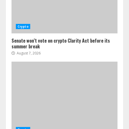
Crypto
Senate won’t vote on crypto Clarity Act before its
summer break
August 7, 2026