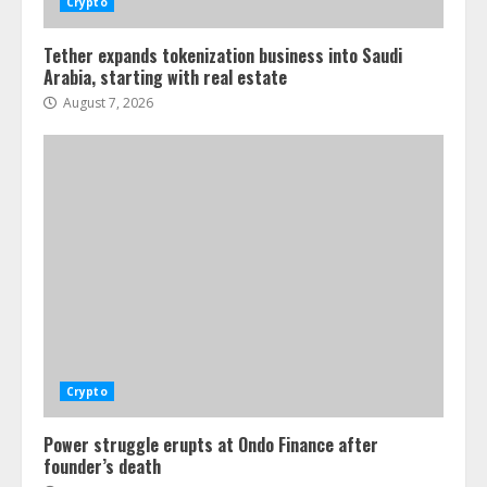
Crypto
Tether expands tokenization business into Saudi
Arabia, starting with real estate
August 7, 2026
Crypto
Power struggle erupts at Ondo Finance after
founder’s death