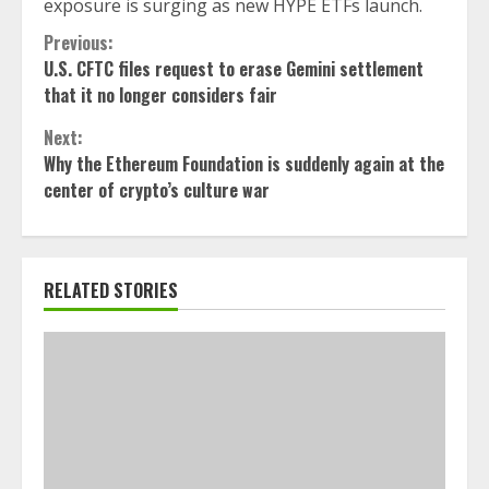
exposure is surging as new HYPE ETFs launch.
Continue
Previous:
U.S. CFTC files request to erase Gemini settlement
Reading
that it no longer considers fair
Next:
Why the Ethereum Foundation is suddenly again at the
center of crypto’s culture war
RELATED STORIES