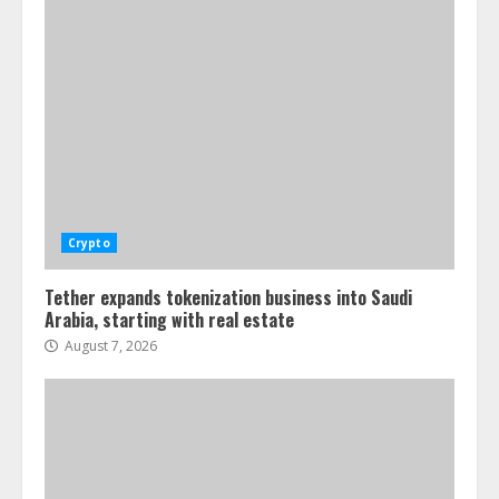
Crypto
Tether expands tokenization business into Saudi
Arabia, starting with real estate
August 7, 2026