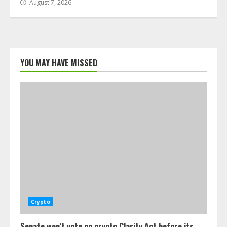
August 7, 2026
YOU MAY HAVE MISSED
Crypto
Senate won’t vote on crypto Clarity Act before its