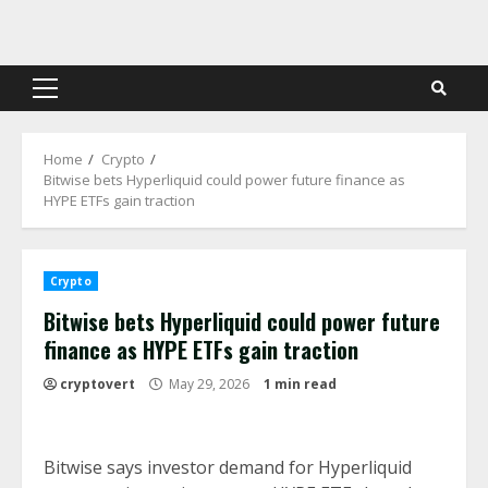
Skip
to
content
Primary
Menu
Home
Crypto
Bitwise bets Hyperliquid could power future finance as
HYPE ETFs gain traction
Crypto
Bitwise bets Hyperliquid could power future
finance as HYPE ETFs gain traction
cryptovert
May 29, 2026
1 min read
Bitwise says investor demand for Hyperliquid