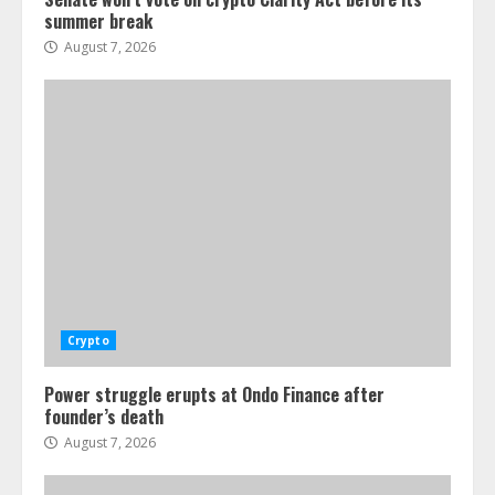
summer break
August 7, 2026
Crypto
Power struggle erupts at Ondo Finance after
founder’s death
August 7, 2026