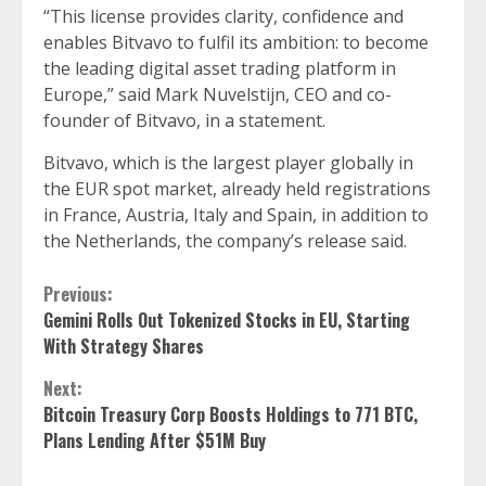
“This license provides clarity, confidence and
enables Bitvavo to fulfil its ambition: to become
the leading digital asset trading platform in
Europe,” said Mark Nuvelstijn, CEO and co-
founder of Bitvavo, in a statement.
Bitvavo, which is the largest player globally in
the EUR spot market, already held registrations
in France, Austria, Italy and Spain, in addition to
the Netherlands, the company’s release said.
Continue
Previous:
Gemini Rolls Out Tokenized Stocks in EU, Starting
Reading
With Strategy Shares
Next:
Bitcoin Treasury Corp Boosts Holdings to 771 BTC,
Plans Lending After $51M Buy