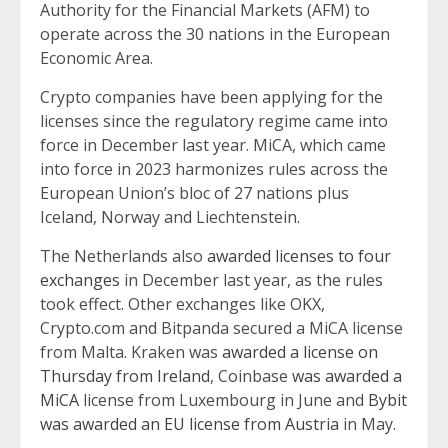
Authority for the Financial Markets (AFM) to
operate across the 30 nations in the European
Economic Area.
Crypto companies have been applying for the
licenses since the regulatory regime came into
force in December last year. MiCA, which came
into force in 2023 harmonizes rules across the
European Union’s bloc of 27 nations plus
Iceland, Norway and Liechtenstein.
The Netherlands also
awarded licenses to four
exchanges
in December last year, as the rules
took effect. Other exchanges like OKX,
Crypto.com and Bitpanda secured a MiCA license
from Malta. Kraken was
awarded a license on
Thursday from Ireland
, Coinbase
was awarded a
MiCA
license from Luxembourg in June and
Bybit
was awarded an EU license from Austria
in May.