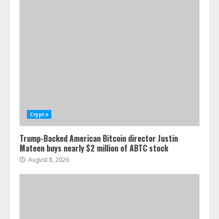
Crypto
Trump-Backed American Bitcoin director Justin
Mateen buys nearly $2 million of ABTC stock
August 8, 2026