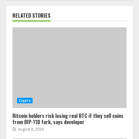
RELATED STORIES
Crypto
Bitcoin holders risk losing real BTC if they sell coins
from BIP-110 fork, says developer
August 8, 2026