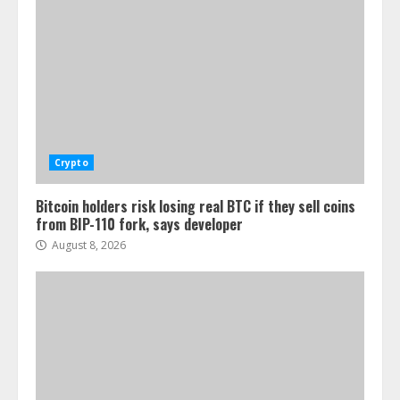
Crypto
Bitcoin holders risk losing real BTC if they sell coins
from BIP-110 fork, says developer
August 8, 2026