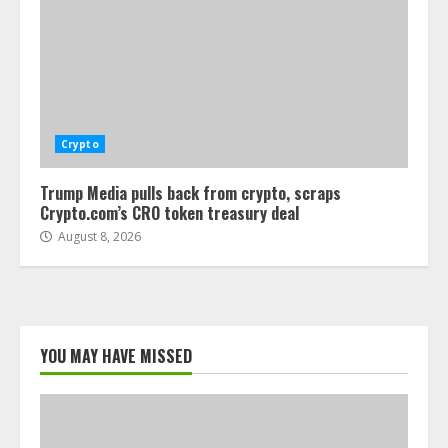
Crypto
Trump Media pulls back from crypto, scraps
Crypto.com’s CRO token treasury deal
August 8, 2026
YOU MAY HAVE MISSED