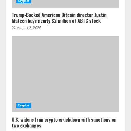
Crypto
Trump-Backed American Bitcoin director Justin
Mateen buys nearly $2 million of ABTC stock
August 8, 2026
Crypto
U.S. widens Iran crypto crackdown with sanctions on
two exchanges