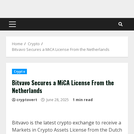
Skip
to
content
Primary
Menu
Home
Crypto
Bitvavo Secures a MiCA License From the Netherlands
Crypto
Bitvavo Secures a MiCA License From the
Netherlands
cryptovert
June 28, 2025
1 min read
Bitvavo is the latest crypto exchange
to receive a
Markets in Crypto Assets License from the Dutch