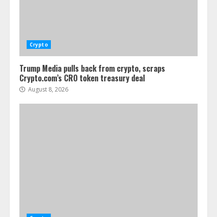
Crypto
Trump Media pulls back from crypto, scraps
Crypto.com’s CRO token treasury deal
August 8, 2026