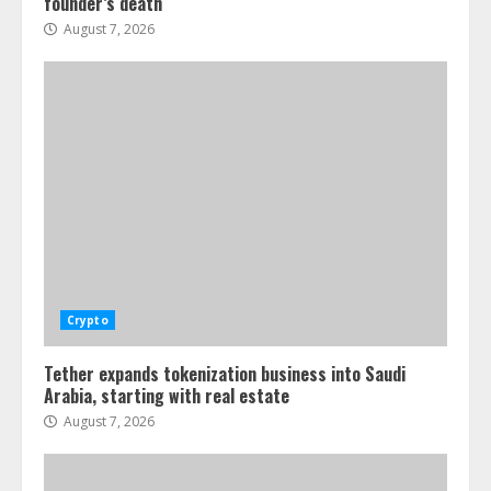
founder’s death
August 7, 2026
Crypto
Tether expands tokenization business into Saudi
Arabia, starting with real estate
August 7, 2026