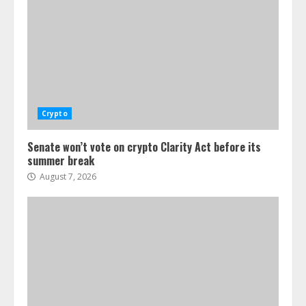
Crypto
Senate won’t vote on crypto Clarity Act before its
summer break
August 7, 2026