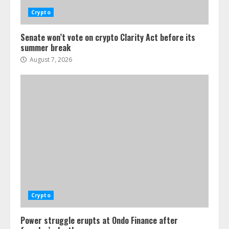
Crypto
Senate won’t vote on crypto Clarity Act before its
summer break
August 7, 2026
Crypto
Power struggle erupts at Ondo Finance after