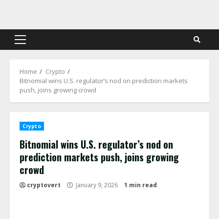
Skip
to
content
Primary
Menu
Home
Crypto
Bitnomial wins U.S. regulator’s nod on prediction markets
push, joins growing crowd
Crypto
Bitnomial wins U.S. regulator’s nod on
prediction markets push, joins growing
crowd
cryptovert
January 9, 2026
1 min read