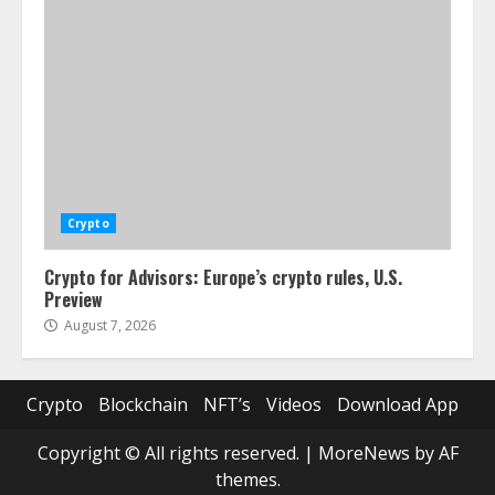
Crypto
Crypto for Advisors: Europe’s crypto rules, U.S.
Preview
August 7, 2026
Crypto
Blockchain
NFT’s
Videos
Download App
Copyright © All rights reserved.
|
MoreNews
by AF
themes.