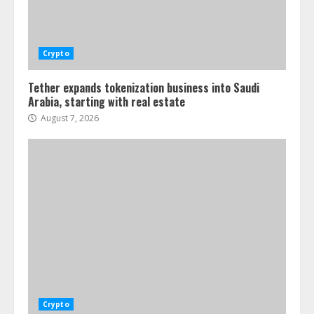
Crypto
Tether expands tokenization business into Saudi
Arabia, starting with real estate
August 7, 2026
Crypto