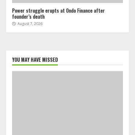
Power struggle erupts at Ondo Finance after
founder’s death
August 7, 2026
YOU MAY HAVE MISSED