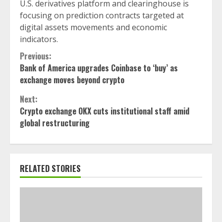
U.S. derivatives platform and clearinghouse is
focusing on prediction contracts targeted at
digital assets movements and economic
indicators.
Continue
Previous:
Bank of America upgrades Coinbase to ‘buy’ as
Reading
exchange moves beyond crypto
Next:
Crypto exchange OKX cuts institutional staff amid
global restructuring
RELATED STORIES