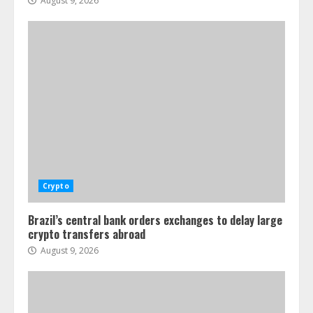
August 9, 2026
Crypto
Brazil’s central bank orders exchanges to delay large
crypto transfers abroad
August 9, 2026