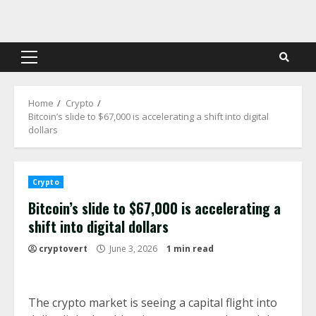
Skip
to
content
Primary
Menu
Home
Crypto
Bitcoin’s slide to $67,000 is accelerating a shift into digital
dollars
Crypto
Bitcoin’s slide to $67,000 is accelerating a
shift into digital dollars
cryptovert
June 3, 2026
1 min read
The crypto market is seeing a capital flight into