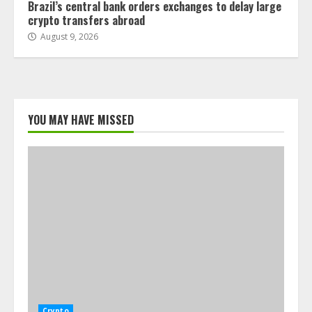
Brazil’s central bank orders exchanges to delay large
crypto transfers abroad
August 9, 2026
YOU MAY HAVE MISSED
Crypto