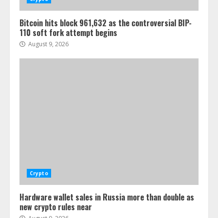
Bitcoin hits block 961,632 as the controversial BIP-
110 soft fork attempt begins
August 9, 2026
Crypto
Hardware wallet sales in Russia more than double as
new crypto rules near