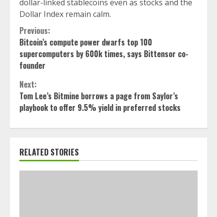
dollar-linked stablecoins even as stocks and the
Dollar Index remain calm.
Continue
Previous:
Bitcoin’s compute power dwarfs top 100
Reading
supercomputers by 600k times, says Bittensor co-
founder
Next:
Tom Lee’s Bitmine borrows a page from Saylor’s
playbook to offer 9.5% yield in preferred stocks
RELATED STORIES