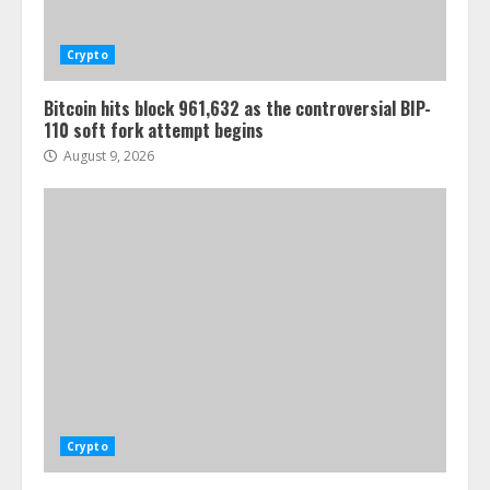
Crypto
Bitcoin hits block 961,632 as the controversial BIP-
110 soft fork attempt begins
August 9, 2026
Crypto