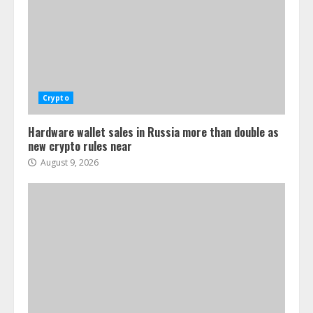
Crypto
Hardware wallet sales in Russia more than double as
new crypto rules near
August 9, 2026