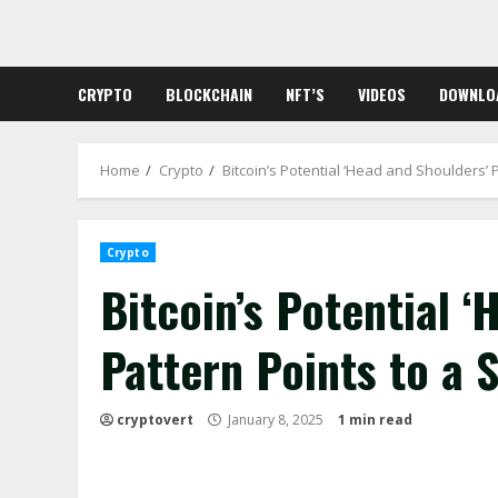
Skip
to
content
CRYPTO
BLOCKCHAIN
NFT’S
VIDEOS
DOWNLO
Home
Crypto
Bitcoin’s Potential ‘Head and Shoulders’ 
Crypto
Bitcoin’s Potential 
Pattern Points to a 
cryptovert
January 8, 2025
1 min read