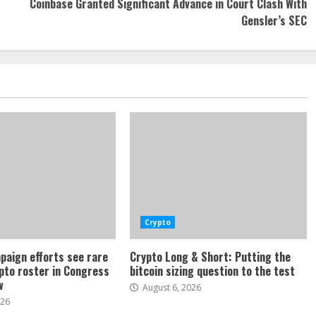
Coinbase Granted Significant Advance in Court Clash With
Gensler’s SEC
Crypto
paign efforts see rare
Crypto Long & Short: Putting the
ypto roster in Congress
bitcoin sizing question to the test
w
August 6, 2026
026