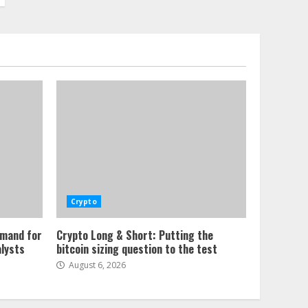
Crypto
emand for
Crypto Long & Short: Putting the
alysts
bitcoin sizing question to the test
August 6, 2026