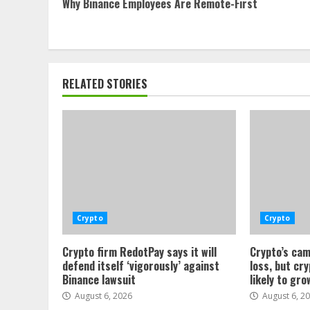
Why Binance Employees Are Remote-First
Reading
RELATED STORIES
Crypto
Crypto
Crypto firm RedotPay says it will
Crypto’s cam
defend itself ‘vigorously’ against
loss, but cr
Binance lawsuit
likely to gro
August 6, 2026
August 6, 2