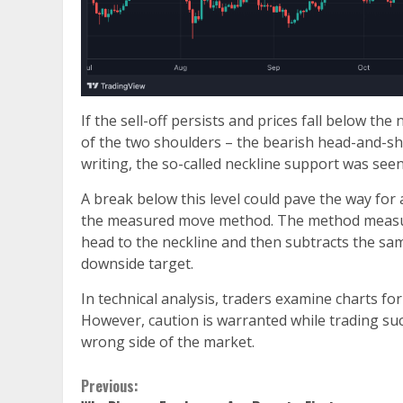
If the sell-off persists and prices fall below th
of the two shoulders – the bearish head-and-sh
writing, the so-called neckline support was see
A break below this level could pave the way for 
the measured move method. The method measures
head to the neckline and then subtracts the same
downside target.
In technical analysis, traders examine charts fo
However, caution is warranted while trading suc
wrong side of the market.
Continue
Previous: