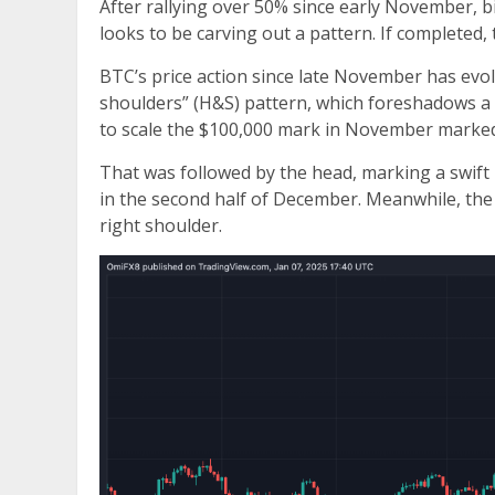
After rallying over 50% since early November, bi
looks to be carving out a pattern. If completed, 
BTC’s price action since late November has evolv
shoulders” (H&S) pattern, which foreshadows a b
to scale the $100,000 mark in November marked 
That was followed by the head, marking a swift 
in the second half of December. Meanwhile, the 
right shoulder.