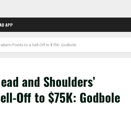
AD APP
Pattern Points to a Sell-Off to $75K: Godbole
‘Head and Shoulders’
Sell-Off to $75K: Godbole