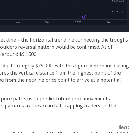
e neckline – the horizontal trendline connecting the troughs
oulders reversal pattern would be confirmed. As of
n around $91,500.
a dip to roughly $75,000, with this figure determined using
 the vertical distance from the highest point of the
 from the neckline price point to arrive at a potential
r price patterns to predict future price movements.
h patterns as these can fail, trapping traders on the
Next: