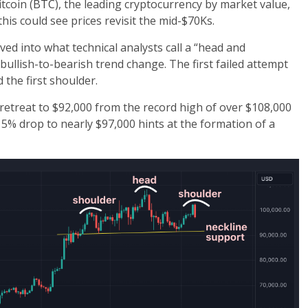
tcoin (
BTC
), the leading cryptocurrency by market value,
this could see prices revisit the mid-$70Ks.
ed into what technical analysts call a “head and
ullish-to-bearish trend change. The first failed attempt
the first shoulder.
retreat to $92,000 from the record high of over $108,000
5% drop to nearly $97,000 hints at the formation of a