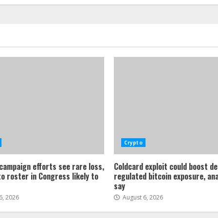
Crypto
 campaign efforts see rare loss,
Coldcard exploit could boost d
o roster in Congress likely to
regulated bitcoin exposure, an
say
6, 2026
August 6, 2026