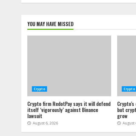
YOU MAY HAVE MISSED
Crypto
Crypto
Crypto firm RedotPay says it will defend
Crypto’s
itself ‘vigorously’ against Binance
but crypt
lawsuit
grow
August 6, 2026
August 