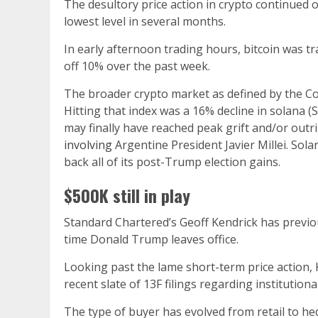
The desultory price action in crypto continued o
lowest level in several months.
In early afternoon trading hours, bitcoin was t
off 10% over the past week.
The broader crypto market as defined by the C
Hitting that index was a 16% decline in solana 
may finally have reached peak grift and/or outr
involving
Argentine President Javier Millei. So
back all of its post-Trump election gains.
$500K still in play
Standard Chartered’s Geoff Kendrick has previou
time Donald Trump leaves office.
Looking past the lame short-term price action,
recent slate of 13F filings regarding institutio
The type of buyer has evolved from retail to h