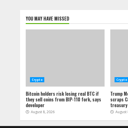
YOU MAY HAVE MISSED
Crypto
Crypto
Bitcoin holders risk losing real BTC if
Trump Me
they sell coins from BIP-110 fork, says
scraps C
developer
treasury
August 8, 2026
August 