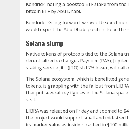
Kendrick, noting a boosted ETF stake from the l
bitcoin ETF by Abu Dhabi.
Kendrick: “Going forward, we would expect mor
would expect the Abu Dhabi position to be the s
Solana slump
Native tokens of protocols tied to the Solana t
decentralized exchanges Raydium (
RAY
), Jupiter 
staking service Jito (
JTO
) slid 7% lower, with al
The Solana ecosystem, which is benefitted gen
tokens, is
grappling with the fallout
from LIBRA,
that put several key figures in the Solana space
seat.
LIBRA was released on Friday and zoomed to $4 bi
the project would support small and mid-sized b
its market value as insiders cashed in $100 mill