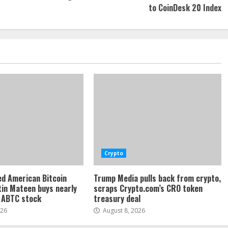
to CoinDesk 20 Index
Crypto
d American Bitcoin
Trump Media pulls back from crypto,
tin Mateen buys nearly
scraps Crypto.com’s CRO token
f ABTC stock
treasury deal
026
August 8, 2026