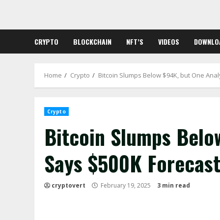
Skip
to
content
CRYPTO
BLOCKCHAIN
NFT’S
VIDEOS
DOWNLO
Home
Crypto
Bitcoin Slumps Below $94K, but One Anal
Crypto
Bitcoin Slumps Belo
Says $500K Forecast
cryptovert
February 19, 2025
3 min read