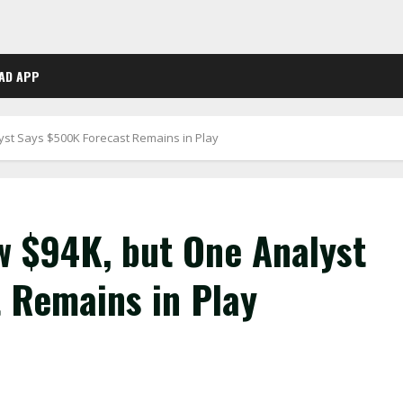
AD APP
yst Says $500K Forecast Remains in Play
w $94K, but One Analyst
 Remains in Play