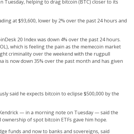
n Tuesday, helping to drag bitcoin (BTC) closer to its
rading at $93,600, lower by 2% over the past 24 hours and
oinDesk 20 Index was down 4% over the past 24 hours.
(SOL), which is feeling the pain as the memecoin market
ight criminality over the weekend
with the rugpull
lana is now down 35% over the past month and has given
sly said he expects bitcoin to eclipse $500,000 by the
 Kendrick — in a morning note on Tuesday — said the
nal ownership of spot bitcoin ETFs gave him hope.
edge funds and now to banks and sovereigns, said