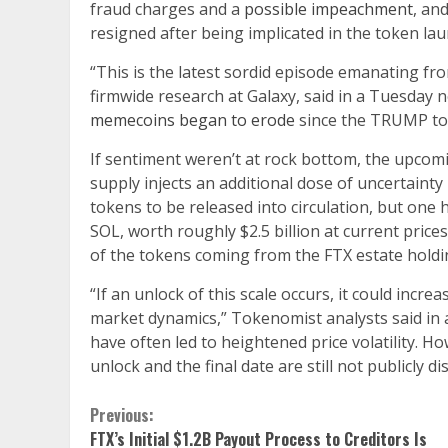
fraud charges and a
possible impeachment
, an
resigned after being implicated in the token lau
“This is the latest sordid episode emanating f
firmwide research at Galaxy, said in a Tuesday 
memecoins began to erode
since the TRUMP t
If sentiment weren’t at rock bottom, the upcomi
supply injects an additional dose of uncertaint
tokens to be released into circulation, but one
SOL, worth roughly $2.5 billion at current price
of the tokens coming from the FTX estate holdi
“If an unlock of this scale occurs, it could incr
market dynamics,” Tokenomist analysts said in
have often led to heightened price volatility. How
unlock and the final date are still not publicly dis
Continue
Previous:
FTX’s Initial $1.2B Payout Process to Creditors Is