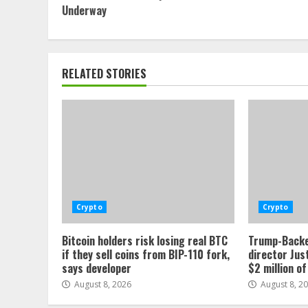
Reading
Underway
RELATED STORIES
Crypto
Crypto
Bitcoin holders risk losing real BTC
Trump-Backe
if they sell coins from BIP-110 fork,
director Jus
says developer
$2 million o
August 8, 2026
August 8, 2