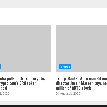
Crypto
dia pulls back from crypto,
Trump-Backed American Bitcoi
rypto.com’s CRO token
director Justin Mateen buys ne
 deal
million of ABTC stock
8, 2026
August 8, 2026