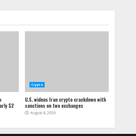
Crypto
n
U.S. widens Iran crypto crackdown with
arly $2
sanctions on two exchanges
August 8, 2026