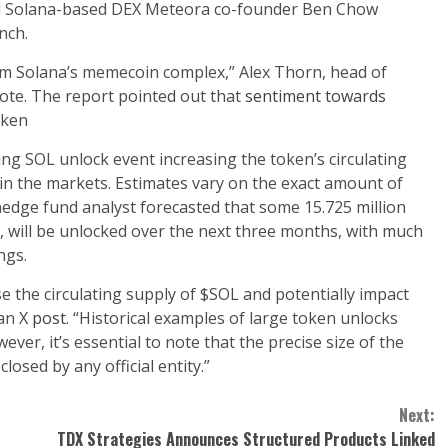
d Solana-based DEX Meteora co-founder Ben Chow
nch.
rom Solana’s memecoin complex,” Alex Thorn, head of
note. The report pointed out that
sentiment towards
oken
ng SOL unlock event increasing the token’s circulating
y in the markets. Estimates vary on the exact amount of
 hedge fund analyst forecasted that some 15.725 million
s, will be unlocked over the next three months, with much
ngs.
ease the circulating supply of $SOL and potentially impact
 an
X post
. “Historical examples of large token unlocks
ever, it’s essential to note that the precise size of the
closed by any official entity.”
Next:
TDX Strategies Announces Structured Products Linked