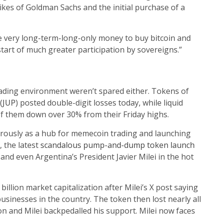
ikes of Goldman Sachs and the initial purchase of a
e very long-term-long-only money to buy bitcoin and
tart of much greater participation by sovereigns.”
rading environment weren’t spared either. Tokens of
(
JUP
) posted double-digit losses today, while liquid
l of them down over 30% from their Friday highs.
erously as a hub for memecoin trading and launching
 the latest
scandalous pump-and-dump token launch
 and even Argentina’s President Javier Milei in the hot
llion market capitalization after Milei’s X post saying
usinesses in the country. The token then lost nearly all
ion and Milei backpedalled his support. Milei now faces