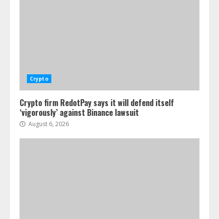
Crypto
Crypto firm RedotPay says it will defend itself
‘vigorously’ against Binance lawsuit
August 6, 2026