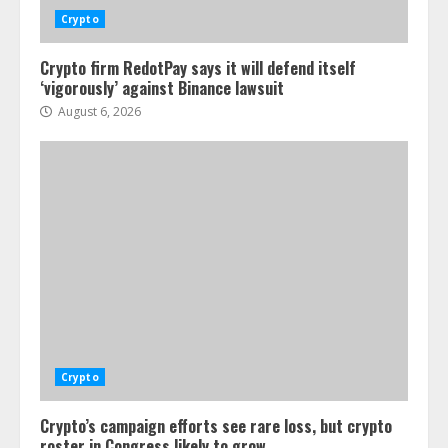
Crypto
Crypto firm RedotPay says it will defend itself
‘vigorously’ against Binance lawsuit
August 6, 2026
Crypto
Crypto’s campaign efforts see rare loss, but crypto
roster in Congress likely to grow