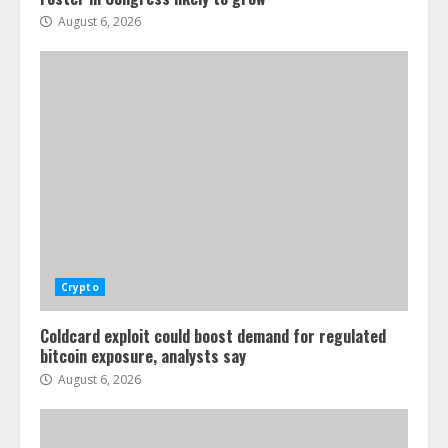
August 6, 2026
Crypto
Coldcard exploit could boost demand for regulated
bitcoin exposure, analysts say
August 6, 2026