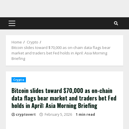
Skip
to
content
Primary
Menu
Home
Crypto
Bitcoin slides toward $70,000 as on-chain data flags bear
market and traders bet Fed holds in April: Asia Morning
Briefing
Crypto
Bitcoin slides toward $70,000 as on-chain
data flags bear market and traders bet Fed
holds in April: Asia Morning Briefing
cryptovert
February 5, 2026
1 min read