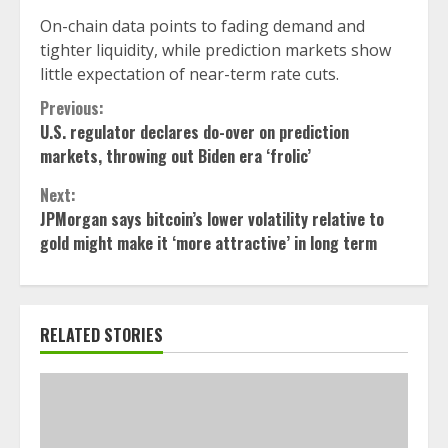
On-chain data points to fading demand and
tighter liquidity, while prediction markets show
little expectation of near-term rate cuts.
Continue
Previous:
U.S. regulator declares do-over on prediction
Reading
markets, throwing out Biden era ‘frolic’
Next:
JPMorgan says bitcoin’s lower volatility relative to
gold might make it ‘more attractive’ in long term
RELATED STORIES