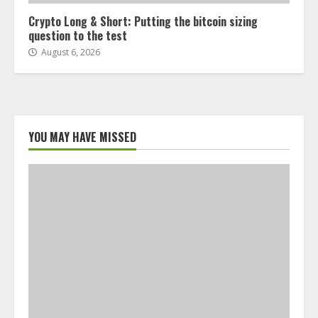
Crypto Long & Short: Putting the bitcoin sizing
question to the test
August 6, 2026
YOU MAY HAVE MISSED