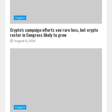
Crypto
Crypto’s campaign efforts see rare loss, but crypto
roster in Congress likely to grow
August 6, 2026
Crypto