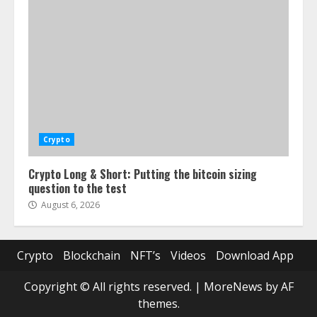
Crypto
Crypto Long & Short: Putting the bitcoin sizing
question to the test
August 6, 2026
Crypto
Blockchain
NFT’s
Videos
Download App
Copyright © All rights reserved.
|
MoreNews
by AF
themes.