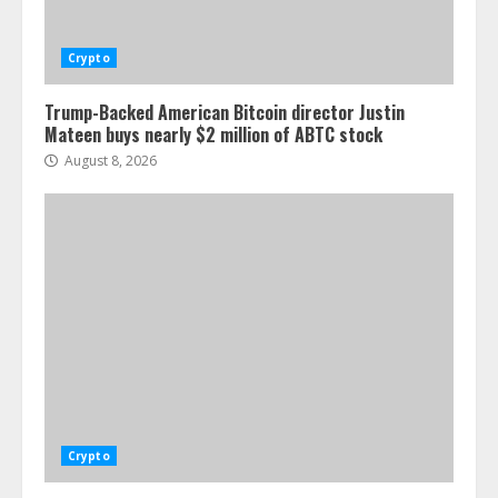
Crypto
Trump-Backed American Bitcoin director Justin
Mateen buys nearly $2 million of ABTC stock
August 8, 2026
Crypto