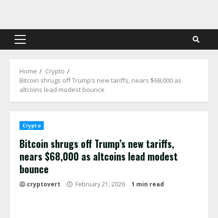
Skip
to
content
Primary
Menu
Home
Crypto
Bitcoin shrugs off Trump’s new tariffs, nears $68,000 as
altcoins lead modest bounce
Crypto
Bitcoin shrugs off Trump’s new tariffs,
nears $68,000 as altcoins lead modest
bounce
cryptovert
February 21, 2026
1 min read