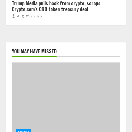
Trump Media pulls back from crypto, scraps
Crypto.com’s CRO token treasury deal
August 8, 2026
YOU MAY HAVE MISSED