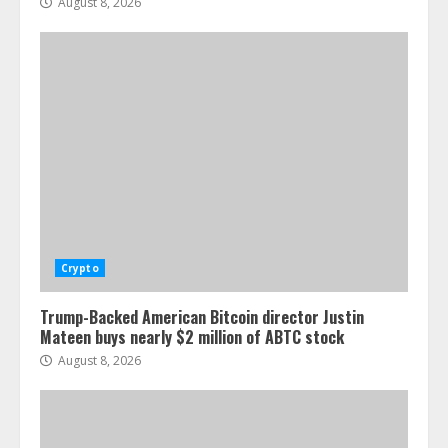
August 8, 2026
Crypto
Trump-Backed American Bitcoin director Justin
Mateen buys nearly $2 million of ABTC stock
August 8, 2026