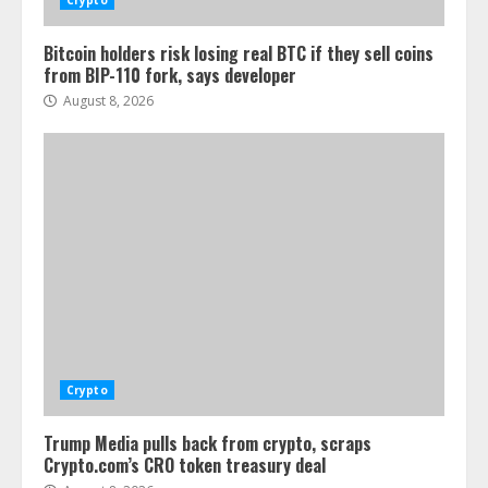
Crypto
Bitcoin holders risk losing real BTC if they sell coins
from BIP-110 fork, says developer
August 8, 2026
Crypto
Trump Media pulls back from crypto, scraps
Crypto.com’s CRO token treasury deal