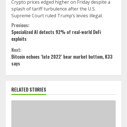
Crypto prices edged higher on Friday despite a
splash of tariff turbulence after the U.S.
Supreme Court ruled Trump’s levies illegal.
Continue
Previous:
Specialized AI detects 92% of real-world DeFi
Reading
exploits
Next:
Bitcoin echoes ‘late 2022’ bear market bottom, K33
says
RELATED STORIES