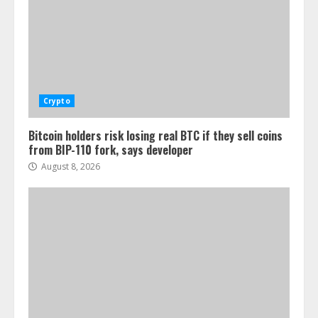
Crypto
Bitcoin holders risk losing real BTC if they sell coins
from BIP-110 fork, says developer
August 8, 2026