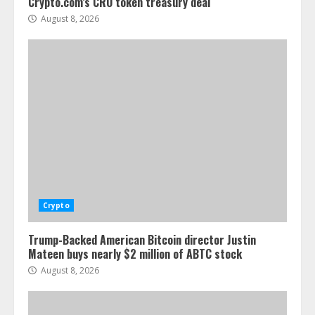
Crypto.com’s CRO token treasury deal
August 8, 2026
Crypto
Trump-Backed American Bitcoin director Justin
Mateen buys nearly $2 million of ABTC stock
August 8, 2026