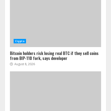
Crypto
Bitcoin holders risk losing real BTC if they sell coins
from BIP-110 fork, says developer
August 8, 2026