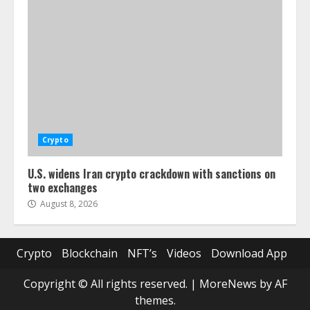
Crypto
U.S. widens Iran crypto crackdown with sanctions on
two exchanges
August 8, 2026
Crypto
Blockchain
NFT’s
Videos
Download App
Copyright © All rights reserved.
|
MoreNews
by AF
themes.