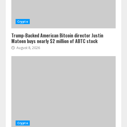
Crypto
Trump-Backed American Bitcoin director Justin
Mateen buys nearly $2 million of ABTC stock
August 8, 2026
Crypto