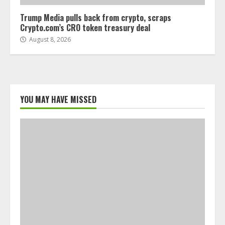
Trump Media pulls back from crypto, scraps
Crypto.com’s CRO token treasury deal
August 8, 2026
YOU MAY HAVE MISSED