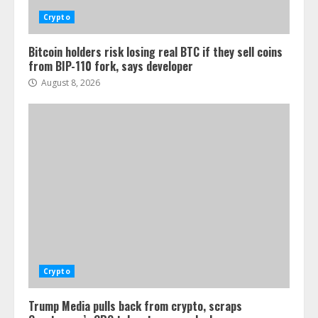
Crypto
Bitcoin holders risk losing real BTC if they sell coins
from BIP-110 fork, says developer
August 8, 2026
Crypto
Trump Media pulls back from crypto, scraps