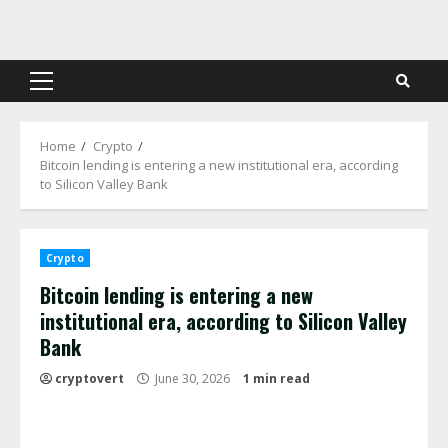
Skip
to
content
Primary
Menu
Home
Crypto
Bitcoin lending is entering a new institutional era, according
to Silicon Valley Bank
Crypto
Bitcoin lending is entering a new
institutional era, according to Silicon Valley
Bank
cryptovert
June 30, 2026
1 min read