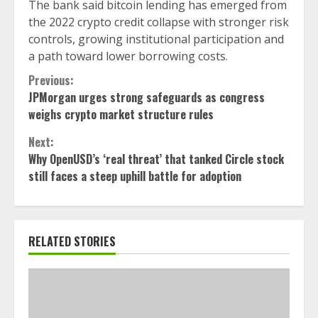
The bank said bitcoin lending has emerged from
the 2022 crypto credit collapse with stronger risk
controls, growing institutional participation and
a path toward lower borrowing costs.
Continue
Previous:
JPMorgan urges strong safeguards as congress
Reading
weighs crypto market structure rules
Next:
Why OpenUSD’s ‘real threat’ that tanked Circle stock
still faces a steep uphill battle for adoption
RELATED STORIES