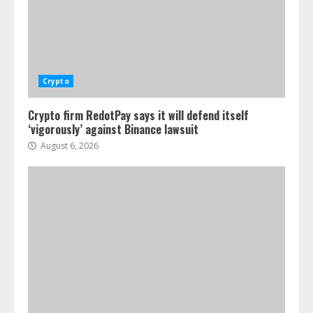
Crypto
Crypto firm RedotPay says it will defend itself
‘vigorously’ against Binance lawsuit
August 6, 2026