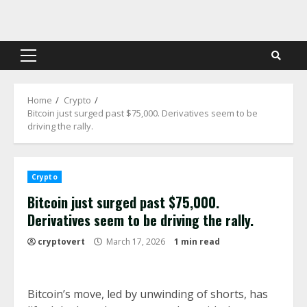
Skip
to
content
Primary
Menu
Home
Crypto
Bitcoin just surged past $75,000. Derivatives seem to be
driving the rally.
Crypto
Bitcoin just surged past $75,000.
Derivatives seem to be driving the rally.
cryptovert
March 17, 2026
1 min read
Bitcoin’s move, led by unwinding of shorts, has