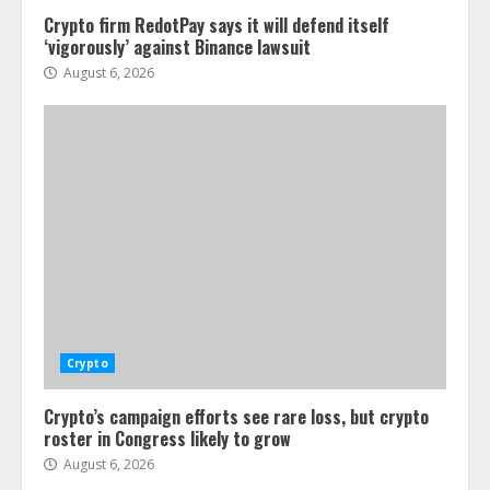
Crypto firm RedotPay says it will defend itself
‘vigorously’ against Binance lawsuit
August 6, 2026
Crypto
Crypto’s campaign efforts see rare loss, but crypto
roster in Congress likely to grow
August 6, 2026