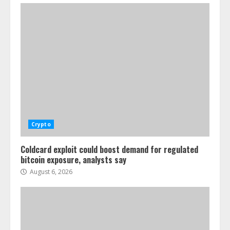
Crypto
Coldcard exploit could boost demand for regulated
bitcoin exposure, analysts say
August 6, 2026