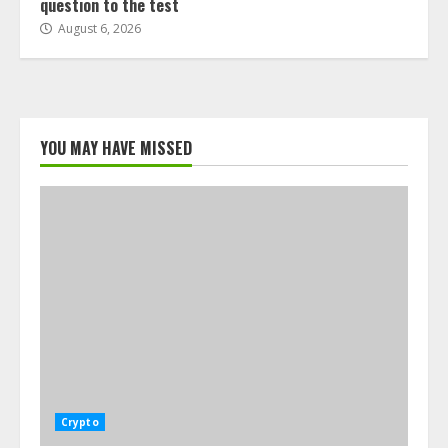
question to the test
August 6, 2026
YOU MAY HAVE MISSED
Crypto