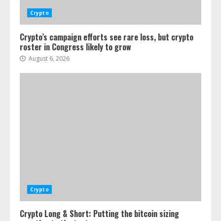
Crypto
Crypto’s campaign efforts see rare loss, but crypto
roster in Congress likely to grow
August 6, 2026
Crypto
Crypto Long & Short: Putting the bitcoin sizing