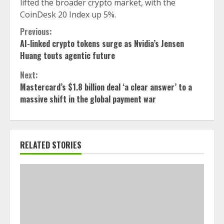
lifted the broader crypto market, with the
CoinDesk 20 Index up 5%.
Continue
Previous:
AI-linked crypto tokens surge as Nvidia’s Jensen
Reading
Huang touts agentic future
Next:
Mastercard’s $1.8 billion deal ‘a clear answer’ to a
massive shift in the global payment war
RELATED STORIES