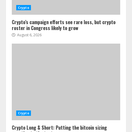
Crypto
Crypto’s campaign efforts see rare loss, but crypto
roster in Congress likely to grow
August 6, 2026
Crypto
Crypto Long & Short: Putting the bitcoin sizing