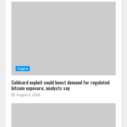
Crypto
Coldcard exploit could boost demand for regulated
bitcoin exposure, analysts say
August 6, 2026