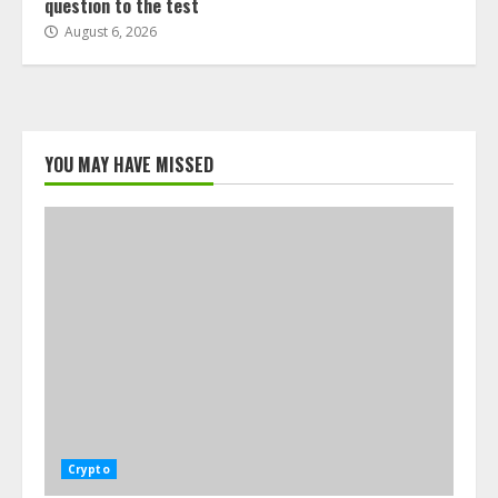
question to the test
August 6, 2026
YOU MAY HAVE MISSED
Crypto