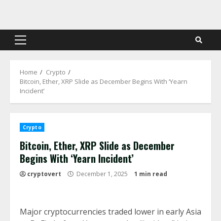
Skip
to
content
Primary
Menu
Home
Crypto
Bitcoin, Ether, XRP Slide as December Begins With ‘Yearn
Incident’
Crypto
Bitcoin, Ether, XRP Slide as December
Begins With ‘Yearn Incident’
cryptovert
December 1, 2025
1 min read
Major cryptocurrencies traded lower in early Asia