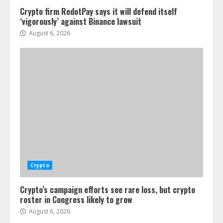
Crypto firm RedotPay says it will defend itself
‘vigorously’ against Binance lawsuit
August 6, 2026
Crypto
Crypto’s campaign efforts see rare loss, but crypto
roster in Congress likely to grow
August 6, 2026