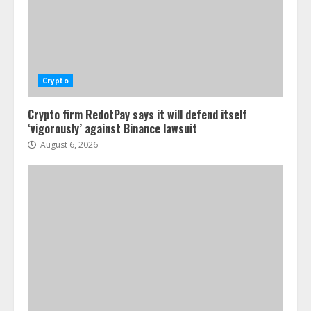
Crypto
Crypto firm RedotPay says it will defend itself
‘vigorously’ against Binance lawsuit
August 6, 2026