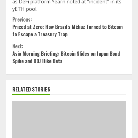
as DeFi platform Yearn noted at “incident” in its
yETH pool.
Continue
Previous:
Priced at Zero: How Brazil’s Méliuz Turned to Bitcoin
Reading
to Escape a Treasury Trap
Next:
Asia Morning Briefing: Bitcoin Slides on Japan Bond
Spike and BOJ Hike Bets
RELATED STORIES