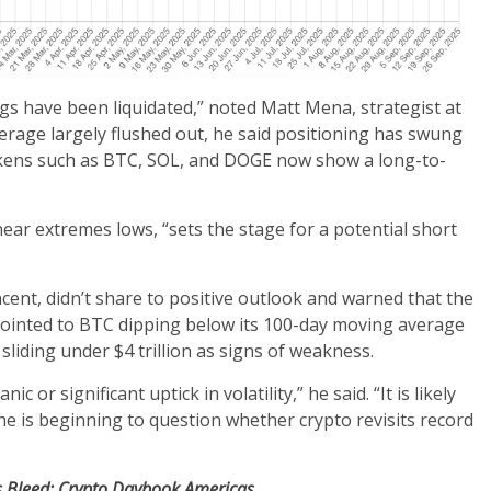
ongs have been liquidated,” noted Matt Mena, strategist at
erage largely flushed out, he said positioning has swung
okens such as BTC, SOL, and DOGE now show a long-to-
ear extremes lows, “sets the stage for a potential short
cent, didn’t share to positive outlook and warned that the
 pointed to BTC dipping below its 100-day moving average
liding under $4 trillion as signs of weakness.
 or significant uptick in volatility,” he said. “It is likely
e is beginning to question whether crypto revisits record
Fs Bleed: Crypto Daybook Americas