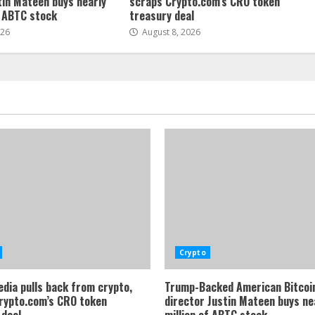
tin Mateen buys nearly
scraps Crypto.com’s CRO token
f ABTC stock
treasury deal
026
August 8, 2026
Crypto
dia pulls back from crypto,
Trump-Backed American Bitcoi
rypto.com’s CRO token
director Justin Mateen buys ne
 deal
million of ABTC stock