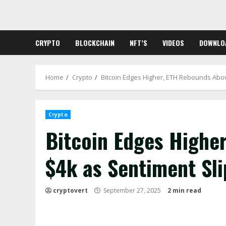
Skip
to
content
CRYPTO
BLOCKCHAIN
NFT’S
VIDEOS
DOWNLO
Home
Crypto
Bitcoin Edges Higher, ETH Rebounds Above
Crypto
Bitcoin Edges Highe
$4k as Sentiment Slip
cryptovert
September 27, 2025
2 min read