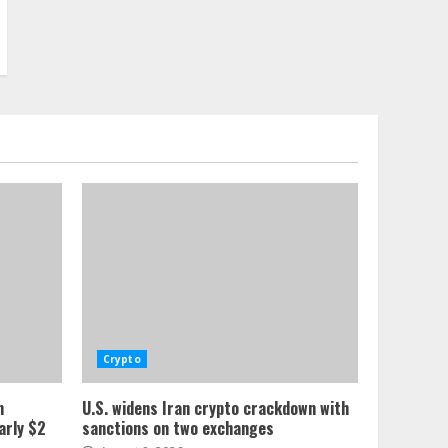
Crypto
n
U.S. widens Iran crypto crackdown with
arly $2
sanctions on two exchanges