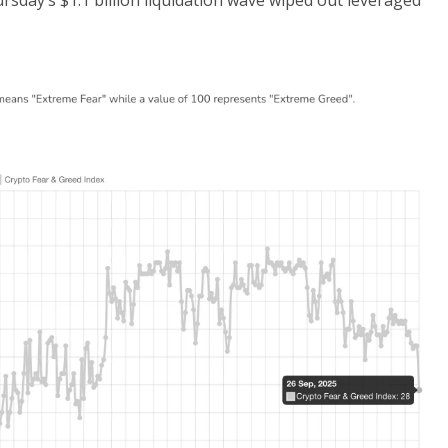
hursday’s $1.1 billion liquidation wave wiped out leveraged