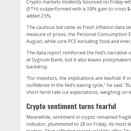
Crypto markets modestly bounced on Friday wit
(ETH) outperformed with a 3.8% gain to cross $
added 2.5%.
The cautious bid came as fresh inflation data la
measure of prices, the Personal Consumption Ex
August, while core PCE excluding food and ener
The data report reinforced the Fed’s narrative o
at Sygnum Bank, but it also leaves policymakers 
backdrop.
“For investors, the implications are twofold: if 
confidence in the Fed’s easing cycle,” he said. 
short-term rate cut expectations, weighing on eq
Crypto sentiment turns fearful
Meanwhile, sentiment in crypto remained fragil
indicator, plummeted to 28 on Friday, its most d