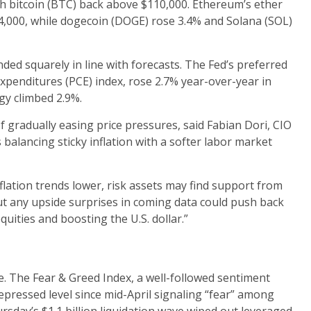
h bitcoin (BTC) back above $110,000. Ethereum’s ether
4,000, while dogecoin (DOGE) rose 3.4% and Solana (SOL)
nded squarely in line with forecasts. The Fed’s preferred
penditures (PCE) index, rose 2.7% year-over-year in
gy climbed 2.9%.
f gradually easing price pressures, said Fabian Dori, CIO
balancing sticky inflation with a softer labor market
inflation trends lower, risk assets may find support from
“But any upside surprises in coming data could push back
uities and boosting the U.S. dollar.”
e. The Fear & Greed Index, a well-followed sentiment
epressed level since mid-April signaling “fear” among