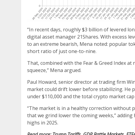
“In recent days, roughly $3 billion of levered l
digital asset manager 21Shares. With excess lev
to an extreme bearish, Mena noted: popular t
short ratio of just one-to-nine.
That, combined with the Fear & Greed Index at n
squeeze,” Mena argued.
Paul Howard, senior director at trading firm Win
market could drift lower before stabilizing. He
under $110,000 and the total crypto market cap s
“The market is in a healthy correction without panic
that we grind lower the coming weeks,” adding h
highs in 2025.
Read more:
Trump Tariffs, GDP Rattle Markets, ET