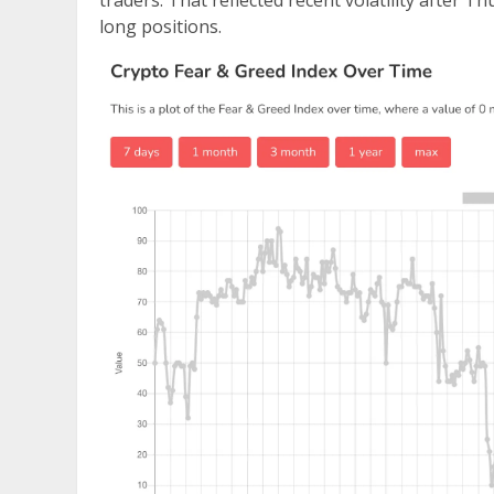
traders. That reflected recent volatility after T
long positions.