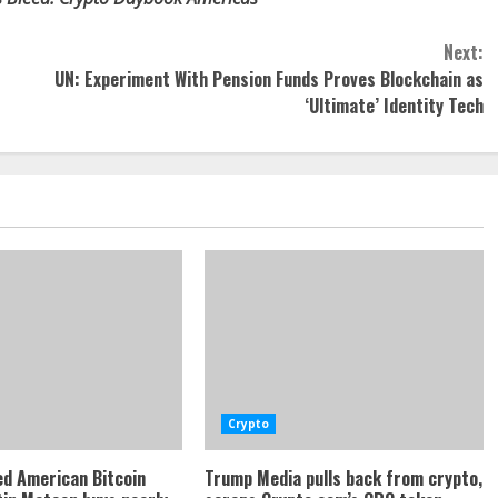
Next:
UN: Experiment With Pension Funds Proves Blockchain as
‘Ultimate’ Identity Tech
Crypto
d American Bitcoin
Trump Media pulls back from crypto,