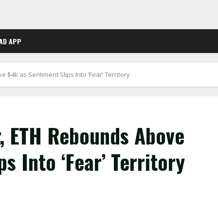
AD APP
 $4k as Sentiment Slips Into ‘Fear’ Territory
r, ETH Rebounds Above
s Into ‘Fear’ Territory