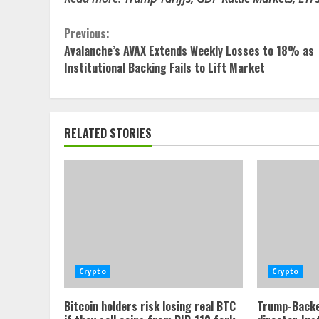
Continue
Previous:
Avalanche’s AVAX Extends Weekly Losses to 18% as
Reading
Institutional Backing Fails to Lift Market
RELATED STORIES
Crypto
Crypto
Bitcoin holders risk losing real BTC
Trump-Backe