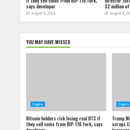
if they sell coins from BIP-110 fork,
director Jus
says developer
$2 million o
August 8, 2026
August 8, 2
YOU MAY HAVE MISSED
Crypto
Crypto
Bitcoin holders risk losing real BTC if
Trump Me
they sell coins from BIP-110 fork, says
scraps C
developer
treasury