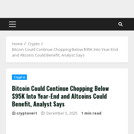
Skip
to
content
Primary
Menu
Home
Crypto
Bitcoin Could Continue Chopping Below $95K Into Year-End
and Altcoins Could Benefit, Analyst Says
Crypto
Bitcoin Could Continue Chopping Below
$95K Into Year-End and Altcoins Could
Benefit, Analyst Says
cryptovert
December 5, 2025
1 min read