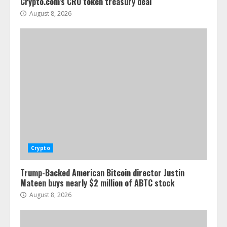
Crypto.com’s CRO token treasury deal
August 8, 2026
Crypto
Trump-Backed American Bitcoin director Justin
Mateen buys nearly $2 million of ABTC stock
August 8, 2026