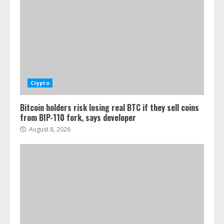
Crypto
Bitcoin holders risk losing real BTC if they sell coins
from BIP-110 fork, says developer
August 8, 2026