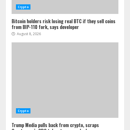
Crypto
Bitcoin holders risk losing real BTC if they sell coins
from BIP-110 fork, says developer
August 8, 2026
Crypto
Trump Media pulls back from crypto, scraps