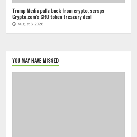
Trump Media pulls back from crypto, scraps
Crypto.com’s CRO token treasury deal
August 8, 2026
YOU MAY HAVE MISSED