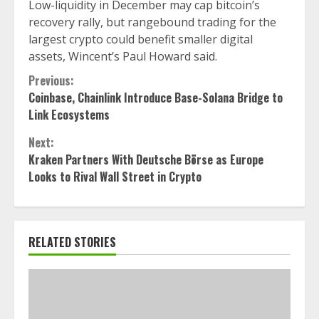
Low-liquidity in December may cap bitcoin’s
recovery rally, but rangebound trading for the
largest crypto could benefit smaller digital
assets, Wincent’s Paul Howard said.
Continue
Previous:
Coinbase, Chainlink Introduce Base-Solana Bridge to
Reading
Link Ecosystems
Next:
Kraken Partners With Deutsche Börse as Europe
Looks to Rival Wall Street in Crypto
RELATED STORIES