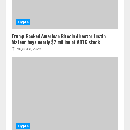
Crypto
Trump-Backed American Bitcoin director Justin
Mateen buys nearly $2 million of ABTC stock
August 8, 2026
Crypto