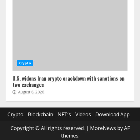
Crypto
U.S. widens Iran crypto crackdown with sanctions on
two exchanges
August 8, 2026
Crypto
Blockchain
NFT’s
Videos
Download App
Copyright © All rights reserved.
|
MoreNews
by AF
themes.