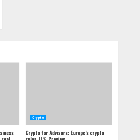
Crypto
usiness
Crypto for Advisors: Europe’s crypto
 real
rules, U.S. Preview