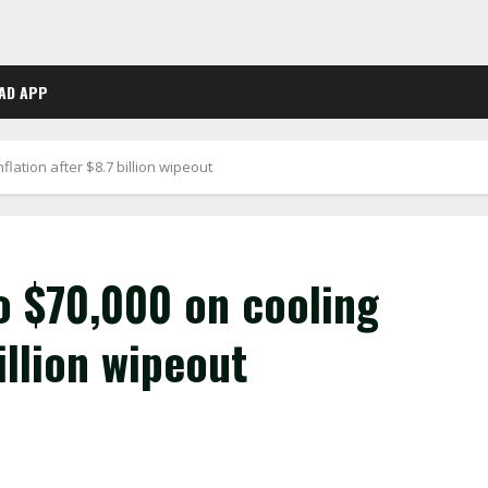
AD APP
flation after $8.7 billion wipeout
o $70,000 on cooling
illion wipeout