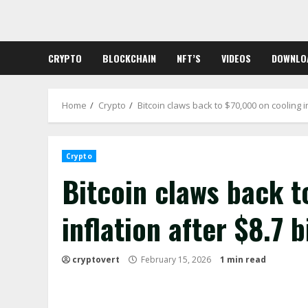
Skip
to
content
CRYPTO
BLOCKCHAIN
NFT’S
VIDEOS
DOWNLO
Home
Crypto
Bitcoin claws back to $70,000 on cooling in
Crypto
Bitcoin claws back t
inflation after $8.7 b
cryptovert
February 15, 2026
1 min read