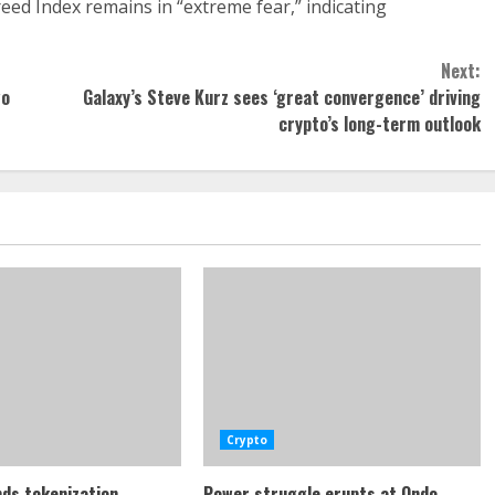
eed Index remains in “extreme fear,” indicating
Next:
wo
Galaxy’s Steve Kurz sees ‘great convergence’ driving
crypto’s long-term outlook
Crypto
ds tokenization
Power struggle erupts at Ondo