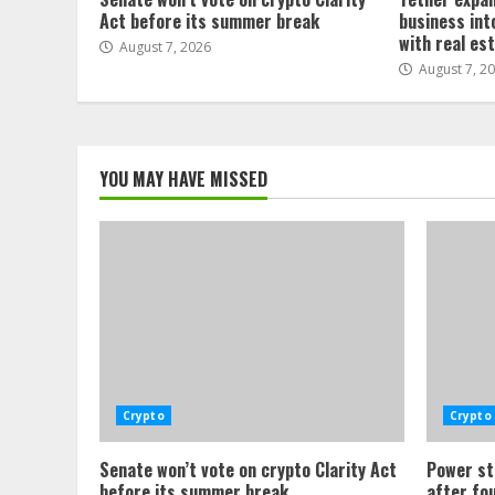
Act before its summer break
business int
with real es
August 7, 2026
August 7, 2
YOU MAY HAVE MISSED
Crypto
Crypto
Senate won’t vote on crypto Clarity Act
Power st
before its summer break
after fo