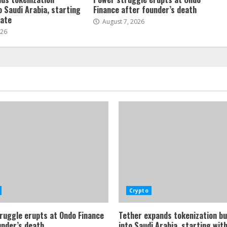
o Saudi Arabia, starting
Finance after founder’s death
tate
August 7, 2026
026
Crypto
ruggle erupts at Ondo Finance
Tether expands tokenization b
under’s death
into Saudi Arabia, starting with