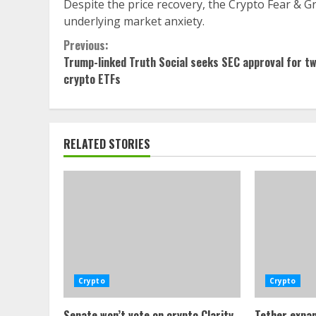
Despite the price recovery, the Crypto Fear & Gr
underlying market anxiety.
Continue
Previous:
Trump-linked Truth Social seeks SEC approval for t
Reading
crypto ETFs
RELATED STORIES
Crypto
Crypto
Senate won’t vote on crypto Clarity
Tether expan