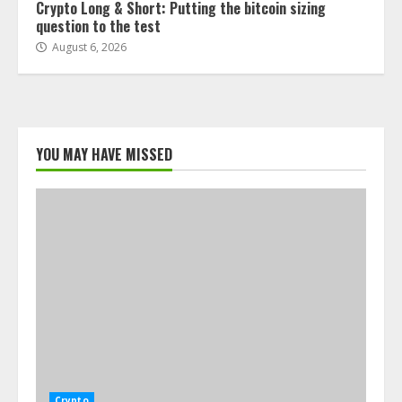
Crypto Long & Short: Putting the bitcoin sizing
question to the test
August 6, 2026
YOU MAY HAVE MISSED
Crypto