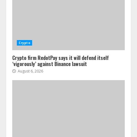
Crypto
Crypto firm RedotPay says it will defend itself
‘vigorously’ against Binance lawsuit
August 6, 2026