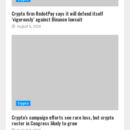
Crypto firm RedotPay says it will defend itself
‘vigorously’ against Binance lawsuit
August 6, 2026
Crypto
Crypto’s campaign efforts see rare loss, but crypto
roster in Congress likely to grow