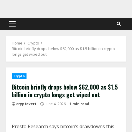
Skip
to
content
Primary
Menu
Home
Crypto
Bitcoin briefly drops below $62,000 as $1.5 billion in crypto
longs get wiped out
Crypto
Bitcoin briefly drops below $62,000 as $1.5
billion in crypto longs get wiped out
cryptovert
June 4, 2026
1 min read
Presto Research says bitcoin’s drawdowns this