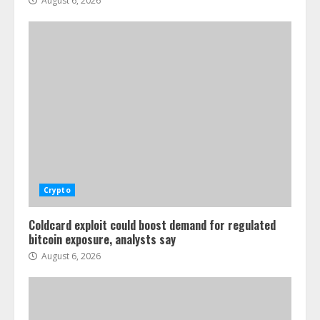
August 6, 2026
Crypto
Coldcard exploit could boost demand for regulated
bitcoin exposure, analysts say
August 6, 2026