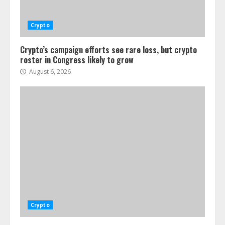
Crypto
Crypto’s campaign efforts see rare loss, but crypto
roster in Congress likely to grow
August 6, 2026
Crypto