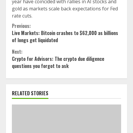
year have coincided with rallies in AI stocks and
gold as markets scale back expectations for Fed
rate cuts.
Continue
Previous:
Live Markets: Bitcoin crashes to $62,000 as billions
Reading
of longs get liquidated
Next:
Crypto for Advisors: The crypto due diligence
questions you forgot to ask
RELATED STORIES