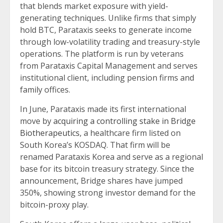
that blends market exposure with yield-
generating techniques. Unlike firms that simply
hold BTC, Parataxis seeks to generate income
through low-volatility trading and treasury-style
operations. The platform is run by veterans
from Parataxis Capital Management and serves
institutional client, including pension firms and
family offices.
In June, Parataxis made its first international
move by
acquiring a controlling stake in Bridge
Biotherapeutics
, a healthcare firm listed on
South Korea’s KOSDAQ. That firm will be
renamed Parataxis Korea and serve as a regional
base for its bitcoin treasury strategy. Since the
announcement, Bridge shares have jumped
350%, showing strong investor demand for the
bitcoin-proxy play.