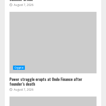
August 7, 2026
Crypto
Power struggle erupts at Ondo Finance after
founder’s death
August 7, 2026