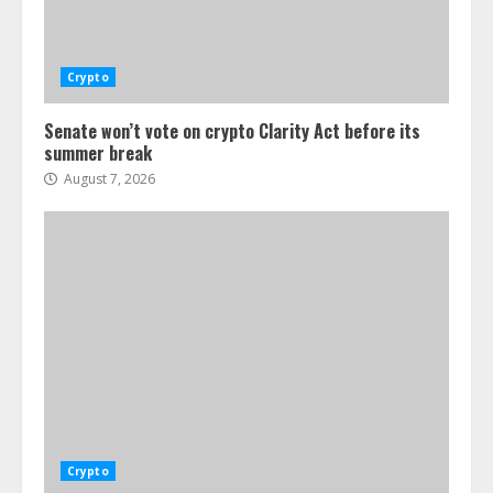
Crypto
Senate won’t vote on crypto Clarity Act before its
summer break
August 7, 2026
Crypto