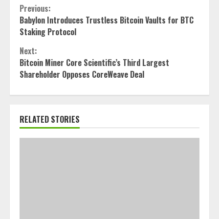
Continue
Previous:
Babylon Introduces Trustless Bitcoin Vaults for BTC
Reading
Staking Protocol
Next:
Bitcoin Miner Core Scientific’s Third Largest
Shareholder Opposes CoreWeave Deal
RELATED STORIES