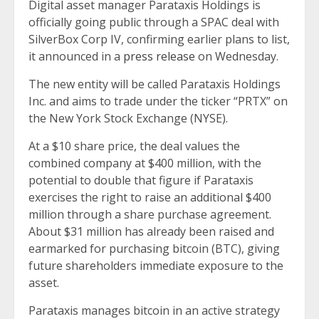
Digital asset manager Parataxis Holdings is
officially going public through a SPAC deal with
SilverBox Corp IV, confirming earlier plans to list,
it announced in a
press release
on Wednesday.
The new entity will be called Parataxis Holdings
Inc. and aims to trade under the ticker “PRTX” on
the New York Stock Exchange (NYSE).
At a $10 share price, the deal values the
combined company at $400 million, with the
potential to double that figure if Parataxis
exercises the right to raise an additional $400
million through a share purchase agreement.
About $31 million has already been raised and
earmarked for purchasing bitcoin (BTC), giving
future shareholders immediate exposure to the
asset.
Parataxis manages bitcoin in an active strategy