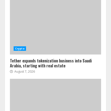
Crypto
Tether expands tokenization business into Saudi
Arabia, starting with real estate
August 7, 2026