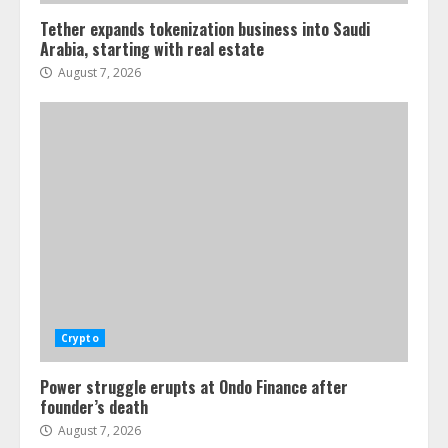
Tether expands tokenization business into Saudi
Arabia, starting with real estate
August 7, 2026
Crypto
Power struggle erupts at Ondo Finance after
founder’s death
August 7, 2026