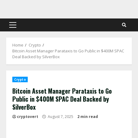
Skip
to
content
Primary
Menu
Home
Crypto
Bitcoin Asset Manager Parataxis to Go Public in $400M SPAC
Deal Backed by SilverBox
Crypto
Bitcoin Asset Manager Parataxis to Go
Public in $400M SPAC Deal Backed by
SilverBox
cryptovert
August 7, 2025
2 min read