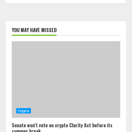
YOU MAY HAVE MISSED
Crypto
Senate won’t vote on crypto Clarity Act before its
summer break