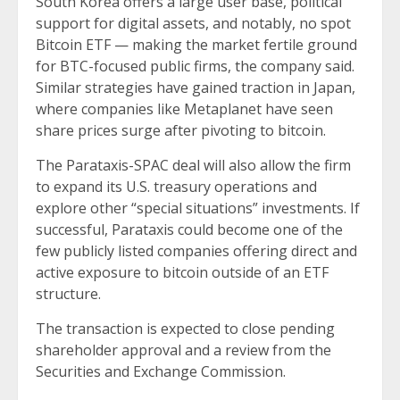
South Korea offers a large user base, political
support for digital assets, and notably, no spot
Bitcoin ETF — making the market fertile ground
for BTC-focused public firms, the company said.
Similar strategies have gained traction in Japan,
where companies like Metaplanet have seen
share prices surge after pivoting to bitcoin.
The Parataxis-SPAC deal will also allow the firm
to expand its U.S. treasury operations and
explore other “special situations” investments. If
successful, Parataxis could become one of the
few publicly listed companies offering direct and
active exposure to bitcoin outside of an ETF
structure.
The transaction is expected to close pending
shareholder approval and a review from the
Securities and Exchange Commission.