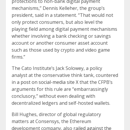
protections to non-bank digital payment
mechanisms,” Dennis Kelleher, the group’s
president, said in a statement. “That would not
only protect consumers, but also level the
playing field among digital payment mechanisms
whether involving a bank checking or savings
account or another consumer asset account
such as those used by crypto and video game
firms.”
The Cato Institute’s Jack Solowey, a policy
analyst at the conservative think tank, countered
in
a post on social-media site X
that the CFPB’s
arguments for this rule are “embarrassingly
conclusory,” without even dealing with
decentralized ledgers and self-hosted wallets.
Bill Hughes, director of global regulatory
matters at Consensys, the Ethereum
development company, also
railed against the