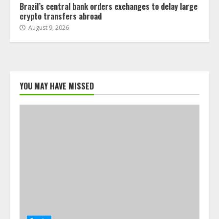
Brazil’s central bank orders exchanges to delay large
crypto transfers abroad
August 9, 2026
YOU MAY HAVE MISSED