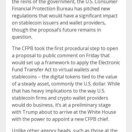
the reins of the government, the U.S. Consumer
Financial Protection Bureau has
pitched new
regulations
that would have a significant impact
on stablecoin issuers and wallet providers,
though the proposal’s future remains in
question.
The CFPB took the first procedural step to open
a proposal to public comment on Friday that
would set up a framework to apply the
Electronic
Fund Transfer Act
to virtual wallets and
stablecoins – the digital tokens tied to the value
of a steady asset, commonly the U.S. dollar. While
that has heavy implications to the way U.S.
stablecoin firms and crypto wallet providers
would do business, it’s at a preliminary stage
with Trump about to arrive at the White House
with the power to appoint a new CFPB chief.
Unlike other agency heads, such as those at the