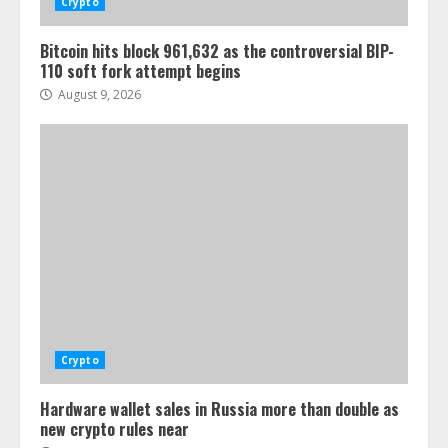
Crypto
Bitcoin hits block 961,632 as the controversial BIP-
110 soft fork attempt begins
August 9, 2026
Crypto
Hardware wallet sales in Russia more than double as
new crypto rules near