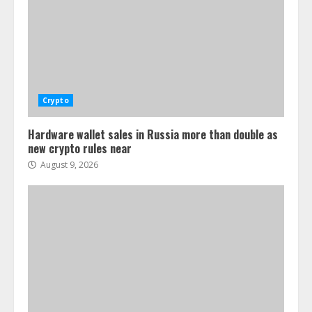
Crypto
Hardware wallet sales in Russia more than double as
new crypto rules near
August 9, 2026