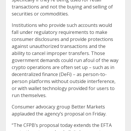
transactions and not the buying and selling of
securities or commodities.
Institutions who provide such accounts would
fall under regulatory requirements to make
consumer disclosures and provide protections
against unauthorized transactions and the
ability to cancel improper transfers. Those
government demands could run afoul of the way
crypto operations are often set up – such as in
decentralized finance (DeFi) – as person-to-
person platforms without outside interference,
or with wallet technology provided for users to
run themselves.
Consumer advocacy group Better Markets
applauded the agency’s proposal on Friday.
“The CFPB’s proposal today extends the EFTA