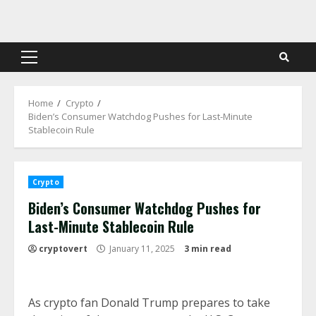
Skip
to
content
Primary
Menu
Home
Crypto
Biden’s Consumer Watchdog Pushes for Last-Minute
Stablecoin Rule
Crypto
Biden’s Consumer Watchdog Pushes for
Last-Minute Stablecoin Rule
cryptovert
January 11, 2025
3 min read
As crypto fan Donald Trump prepares to take