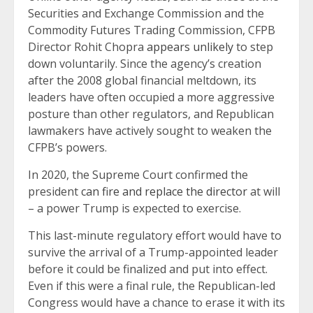
Securities and Exchange Commission and the
Commodity Futures Trading Commission, CFPB
Director Rohit Chopra
appears unlikely
to step
down voluntarily. Since the agency’s creation
after the 2008 global financial meltdown, its
leaders have often occupied a more aggressive
posture than other regulators, and Republican
lawmakers have actively sought to weaken the
CFPB’s powers.
In 2020, the Supreme Court confirmed the
president
can fire and replace the director
at will
– a power Trump is expected to exercise.
This last-minute regulatory effort would have to
survive the arrival of a Trump-appointed leader
before it could be finalized and put into effect.
Even if this were a final rule, the Republican-led
Congress would have a chance to erase it with its