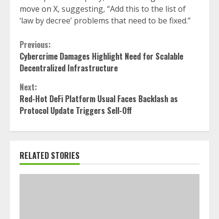
move on X
, suggesting, “Add this to the list of
‘law by decree’ problems that need to be fixed.”
Continue
Previous:
Cybercrime Damages Highlight Need for Scalable
Reading
Decentralized Infrastructure
Next:
Red-Hot DeFi Platform Usual Faces Backlash as
Protocol Update Triggers Sell-Off
RELATED STORIES