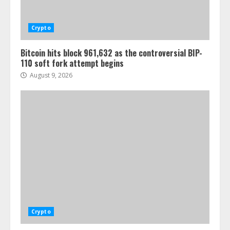
Crypto
Bitcoin hits block 961,632 as the controversial BIP-
110 soft fork attempt begins
August 9, 2026
Crypto