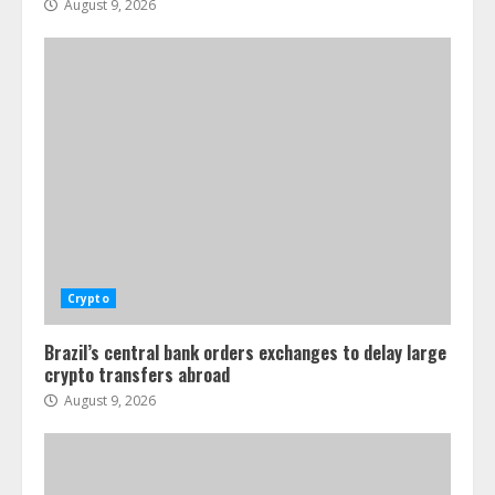
August 9, 2026
Crypto
Brazil’s central bank orders exchanges to delay large
crypto transfers abroad
August 9, 2026