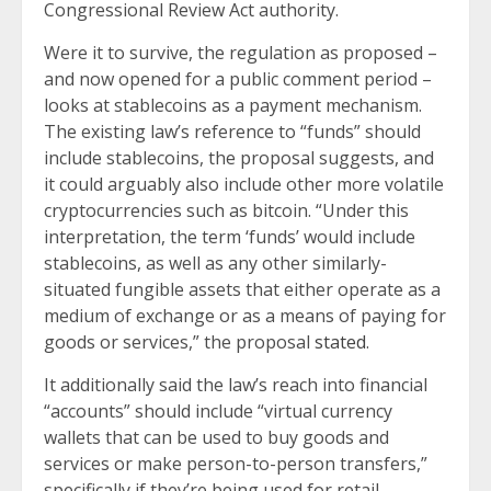
Congressional Review Act authority.
Were it to survive, the regulation as proposed –
and now opened for a public comment period –
looks at stablecoins as a payment mechanism.
The existing law’s reference to “funds” should
include stablecoins, the proposal suggests, and
it could arguably also include other more volatile
cryptocurrencies such as bitcoin. “Under this
interpretation, the term ‘funds’ would include
stablecoins, as well as any other similarly-
situated fungible assets that either operate as a
medium of exchange or as a means of paying for
goods or services,” the proposal
stated
.
It additionally said the law’s reach into financial
“accounts” should include “virtual currency
wallets that can be used to buy goods and
services or make person-to-person transfers,”
specifically if they’re being used for retail