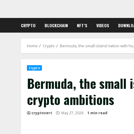
Skip
to
content
CRYPTO
BLOCKCHAIN
NFT’S
VIDEOS
DOWNLO
Home
Crypto
Bermuda, the small island nation with hu
Crypto
Bermuda, the small i
crypto ambitions
cryptovert
May 27, 2026
1 min read