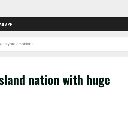
AD APP
ge crypto ambitions
sland nation with huge