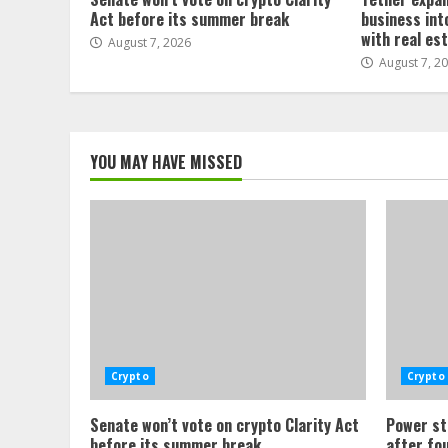
Act before its summer break
business int
with real es
August 7, 2026
August 7, 2
YOU MAY HAVE MISSED
Crypto
Crypto
Senate won’t vote on crypto Clarity Act
Power st
before its summer break
after fo