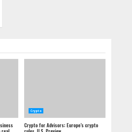
Crypto
usiness
Crypto for Advisors: Europe’s crypto
 real
rules, U.S. Preview