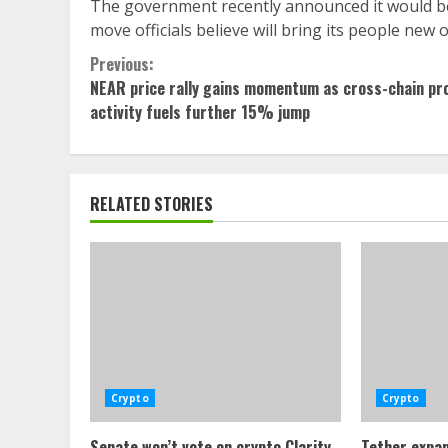
The government recently announced it would bec
move officials believe will bring its people new 
Continue
Previous:
NEAR price rally gains momentum as cross-chain pr
Reading
activity fuels further 15% jump
RELATED STORIES
Crypto
Crypto
Senate won’t vote on crypto Clarity
Tether expan