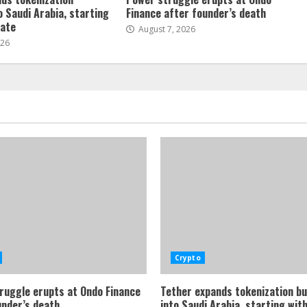
o Saudi Arabia, starting
Finance after founder’s death
tate
August 7, 2026
026
Crypto
ruggle erupts at Ondo Finance
Tether expands tokenization b
under’s death
into Saudi Arabia, starting with