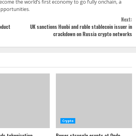
ome the world’s first economy to go fully onchain, a
opportunities.
Next:
oduct
UK sanctions Huobi and ruble stablecoin issuer in
crackdown on Russia crypto networks
Crypto
ds tokenization
Power struggle erupts at Ondo