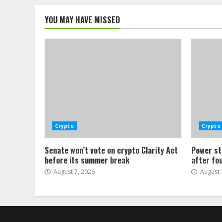
YOU MAY HAVE MISSED
Crypto
Crypto
Senate won’t vote on crypto Clarity Act
Power st
before its summer break
after fo
August 7, 2026
August 