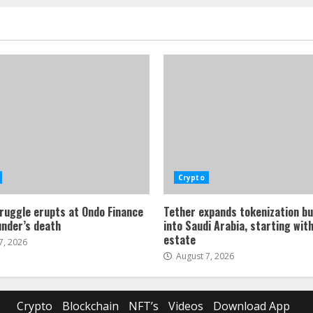
Crypto
ruggle erupts at Ondo Finance
Tether expands tokenization b
under’s death
into Saudi Arabia, starting with
estate
7, 2026
August 7, 2026
Crypto
Blockchain
NFT’s
Videos
Download App