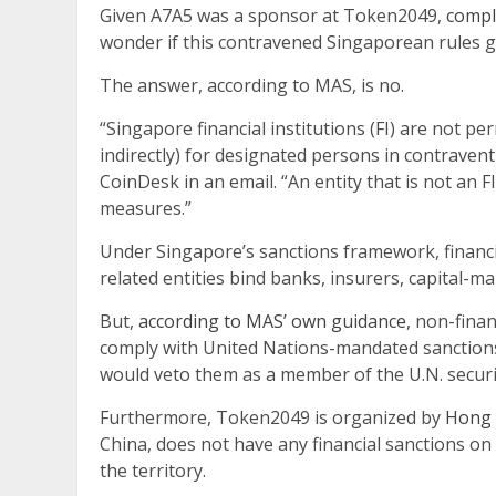
Given A7A5 was a sponsor at Token2049,
compl
wonder if this contravened Singaporean rules g
The answer, according to MAS, is no.
“Singapore financial institutions (FI) are not per
indirectly) for designated persons in contraven
CoinDesk in an email. “An entity that is not an F
measures.”
Under Singapore’s sanctions framework, financ
related entities bind banks, insurers, capital-m
But,
according to MAS’ own guidance
, non-fina
comply with United Nations-mandated sanctions
would veto them as a member of the U.N. securit
Furthermore, Token2049 is organized by
Hong 
China, does not have any financial sanctions on
the territory.