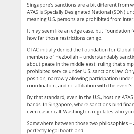
Singapore’s sanctions are a bit different from 
A7A5
is Specially Designated National (SDN) und
meaning U.S. persons are prohibited from inter
It may seem like an edge case, but
Foundation fo
how far those restrictions can go.
OFAC initially denied the Foundation for Global 
members of Hezbollah – understandably sanction
about peace in the middle east, ruling that simp
prohibited service under U.S. sanctions law. Onl
position, narrowly allowing participation under 
coordination, and no affiliation with the event’s
By that standard, even in the U.S., hosting A7A
hands. In Singapore, where sanctions bind financ
even easier call. Washington regulates who yo
Somewhere between those two philosophies – a
perfectly legal booth and