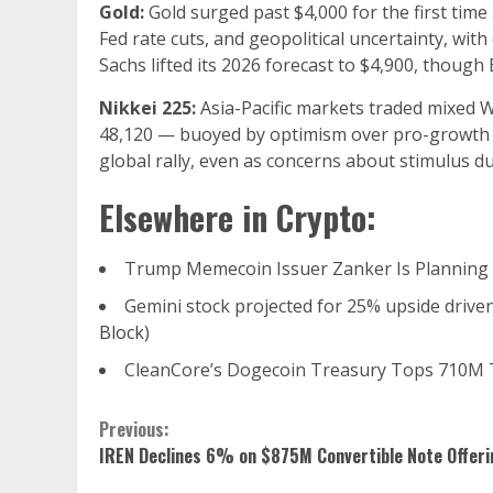
Gold:
Gold surged past $4,000 for the first time
Fed rate cuts, and geopolitical uncertainty, wi
Sachs lifted its 2026 forecast to $4,900, thoug
Nikkei 225:
Asia-Pacific markets traded mixed 
48,120 — buoyed by optimism over pro-growth p
global rally, even as concerns about stimulus dur
Elsewhere in Crypto:
Trump Memecoin Issuer Zanker Is Planning 
Gemini stock projected for 25% upside driven 
Block
)
CleanCore’s Dogecoin Treasury Tops 710M 
Continue
Previous:
IREN Declines 6% on $875M Convertible Note Offeri
Reading