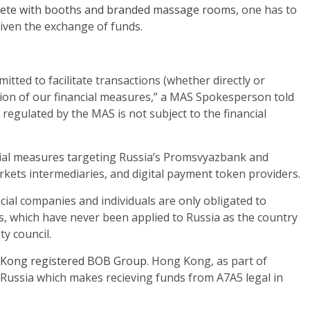
ete with booths and branded massage rooms
, one has to
iven the exchange of funds.
mitted to facilitate transactions (whether directly or
tion of our financial measures,” a MAS Spokesperson told
I regulated by the MAS is not subject to the financial
ial measures targeting Russia’s Promsvyazbank and
arkets intermediaries, and digital payment token providers.
ncial companies and individuals are only obligated to
, which have never been applied to Russia as the country
y council.
Kong registered BOB Group
. Hong Kong, as part of
 Russia which makes recieving funds from A7A5 legal in