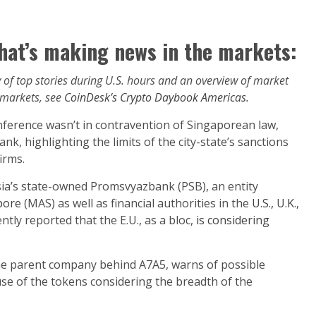
hat’s making news in the markets:
of top stories during U.S. hours and an overview of market
 markets, see
CoinDesk’s Crypto Daybook Americas.
ference wasn’t in contravention of Singaporean law,
k, highlighting the limits of the city-state’s sanctions
irms.
sia’s state-owned Promsvyazbank (PSB), an entity
pore
(MAS) as well as financial authorities in the
U.S., U.K.,
tly reported that the E.U., as a bloc,
is considering
he parent company behind A7A5, warns of possible
se of the tokens considering the breadth of the