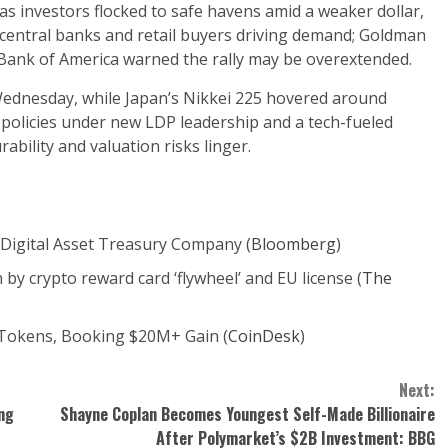
 as investors flocked to safe havens amid a weaker dollar,
th central banks and retail buyers driving demand; Goldman
h Bank of America warned the rally may be overextended.
Wednesday, while Japan’s Nikkei 225 hovered around
olicies under new LDP leadership and a tech-fueled
ability and valuation risks linger.
Digital Asset Treasury Company (
Bloomberg
)
by crypto reward card ‘flywheel’ and EU license (
The
Tokens, Booking $20M+ Gain (
CoinDesk
)
Next:
ng
Shayne Coplan Becomes Youngest Self-Made Billionaire
After Polymarket’s $2B Investment: BBG