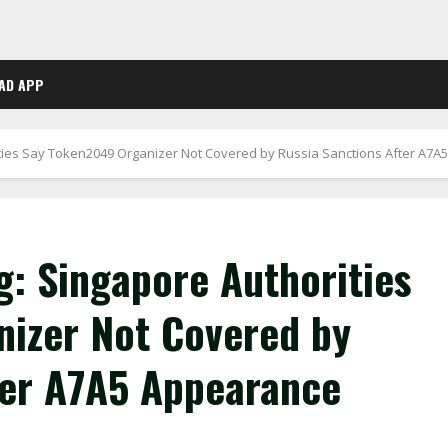
AD APP
ities Say Token2049 Organizer Not Covered by Russia Sanctions After A7
g: Singapore Authorities
izer Not Covered by
ter A7A5 Appearance