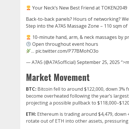
Your Neck’s New Best Friend at TOKEN2049
Back-to-back panels? Hours of networking? We’
Step into the A7A5 Massage Zone – 110 sqm of p
10-minute hand, arm, & neck massages by pro
Open throughout event hours
…
pic.twitter.com/P77BMohO3o
— A7A5 (@A7A5official)
September 25, 2025
“>m
Market Movement
BTC:
Bitcoin fell to around $122,000, down 3% f
become overheated following the year’s largest 
projecting a possible pullback to $118,000–$1
ETH:
Ethereum is trading around $4,479, down 4.
rotate out of ETH into other assets, pressuring p