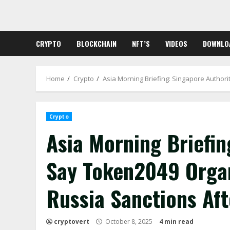
Skip
to
content
CRYPTO
BLOCKCHAIN
NFT’S
VIDEOS
DOWNLO
Home
Crypto
Asia Morning Briefing: Singapore Author
Crypto
Asia Morning Briefin
Say Token2049 Organ
Russia Sanctions Af
cryptovert
October 8, 2025
4 min read