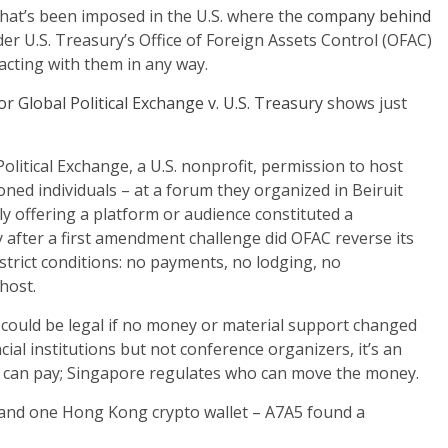
what’s been imposed in the U.S. where the
company behind
er U.S. Treasury’s Office of Foreign Assets Control (OFAC)
acting with them in any way.
r Global Political Exchange v. U.S. Treasury
shows just
Political Exchange, a U.S. nonprofit, permission to host
ed individuals – at a forum they organized in Beiruit
ly offering a platform or audience constituted a
y after a first amendment challenge did OFAC reverse its
strict conditions: no payments, no lodging, no
 host.
5 could be legal if no money or material support changed
ial institutions but not conference organizers, it’s an
u can pay; Singapore regulates who can move the money.
nd one Hong Kong crypto wallet – A7A5 found a