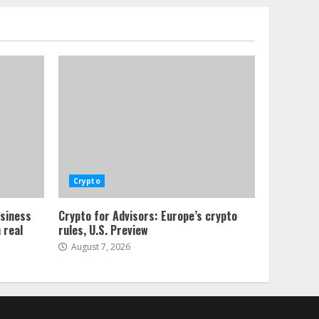
Crypto
usiness
Crypto for Advisors: Europe’s crypto
 real
rules, U.S. Preview
August 7, 2026