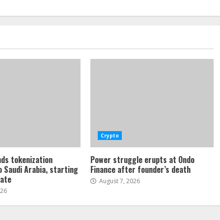
Crypto
ds tokenization
Power struggle erupts at Ondo
o Saudi Arabia, starting
Finance after founder’s death
tate
August 7, 2026
026