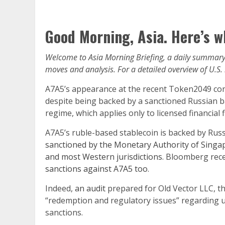
Good Morning, Asia. Here’s w
Welcome to Asia Morning Briefing, a daily summary 
moves and analysis. For a detailed overview of U.S.
A7A5’s appearance at the recent Token2049 con
despite being backed by a sanctioned Russian ban
regime, which applies only to licensed financial f
A7A5’s ruble-based stablecoin is backed by Rus
sanctioned by the Monetary Authority of Singa
and most Western jurisdictions
. Bloomberg recen
sanctions against A7A5 too
.
Indeed,
an audit
prepared for Old Vector LLC, t
“redemption and regulatory issues” regarding u
sanctions.