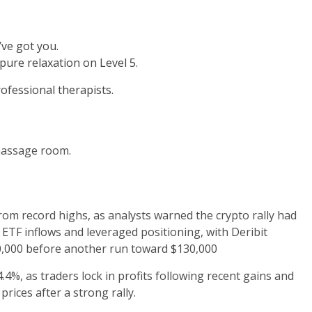
ve got you.
ure relaxation on Level 5.
fessional therapists.
assage room.
rom record highs, as analysts warned the crypto rally had
ETF inflows and leveraged positioning, with Deribit
20,000 before another run toward $130,000
4%, as traders lock in profits following recent gains and
rices after a strong rally.