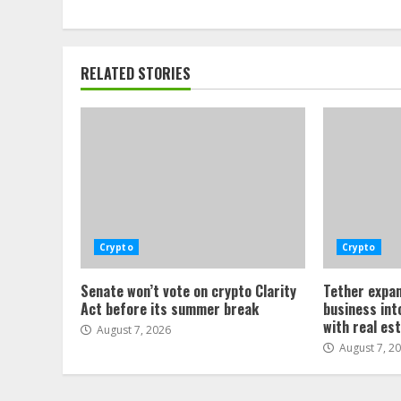
RELATED STORIES
Crypto
Crypto
Senate won’t vote on crypto Clarity
Tether expan
Act before its summer break
business int
with real es
August 7, 2026
August 7, 2