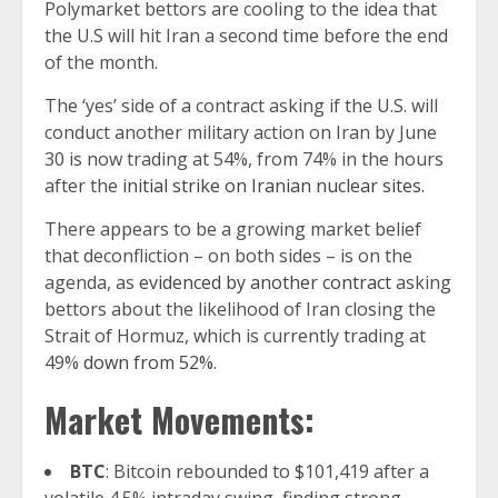
Polymarket bettors are cooling to the idea that
the U.S will hit Iran a second time before the end
of the month.
The ‘yes’ side of a contract asking if the U.S. will
conduct another military action on Iran by June
30 is now trading at 54%, from 74% in the hours
after the
initial strike on Iranian nuclear sites.
There appears to be a growing market belief
that deconfliction – on both sides – is on the
agenda, as
evidenced by another contract
asking
bettors about the likelihood of Iran closing the
Strait of Hormuz, which is currently trading at
49%
down from 52%
.
Market Movements:
BTC
: Bitcoin rebounded to $101,419 after a