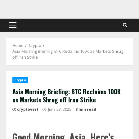
Skip
to
content
Primary
Menu
Home
Crypto
Asia Morning Briefing: BTC Reclaims 100K as Markets Shrug
off Iran Strike
Crypto
Asia Morning Briefing: BTC Reclaims 100K
as Markets Shrug off Iran Strike
cryptovert
June 23, 2025
3 min read
Good Morning, Asia. Here’s