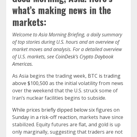
what’s making news in the
markets:
Welcome to Asia Morning Briefing, a daily summary
of top stories during U.S. hours and an overview of
market moves and analysis. For a detailed overview
of U.S. markets, see
CoinDesk’s Crypto Daybook
Americas.
As Asia begins the trading week,
BTC is trading
above $100,500
as the initial volatility from news
over the weekend that the U.S. struck some of
Iran’s nuclear facilities begins to subside.
While prices briefly dipped below six figures on
Sunday in a risk-off reaction
, markets have since
stabilized. Equity futures are flat, and gold is up
only marginally, suggesting that traders are not