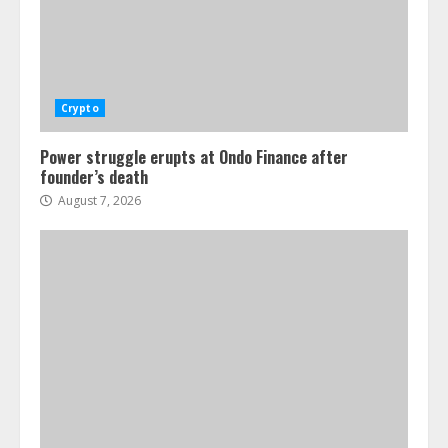
Crypto
Power struggle erupts at Ondo Finance after
founder’s death
August 7, 2026