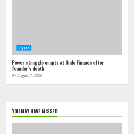
Crypto
Power struggle erupts at Ondo Finance after
founder’s death
August 7, 2026
YOU MAY HAVE MISSED