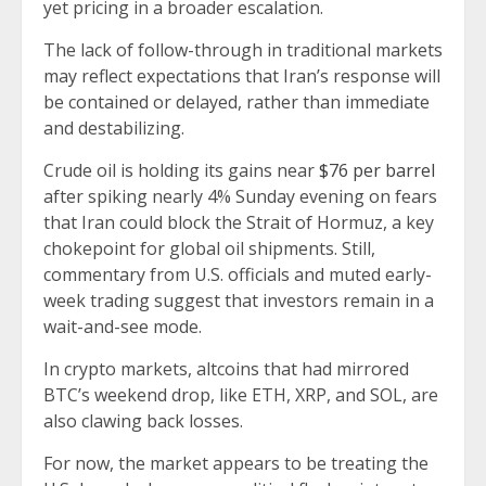
yet pricing in a broader escalation.
The lack of follow-through in traditional markets
may reflect expectations that Iran’s response will
be contained or delayed, rather than immediate
and destabilizing.
Crude oil is holding its gains near
$76 per barrel
after spiking nearly 4% Sunday evening on fears
that Iran could block the Strait of Hormuz, a key
chokepoint for global oil shipments. Still,
commentary from U.S. officials and muted early-
week trading suggest that investors remain in a
wait-and-see mode.
In crypto markets, altcoins that had mirrored
BTC’s weekend drop, like ETH, XRP, and SOL, are
also clawing back losses.
For now, the market appears to be treating the