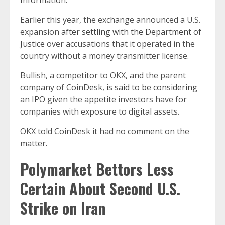
Information
.
Earlier this year, the exchange announced a U.S.
expansion
after settling with the Department of
Justice
over accusations that it operated in the
country without a money transmitter license.
Bullish, a competitor to OKX, and the parent
company of CoinDesk,
is said to be considering
an IPO
given the appetite investors have for
companies with exposure to digital assets.
OKX told CoinDesk it had no comment on the
matter.
Polymarket Bettors Less
Certain About Second U.S.
Strike on Iran