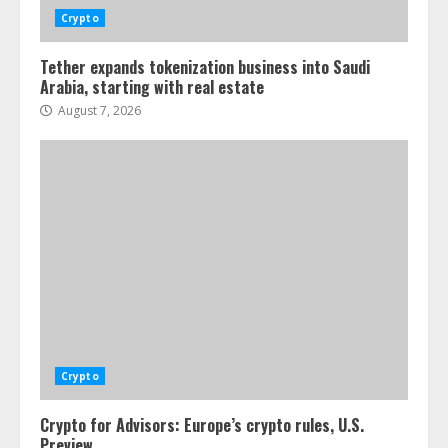
Crypto
Tether expands tokenization business into Saudi
Arabia, starting with real estate
August 7, 2026
Crypto
Crypto for Advisors: Europe’s crypto rules, U.S.
Preview