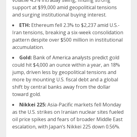
volatile 4.5% intraday swing, finding strong
support at $99,000 amid geopolitical tensions
and surging institutional buying interest.
ETH:
Ethereum fell 2.3% to $2,237 amid U.S.-
Iran tensions, breaking a six-week consolidation
pattern despite over $500 million in institutional
accumulation.
Gold:
Bank of America analysts predict
gold
could hit $4,000 an ounce within a year, an 18%
jump, driven less by geopolitical tensions and
more by mounting U.S. fiscal debt and a global
shift by central banks away from the dollar
toward gold.
Nikkei 225:
Asia-Pacific markets fell Monday
as the U.S. strikes on Iranian nuclear sites fueled
oil price spikes and fears of broader Middle East
escalation, with Japan’s Nikkei 225 down 0.56%.