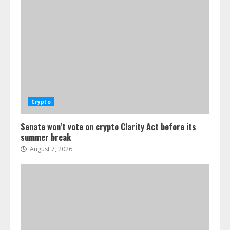
Crypto
Senate won’t vote on crypto Clarity Act before its
summer break
August 7, 2026