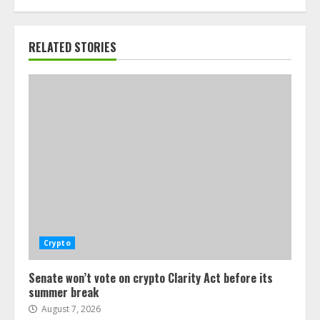
RELATED STORIES
Crypto
Senate won’t vote on crypto Clarity Act before its
summer break
August 7, 2026