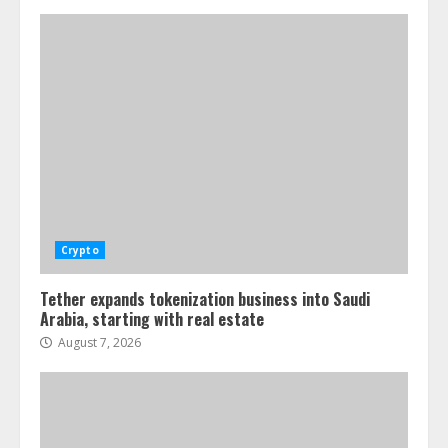
Crypto
Tether expands tokenization business into Saudi
Arabia, starting with real estate
August 7, 2026