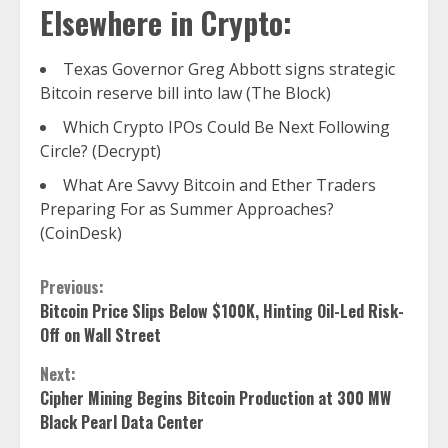
Elsewhere in Crypto:
Texas Governor Greg Abbott signs strategic
Bitcoin reserve bill into law (The Block)
Which Crypto IPOs Could Be Next Following
Circle? (Decrypt)
What Are Savvy Bitcoin and Ether Traders
Preparing For as Summer Approaches?
(CoinDesk)
Continue
Previous:
Bitcoin Price Slips Below $100K, Hinting Oil-Led Risk-
Reading
Off on Wall Street
Next:
Cipher Mining Begins Bitcoin Production at 300 MW
Black Pearl Data Center