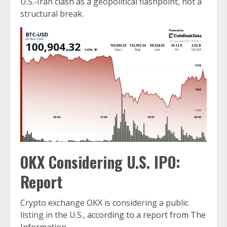
U.S.-Iran clash as a geopolitical flashpoint, not a
structural break.
OKX Considering U.S. IPO:
Report
Crypto exchange OKX is considering a public
listing in the U.S.,
according to a report from The