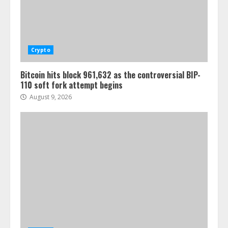
Crypto
Bitcoin hits block 961,632 as the controversial BIP-
110 soft fork attempt begins
August 9, 2026