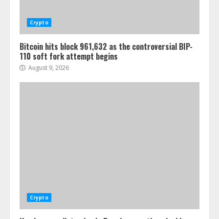
Crypto
Bitcoin hits block 961,632 as the controversial BIP-
110 soft fork attempt begins
August 9, 2026
Crypto