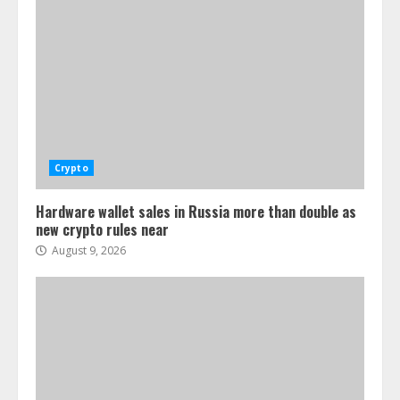
Crypto
Hardware wallet sales in Russia more than double as
new crypto rules near
August 9, 2026