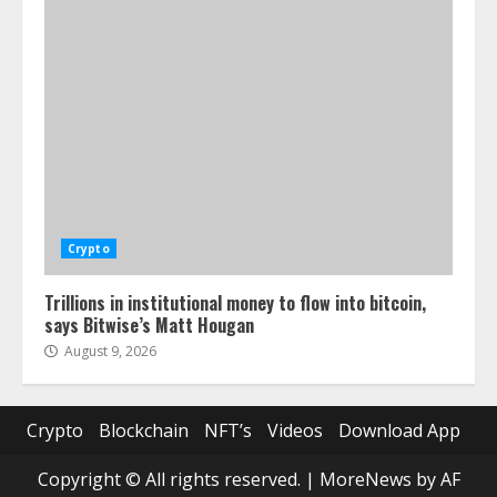
Crypto
Trillions in institutional money to flow into bitcoin,
says Bitwise’s Matt Hougan
August 9, 2026
Crypto
Blockchain
NFT’s
Videos
Download App
Copyright © All rights reserved.
|
MoreNews
by AF