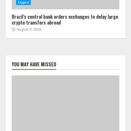
Crypto
Brazil’s central bank orders exchanges to delay large
crypto transfers abroad
August 9, 2026
YOU MAY HAVE MISSED