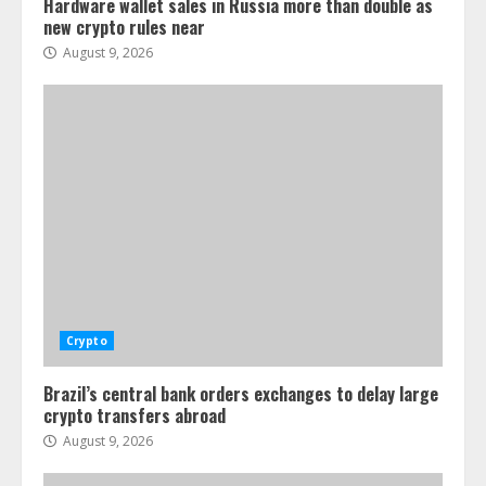
Hardware wallet sales in Russia more than double as
new crypto rules near
August 9, 2026
Crypto
Brazil’s central bank orders exchanges to delay large
crypto transfers abroad
August 9, 2026