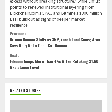
excess without breaking structure,” while Enflux
points to renewed institutional layering from
Blockchain.com’s SPAC and Bitmine’s $800 million
ETH buildout as signs of deeper market
resilience.
Continue
Previous:
Bitcoin Bounce Stalls as XRP, Zcash Lead Gains; Arca
Reading
Says Rally Not a Dead-Cat Bounce
Next:
Filecoin Jumps More Than 4% After Retaking $1.60
Resistance Level
RELATED STORIES