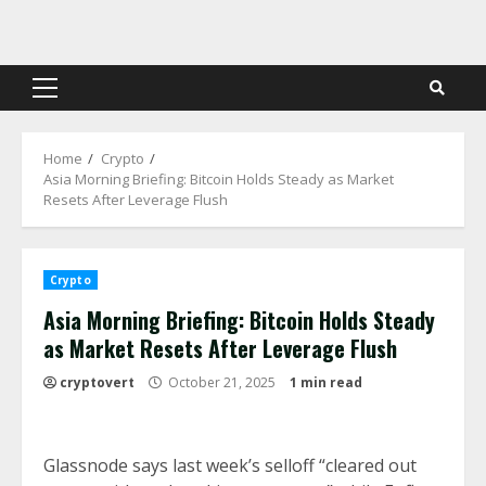
Skip
to
content
Primary
Menu
Home
Crypto
Asia Morning Briefing: Bitcoin Holds Steady as Market
Resets After Leverage Flush
Crypto
Asia Morning Briefing: Bitcoin Holds Steady
as Market Resets After Leverage Flush
cryptovert
October 21, 2025
1 min read
Glassnode says last week’s selloff “cleared out