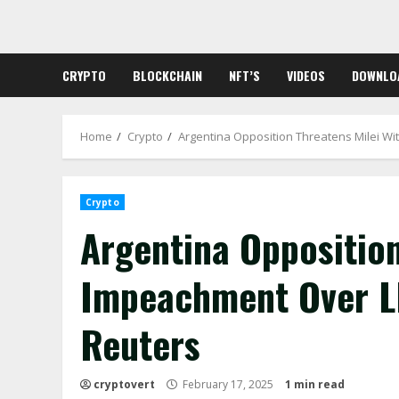
Skip
to
content
CRYPTO
BLOCKCHAIN
NFT’S
VIDEOS
DOWNLO
Home
Crypto
Argentina Opposition Threatens Milei W
Crypto
Argentina Opposition
Impeachment Over L
Reuters
cryptovert
February 17, 2025
1 min read