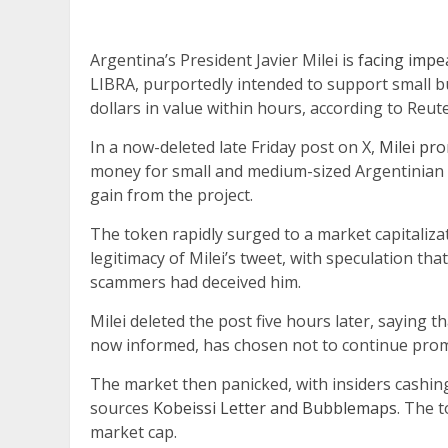
Argentina’s President Javier Milei is
facing impe
LIBRA, purportedly intended to support small bu
dollars in value within hours, according to Reute
In a now-deleted late Friday post on X,
Milei pr
money for small and medium-sized Argentinian 
gain from the project.
The token rapidly surged to a market capitaliza
legitimacy of Milei’s tweet, with speculation t
scammers had deceived him.
Milei deleted the post five hours later, saying t
now informed, has chosen not to continue promo
The market then panicked, with insiders cashing
sources
Kobeissi Letter and Bubblemaps
. The 
market cap.