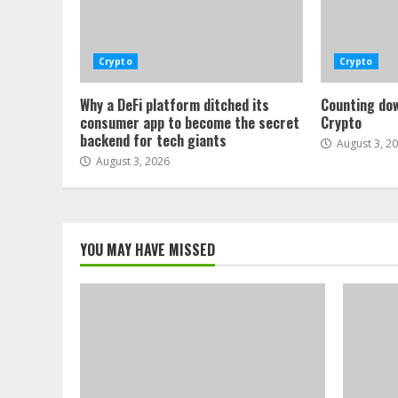
Crypto
Crypto
Why a DeFi platform ditched its
Counting dow
consumer app to become the secret
Crypto
backend for tech giants
August 3, 2
August 3, 2026
YOU MAY HAVE MISSED