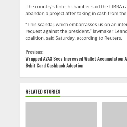
The country’s fintech chamber said the LIBRA cas
abandon a project after taking in cash from the i
“This scandal, which embarrasses us on an inte
request against the president,” lawmaker Lean
coalition, said Saturday, according to Reuters.
Continue
Previous:
Wrapped AVAX Sees Increased Wallet Accumulation 
Reading
Bybit Card Cashback Adoption
RELATED STORIES