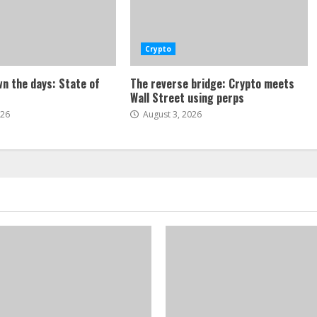
Crypto
n the days: State of
The reverse bridge: Crypto meets
Wall Street using perps
026
August 3, 2026