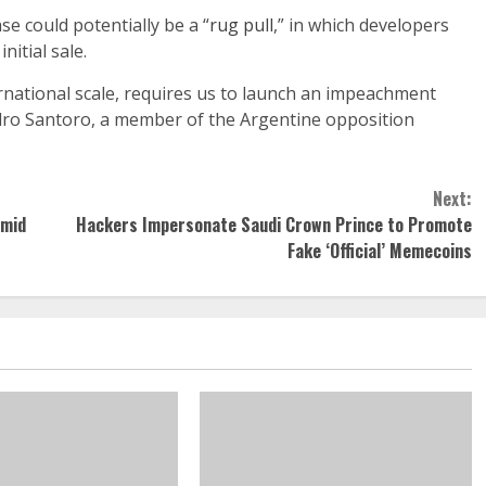
e could potentially be a “
rug pull
,” in which developers
nitial sale.
rnational scale, requires us to launch an impeachment
dro Santoro, a member of the Argentine opposition
Next:
Amid
Hackers Impersonate Saudi Crown Prince to Promote
Fake ‘Official’ Memecoins