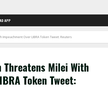
AD APP
ith Impeachment Over LIBRA Token Tweet: Reuters
 Threatens Milei With
IBRA Token Tweet: