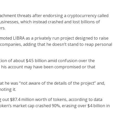
achment threats
after endorsing a cryptocurrency called
sinesses, which instead crashed and lost billions of
rs.
omoted LIBRA
as a privately run project designed to raise
companies, adding that he doesn’t stand to reap personal
tion of about $4.5 billion amid confusion over the
hat his account may have been compromised or that
hat he was “not aware of the details of the project” and,
ting it.
 out $87.4 million worth of tokens, according to data
token’s market cap crashed 90%, erasing over $4 billion in