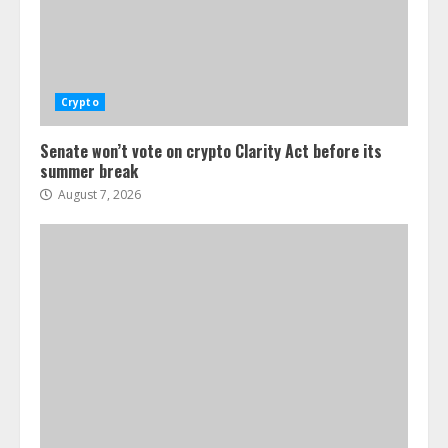
Crypto
Senate won’t vote on crypto Clarity Act before its
summer break
August 7, 2026