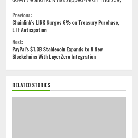
down 7% and IREN has slipped 4% on Thursday.
Continue
Previous:
Chainlink’s LINK Surges 6% on Treasury Purchase,
Reading
ETF Anticipation
Next:
PayPal’s $1.3B Stablecoin Expands to 9 New
Blockchains With LayerZero Integration
RELATED STORIES