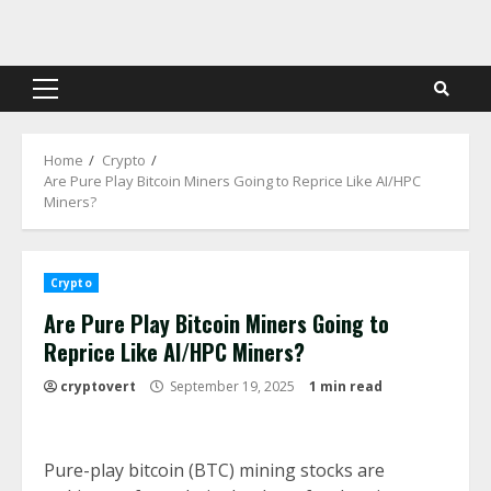
Skip
to
content
Primary
Menu
Home
Crypto
Are Pure Play Bitcoin Miners Going to Reprice Like AI/HPC
Miners?
Crypto
Are Pure Play Bitcoin Miners Going to
Reprice Like AI/HPC Miners?
cryptovert
September 19, 2025
1 min read
Pure-play bitcoin (BTC) mining stocks are