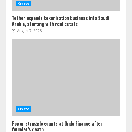
Crypto
Tether expands tokenization business into Saudi
Arabia, starting with real estate
August 7, 2026
Crypto
Power struggle erupts at Ondo Finance after
founder’s death