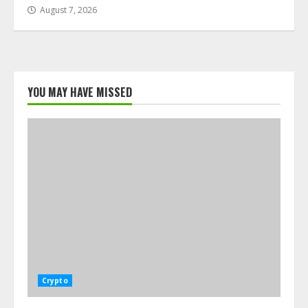
August 7, 2026
YOU MAY HAVE MISSED
Crypto