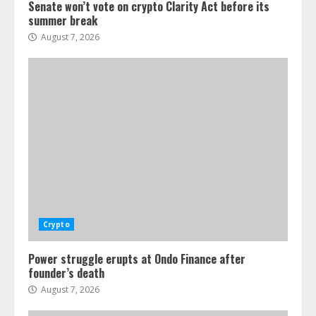
Senate won’t vote on crypto Clarity Act before its
summer break
August 7, 2026
Crypto
Power struggle erupts at Ondo Finance after
founder’s death
August 7, 2026