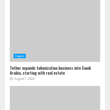
Crypto
Tether expands tokenization business into Saudi
Arabia, starting with real estate
August 7, 2026