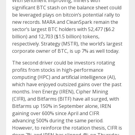
With sentiment improving, miners with
significant BTC stash on the balance sheet could
be leveraged plays on bitcoin’s potential rally to
new records. MARA and CleanSpark remain the
sector’s largest BTC holders with 52,477 ($6.2
billion) and 12,703 ($1.5 billion) tokens,
respectively.
Strategy
(MSTR), the world’s largest
corporate owner of BTC, is up 7% as well today.
The second driver could be investors rotating
profits from stocks in high-performance
computing (HPC) and
artificial intelligence
(AI),
which have enjoyed outsized gains over the past
months. Iren Energy (IREN), Cipher Mining
(CIFR), and Bitfarms (BITF) have all surged, with
Bitfarms up 150% in September alone, IREN
gaining over 600% since April and CIFR
advancing 500% during the same period.
However, to reinforce the rotation thesis, CIFR is