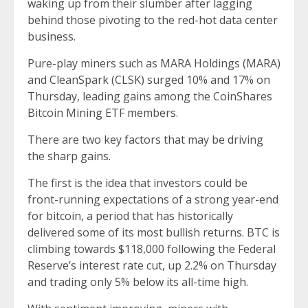
waking up from their slumber after lagging
behind those pivoting to the red-hot data center
business.
Pure-play miners such as MARA Holdings (MARA)
and CleanSpark (CLSK) surged 10% and 17% on
Thursday, leading gains among the CoinShares
Bitcoin Mining ETF members.
There are two key factors that may be driving
the sharp gains.
The first is the idea that investors could be
front-running expectations of a strong year-end
for bitcoin, a period that has historically
delivered some of its most bullish returns. BTC is
climbing towards $118,000 following the Federal
Reserve’s interest rate cut, up 2.2% on Thursday
and trading only 5% below its all-time high.