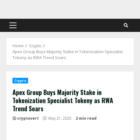
Skip
to
content
Primary
Menu
Home
Crypto
Apex Group Buys Majority Stake in Tokenization Specialist
Tokeny as RWA Trend Soars
Crypto
Apex Group Buys Majority Stake in
Tokenization Specialist Tokeny as RWA
Trend Soars
cryptovert
May 21, 2025
2 min read