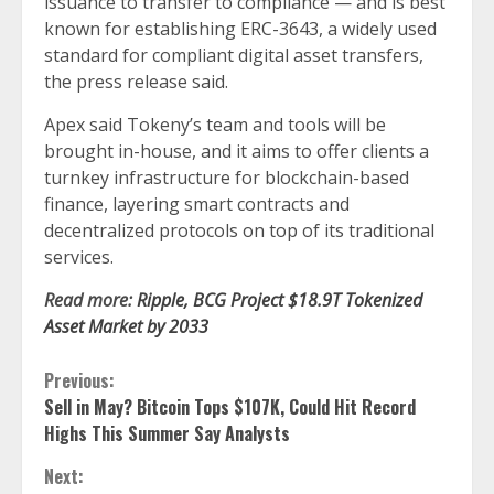
issuance to transfer to compliance — and is best
known for establishing ERC-3643, a widely used
standard for compliant digital asset transfers,
the press release said.
Apex said Tokeny’s team and tools will be
brought in-house, and it aims to offer clients a
turnkey infrastructure for blockchain-based
finance, layering smart contracts and
decentralized protocols on top of its traditional
services.
Read more:
Ripple, BCG Project $18.9T Tokenized
Asset Market by 2033
Continue
Previous:
Sell in May? Bitcoin Tops $107K, Could Hit Record
Reading
Highs This Summer Say Analysts
Next: