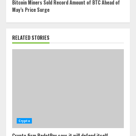
Bitcoin Miners Sold Record Amount of BTC Ahead of
May’s Price Surge
RELATED STORIES
Crypto
Crypto firm RedotPay says it will defend itself