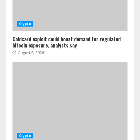
Crypto
Coldcard exploit could boost demand for regulated
bitcoin exposure, analysts say
August 6, 2026
Crypto