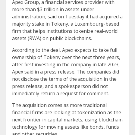
Apex Group, a financial services provider with
more than $3 trillion in assets under
administration,
said
on Tuesday it had acquired a
majority stake in Tokeny, a Luxembourg-based
firm that helps institutions tokenize real-world
assets (RWA) on public blockchains.
According to the deal, Apex expects to take full
ownership of Tokeny over the next three years,
after first investing in the company in late 2023,
Apex said in a press release. The companies did
not disclose the terms of the acquisition in the
press release, and a spokesperson did not
immediately return a request for comment.
The acquisition comes as more traditional
financial firms are looking at tokenization as the
next frontier in capital markets, using blockchain
technology for moving assets like bonds, funds
and other securities.