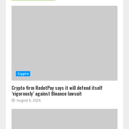
Crypto
Crypto firm RedotPay says it will defend itself
‘vigorously’ against Binance lawsuit
August 6, 2026