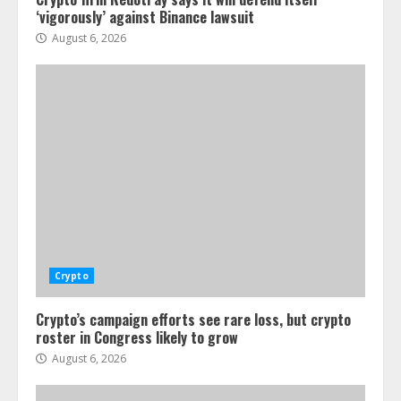
‘vigorously’ against Binance lawsuit
August 6, 2026
Crypto
Crypto’s campaign efforts see rare loss, but crypto
roster in Congress likely to grow
August 6, 2026