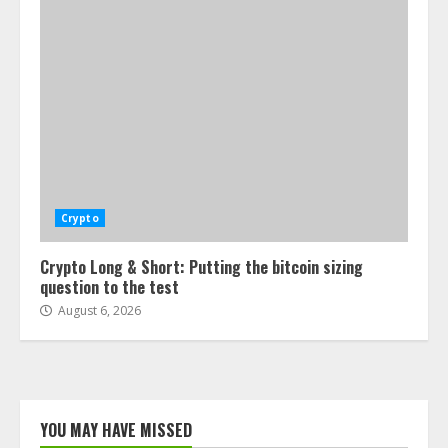
Crypto
Crypto Long & Short: Putting the bitcoin sizing
question to the test
August 6, 2026
YOU MAY HAVE MISSED