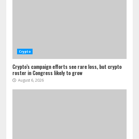
Crypto
Crypto’s campaign efforts see rare loss, but crypto
roster in Congress likely to grow
August 6, 2026