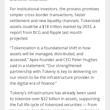
For institutional investors, the process promises
simpler cross-border transactions, faster
settlement and new liquidity channels. Tokenized
assets
could be
a $18 trillion market by 2033, a
report from BCG and Ripple last month
projected.
“Tokenization is a foundational shift in how
assets will be managed, distributed, and
accessed,” Apex founder and CEO Peter Hughes
said in a statement. “Our strengthened
partnership with Tokeny is key to delivering on
our vision to be the infrastructure provider in
the digital era of finance.”
Tokeny’s infrastructure has already been used
to tokenize over $32 billion in assets, supporting
the full life cycle of tokenized securities — from