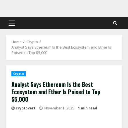
Skip
to
content
Primary
Menu
Home
Crypto
Analyst Says Ethereum Is the Best Ecosystem and Ether Is
Poised to Top $5,000
Crypto
Analyst Says Ethereum Is the Best
Ecosystem and Ether Is Poised to Top
$5,000
cryptovert
November 1, 2025
1 min read