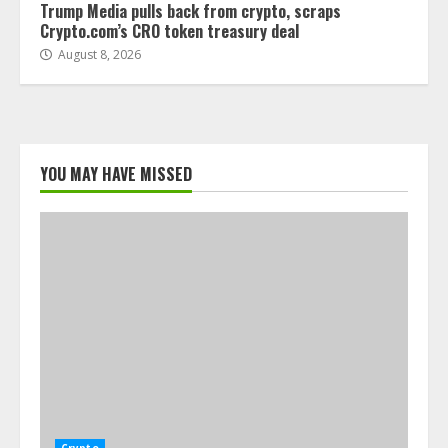
Trump Media pulls back from crypto, scraps
Crypto.com’s CRO token treasury deal
August 8, 2026
YOU MAY HAVE MISSED