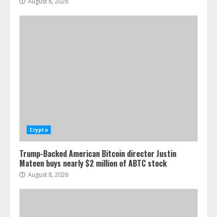
August 8, 2026
Crypto
Trump-Backed American Bitcoin director Justin
Mateen buys nearly $2 million of ABTC stock
August 8, 2026