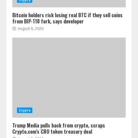
Crypto
Bitcoin holders risk losing real BTC if they sell coins
from BIP-110 fork, says developer
August 8, 2026
Crypto
Trump Media pulls back from crypto, scraps
Crypto.com’s CRO token treasury deal