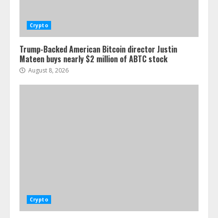
Crypto
Trump-Backed American Bitcoin director Justin
Mateen buys nearly $2 million of ABTC stock
August 8, 2026
Crypto