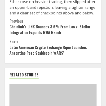
Ether rose on heavier trading, then slipped after
an upper-band rejection, leaving a tighter range
and a clear set of checkpoints above and below.
Continue
Previous:
Chainlink’s LINK Bounces 3.6% From Lows; Stellar
Reading
Integration Expands RWA Reach
Next:
Latin American Crypto Exchange Ripio Launches
Argentine Peso Stablecoin ‘wARS’
RELATED STORIES