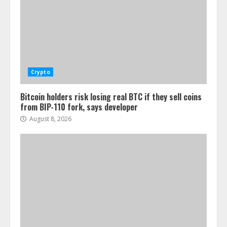
Crypto
Bitcoin holders risk losing real BTC if they sell coins
from BIP-110 fork, says developer
August 8, 2026