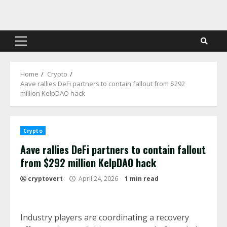
Skip
to
content
Primary
Menu
Home
Crypto
Aave rallies DeFi partners to contain fallout from $292
million KelpDAO hack
Crypto
Aave rallies DeFi partners to contain fallout
from $292 million KelpDAO hack
cryptovert
April 24, 2026
1 min read
Industry players are coordinating a recovery