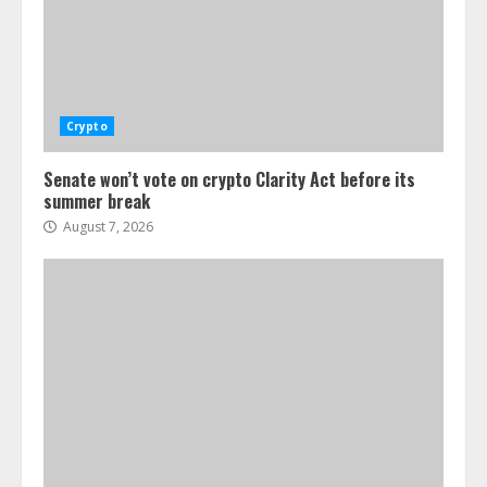
Crypto
Senate won’t vote on crypto Clarity Act before its
summer break
August 7, 2026