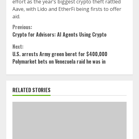
effort as the year’s biggest crypto theft rattled
Aave, with Lido and EtherFi being firsts to offer
aid.
Continue
Previous:
Crypto for Advisors: AI Agents Using Crypto
Reading
Next:
U.S. arrests Army green beret for $400,000
Polymarket bets on Venezuela raid he was in
RELATED STORIES