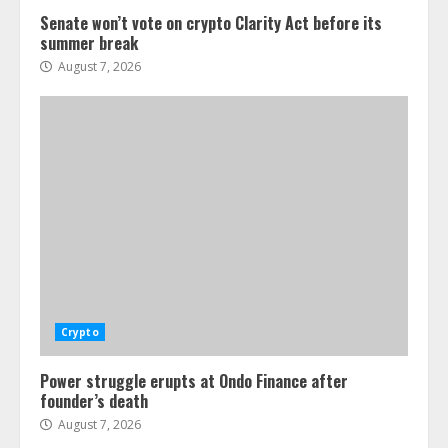
Senate won’t vote on crypto Clarity Act before its
summer break
August 7, 2026
Crypto
Power struggle erupts at Ondo Finance after
founder’s death
August 7, 2026