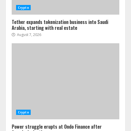
Crypto
Tether expands tokenization business into Saudi
Arabia, starting with real estate
August 7, 2026
Crypto
Power struggle erupts at Ondo Finance after