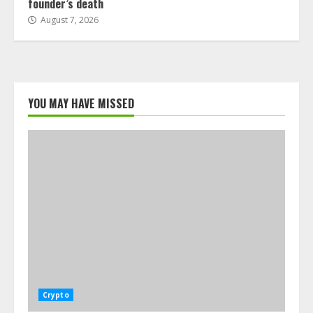
founder’s death
August 7, 2026
YOU MAY HAVE MISSED
Crypto