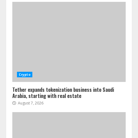
Crypto
Tether expands tokenization business into Saudi
Arabia, starting with real estate
August 7, 2026