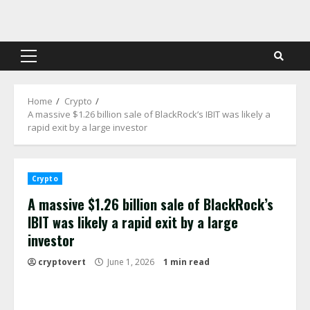
Skip
to
content
Primary
Menu
Home
Crypto
A massive $1.26 billion sale of BlackRock’s IBIT was likely a
rapid exit by a large investor
Crypto
A massive $1.26 billion sale of BlackRock’s
IBIT was likely a rapid exit by a large
investor
cryptovert
June 1, 2026
1 min read