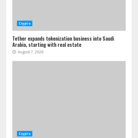
Crypto
Tether expands tokenization business into Saudi
Arabia, starting with real estate
August 7, 2026
Crypto