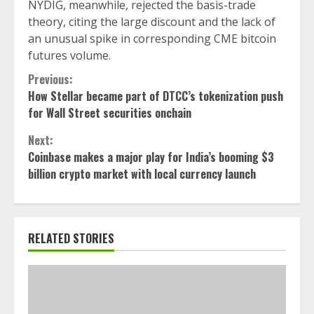
NYDIG, meanwhile, rejected the basis-trade
theory, citing the large discount and the lack of
an unusual spike in corresponding CME bitcoin
futures volume.
Continue
Previous:
How Stellar became part of DTCC’s tokenization push
Reading
for Wall Street securities onchain
Next:
Coinbase makes a major play for India’s booming $3
billion crypto market with local currency launch
RELATED STORIES