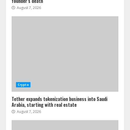
founder’s death
August 7, 2026
Crypto
Tether expands tokenization business into Saudi
Arabia, starting with real estate
August 7, 2026