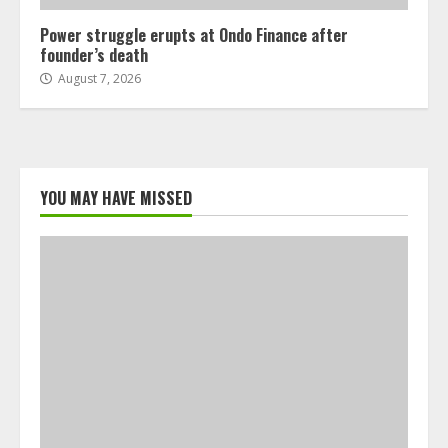
Power struggle erupts at Ondo Finance after
founder’s death
August 7, 2026
YOU MAY HAVE MISSED