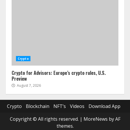
Crypto
Crypto for Advisors: Europe’s crypto rules, U.S.
Preview
August 7, 2026
Crypto
Blockchain
NFT’s
Videos
Download App
Copyright © All rights reserved.
|
MoreNews
by AF
themes.