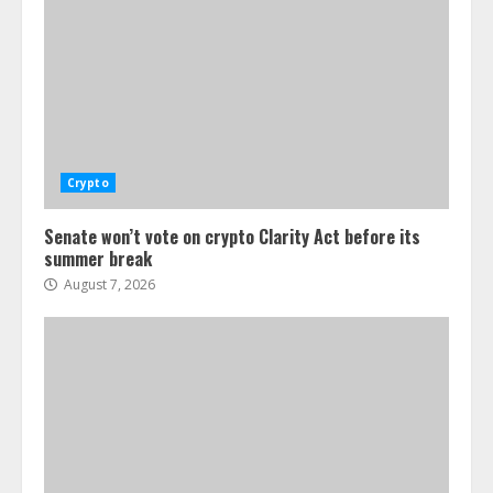
Crypto
Senate won’t vote on crypto Clarity Act before its
summer break
August 7, 2026