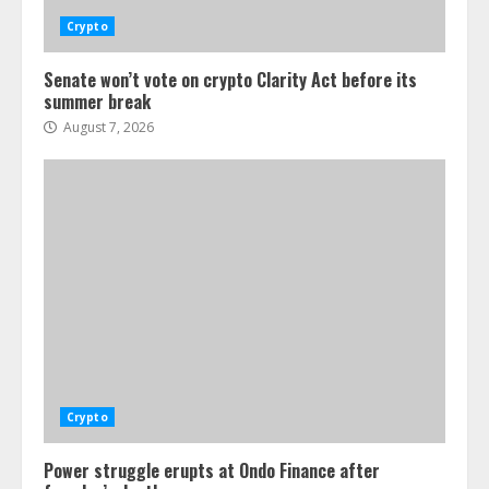
Crypto
Senate won’t vote on crypto Clarity Act before its
summer break
August 7, 2026
Crypto
Power struggle erupts at Ondo Finance after