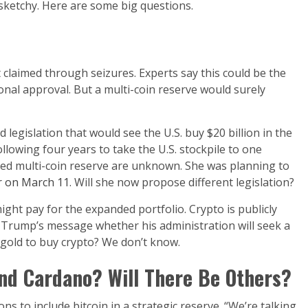
e sketchy. Here are some big questions.
claimed through seizures. Experts say this could be the
nal approval. But a multi-coin reserve would surely
gislation that would see the U.S. buy $20 billion in the
ollowing four years to take the U.S. stockpile to one
ed multi-coin reserve are unknown. She was planning to
r on March 11
. Will she now propose different legislation?
ight pay for the expanded portfolio. Crypto is publicly
om Trump’s message whether his administration will seek a
 gold to buy crypto? We don’t know.
and Cardano? Will There Be Others?
s to include bitcoin in a strategic reserve. “We’re talking