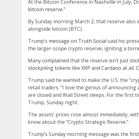
At the Bitcoin Conference in Nashville in July,
bitcoin reserve.”
By Sunday morning March 2, that reserve also i
alongside bitcoin (BTC).
Trump’s
message on Truth Social
said his pres
the larger-scope crypto reserve, igniting a
torr
Many
complained
that the reserve
isn’t just sti
stockpiling tokens like XRP and Cardano at all.
O
Trump said he wanted to make the U.S. the “cryp
retail traders. “I love the genius of announcing
are closed and Wall Street sleeps. For the first t
Trump, Sunday night.
The assets’ prices rose almost immediately, wit
know about the “Crypto Strategic Reserve.”
Trump’s Sunday morning message was the first t