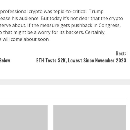
ofessional crypto was tepid-to-critical. Trump
ase his audience. But today it’s not clear that the crypto
eserve about. If the measure gets pushback in Congress,
 that might be a worry for its backers. Certainly,
e will come about soon.
Next:
Below
ETH Tests $2K, Lowest Since November 2023