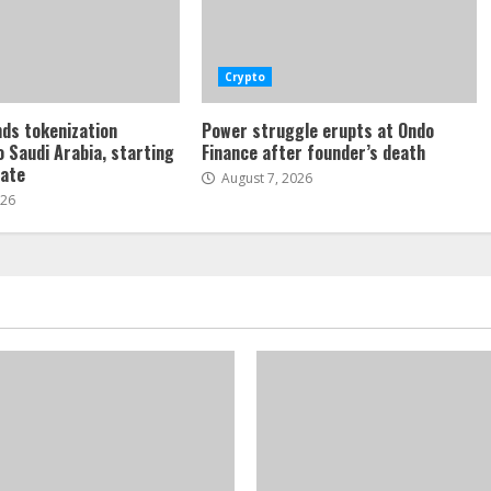
Crypto
ds tokenization
Power struggle erupts at Ondo
o Saudi Arabia, starting
Finance after founder’s death
tate
August 7, 2026
026