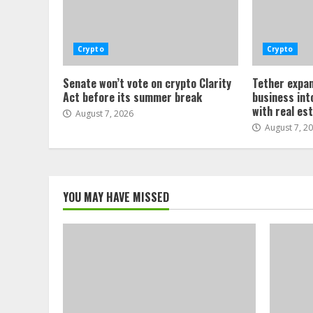
Crypto
Crypto
Senate won’t vote on crypto Clarity
Tether expan
Act before its summer break
business int
with real es
August 7, 2026
August 7, 2
YOU MAY HAVE MISSED