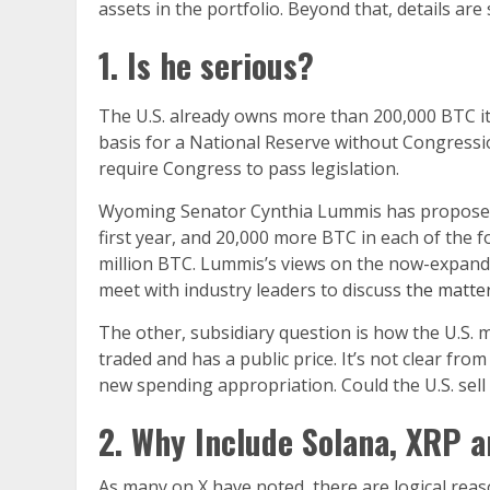
assets in the portfolio. Beyond that, details ar
1. Is he serious?
The U.S. already owns more than 200,000 BTC it 
basis for a National Reserve without Congressio
require Congress to pass legislation.
Wyoming Senator Cynthia Lummis has proposed le
first year, and 20,000 more BTC in each of the f
million BTC. Lummis’s views on the now-expand
meet with industry leaders to discuss
the matte
The other, subsidiary question is how the U.S. m
traded and has a public price. It’s not clear fr
new spending appropriation. Could the U.S. sell
2. Why Include Solana, XRP 
As many on X have noted, there are logical reason