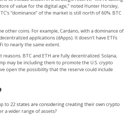
tore of value for the digital age,” noted Hunter Horsley,
 BTC’s “dominance” of the market is still north of 60%. BTC
the other coins. For example, Cardano, with a dominance of
decentralized applications (dApps). It doesn’t have ETFs
Fi to nearly the same extent.
t reasons. BTC and ETH are fully decentralized. Solana,
p may be including them to promote the U.S. crypto
 open the possibility that the reserve could include
?
up to
22 states are considering creating their own crypto
der a wider range of assets?