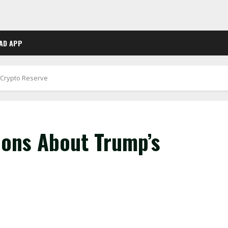
AD APP
 Crypto Reserve
ons About Trump’s