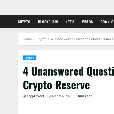
Skip
to
content
CRYPTO
BLOCKCHAIN
NFT’S
VIDEOS
DOWNLO
Home
Crypto
4 Unanswered Questions About Trump’s
Crypto
4 Unanswered Questi
Crypto Reserve
cryptovert
March 4, 2025
3 min read