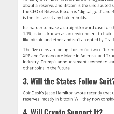
about a reserve, and Bitcoin is the undisputed s
the CEO of Bitwise. Bitcoin is “digital gold” and
is the first asset any holder holds.
It’s harder to make a straightforward case for 
1.1%, is best known as an environment to build 
like bitcoin and ether and isn’t accepted by Trad
The five coins are being chosen for two differen
XRP and Cardano are Made in America, and Trum
industry. Trump’s announcement seemed to leave
other coins in the future.
3. Will the States Follow Suit
CoinDesk’s Jesse Hamilton wrote recently that 
reserves
, mostly in bitcoin. Will they now consi
4. Will Crypto Support It?