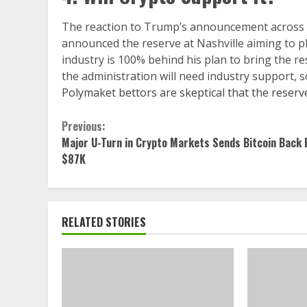
The reaction to Trump’s announcement across pr
announced the reserve at Nashville aiming to ple
industry is 100% behind his plan to bring the r
the administration will need industry support, so
Polymaket bettors are skeptical that the reserv
Continue
Previous:
Major U-Turn in Crypto Markets Sends Bitcoin Back 
Reading
$87K
RELATED STORIES