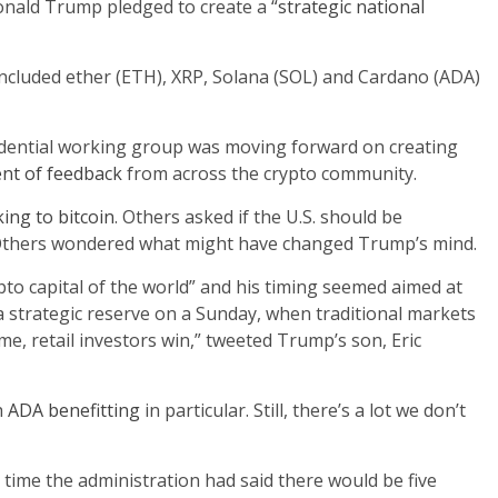
 Donald Trump pledged to create a
“strategic national
ncluded ether (ETH), XRP, Solana (SOL) and Cardano (ADA)
idential working group was moving forward on creating
ent of feedback
from across the crypto community.
cking to bitcoin
. Others asked if the U.S. should be
thers wondered what might have changed Trump’s mind.
to capital of the world” and his timing seemed aimed at
 a strategic reserve on a Sunday, when traditional markets
ime, retail investors win,” tweeted Trump’s son, Eric
h
ADA benefitting
in particular. Still, there’s a lot we don’t
ime the administration had said there would be five