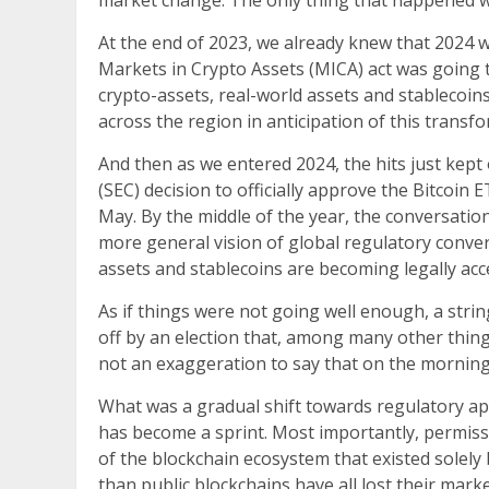
market change. The only thing that happened w
At the end of 2023, we already knew that 2024 w
Markets in Crypto Assets (MICA) act was going t
crypto-assets, real-world assets and stablecoin
across the region in anticipation of this transf
And then as we entered 2024, the hits just kep
(SEC) decision to officially approve the Bitcoin
May. By the middle of the year, the conversatio
more general vision of global regulatory conver
assets and stablecoins are becoming legally acce
As if things were not going well enough, a strin
off by an election that, among many other things,
not an exaggeration to say that on the morning o
What was a gradual shift towards regulatory app
has become a sprint. Most importantly, permiss
of the blockchain ecosystem that existed solel
than public blockchains have all lost their marke