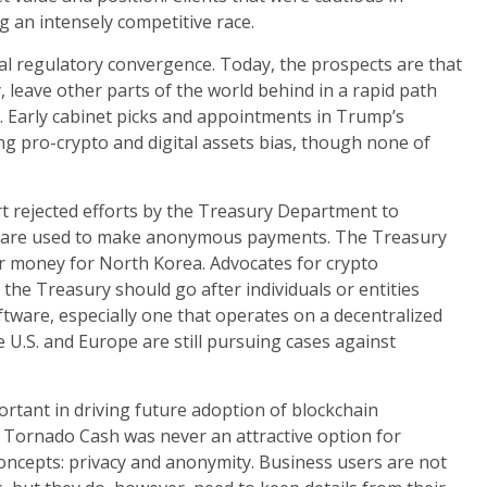
 an intensely competitive race.
al regulatory convergence. Today, the prospects are that
ly, leave other parts of the world behind in a rapid path
s. Early cabinet picks and appointments in Trump’s
g pro-crypto and digital assets bias, though none of
rt rejected efforts by the Treasury Department to
ftware used to make anonymous payments. The Treasury
er money for North Korea. Advocates for crypto
the Treasury should go after individuals or entities
ftware, especially one that operates on a decentralized
 U.S. and Europe are still pursuing cases against
ortant in driving future adoption of blockchain
 Tornado Cash was never an attractive option for
 concepts: privacy and anonymity. Business users are not