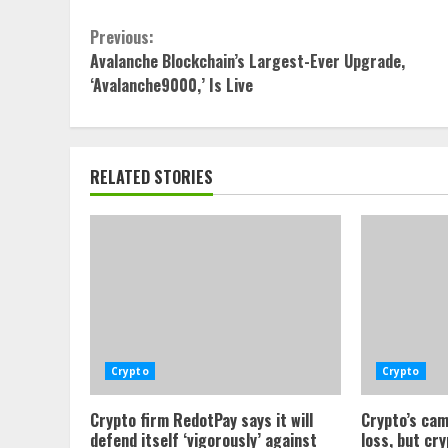
Continue
Previous:
Avalanche Blockchain’s Largest-Ever Upgrade,
Reading
‘Avalanche9000,’ Is Live
RELATED STORIES
Crypto
Crypto
Crypto firm RedotPay says it will
Crypto’s cam
defend itself ‘vigorously’ against
loss, but cr