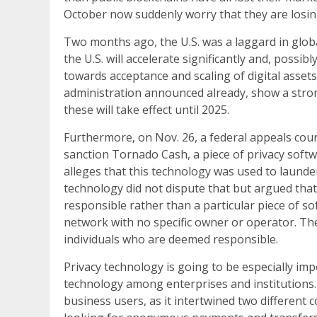
October now suddenly worry that they are losing
Two months ago, the U.S. was a laggard in glob
the U.S. will accelerate significantly and, possib
towards acceptance and scaling of digital asset
administration announced already, show a stron
these will take effect until 2025.
Furthermore, on Nov. 26, a federal appeals cou
sanction Tornado Cash, a piece of privacy so
alleges that this technology was used to laund
technology did not dispute that but argued that 
responsible rather than a particular piece of so
network with no specific owner or operator. The
individuals who are deemed responsible.
Privacy technology is going to be especially imp
technology among enterprises and institutions.
business users, as it intertwined two different