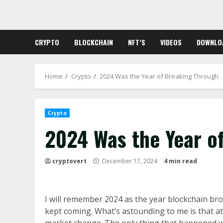
Skip
to
content
CRYPTO
BLOCKCHAIN
NFT’S
VIDEOS
DOWNLO
Home
Crypto
2024 Was the Year of Breaking Through
Crypto
2024 Was the Year o
cryptovert
December 17, 2024
4 min read
I will remember 2024 as the year blockchain br
kept coming. What’s astounding to me is that at 