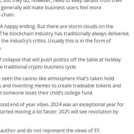
but they do, however, need to keep details from their
y generally will make business users feel more
-chain.
. A happy ending. But there are storm clouds on the
The blockchain industry has traditionally always delivered,
the industry’s critics. Usually this is in the form of
.
collapse that will push politics off the table at holiday
traditional crypto business cycle.
e seen the casino-like atmosphere that’s taken hold.
s and inventing memes to create tradeable tokens and
l someone loses their child’s college fund.
good end of year vibes. 2024 was an exceptional year for
tarted moving a lot faster. 2025 will see revolution by
 author and do not represent the views of EY.