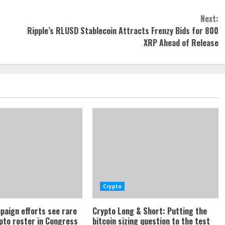
Next:
Ripple’s RLUSD Stablecoin Attracts Frenzy Bids for 800
XRP Ahead of Release
Crypto
paign efforts see rare
Crypto Long & Short: Putting the
ypto roster in Congress
bitcoin sizing question to the test