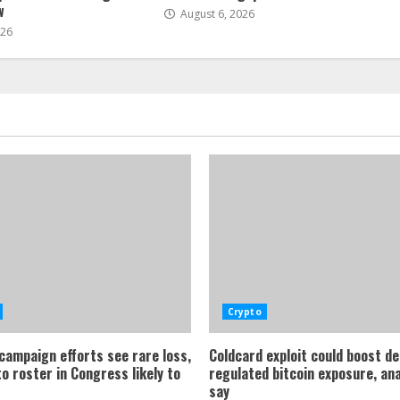
w
August 6, 2026
026
Crypto
 campaign efforts see rare loss,
Coldcard exploit could boost d
o roster in Congress likely to
regulated bitcoin exposure, an
say