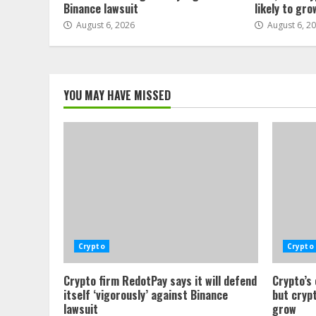
Binance lawsuit
likely to gro
August 6, 2026
August 6, 2
YOU MAY HAVE MISSED
Crypto
Crypto
Crypto firm RedotPay says it will defend
Crypto’s
itself ‘vigorously’ against Binance
but crypt
lawsuit
grow