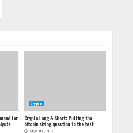
Crypto
emand for
Crypto Long & Short: Putting the
alysts
bitcoin sizing question to the test
August 6, 2026