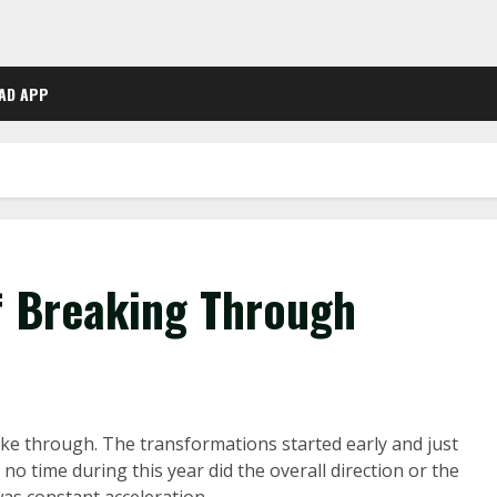
AD APP
f Breaking Through
oke through. The transformations started early and just
no time during this year did the overall direction or the