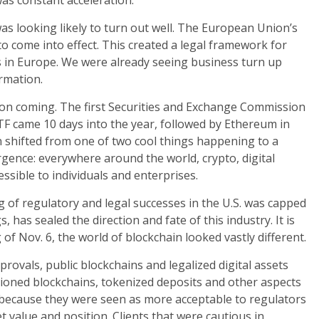
as constant acceleration.
as looking likely to turn out well. The European Union’s
o come into effect. This created a legal framework for
s in Europe. We were already seeing business turn up
ormation.
t on coming. The first Securities and Exchange Commission
 ETF came 10 days into the year, followed by Ethereum in
n shifted from one of two cool things happening to a
gence: everywhere around the world, crypto, digital
ssible to individuals and enterprises.
g of regulatory and legal successes in the U.S. was capped
 has sealed the direction and fate of this industry. It is
f Nov. 6, the world of blockchain looked vastly different.
rovals, public blockchains and legalized digital assets
ioned blockchains, tokenized deposits and other aspects
y because they were seen as more acceptable to regulators
t value and position. Clients that were cautious in