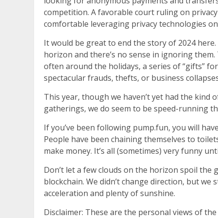
looking for anonymous payments and transfers, 
competition. A favorable court ruling on privac
comfortable leveraging privacy technologies on
It would be great to end the story of 2024 here
horizon and there’s no sense in ignoring them. 
often around the holidays, a series of “gifts” for 
spectacular frauds, thefts, or business collapses
This year, though we haven’t yet had the kind of 
gatherings, we do seem to be speed-running the 
If you’ve been following pump.fun, you will hav
People have been chaining themselves to toilet
make money. It’s all (sometimes) very funny unti
Don’t let a few clouds on the horizon spoil the 
blockchain. We didn’t change direction, but we s
acceleration and plenty of sunshine.
Disclaimer: These are the personal views of the